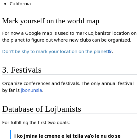
California
Mark yourself on the world map
For now a Google map is used to mark Lojbanists' location on
the planet to figure out where new clubs can be organized.
Don't be shy to mark your location on the planet
.
3. Festivals
Organize conferences and festivals. The only annual festival
by far is
jbonunsla
.
Database of Lojbanists
For fulfilling the first two goals:
i ko jmina le cmene e lei tcila va'o le nu do se