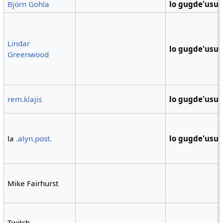
Björn Gohla
lo gugde'usu
Lindar
lo gugde'usu
Greenwood
rem.klajis
lo gugde'usu
la
.alyn.post.
lo gugde'usu
Mike Fairhurst
Twitch