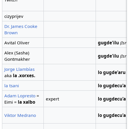
cizyprijev
Dr. James Cooke
Brown
Avital Oliver
gugde'ilu
(Isra
Alex (Sasha)
gugde'ilu
(Isra
Gontmakher
Jorge Llambías
lo gugde'aru
(
aka
la .xorxes.
la tsani
lo gugdecu'a
Adam Lopresto
=
expert
lo gugdecu'a
Eimi =
la xalbo
Viktor Medrano
lo gugdecu'a