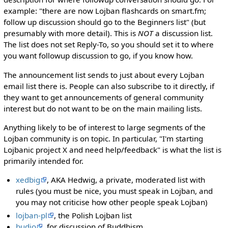
example: "there are now Lojban flashcards on smart.fm;
follow up discussion should go to the Beginners list" (but
presumably with more detail). This is
NOT
a discussion list.
The list does not set Reply-To, so you should set it to where
you want followup discussion to go, if you know how.
The announcement list sends to just about every Lojban
email list there is. People can also subscribe to it directly, if
they want to get announcements of general community
interest but do not want to be on the main mailing lists.
Anything likely to be of interest to large segments of the
Lojban community is on topic. In particular, "I'm starting
Lojbanic project X and need help/feedback" is what the list is
primarily intended for.
xedbig
, AKA Hedwig, a private, moderated list with
rules (you must be nice, you must speak in Lojban, and
you may not criticise how other people speak Lojban)
lojban-pl
, the Polish Lojban list
budjo
, for discussion of Buddhism