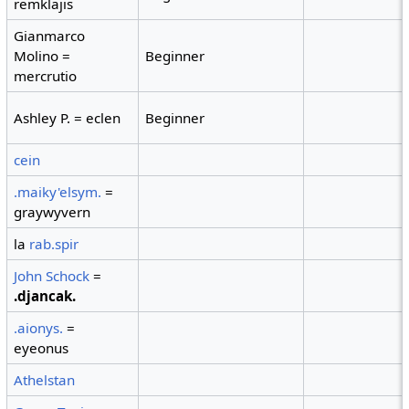
remklajis
Gianmarco
Molino =
Beginner
mercrutio
Ashley P. = eclen
Beginner
cein
.maiky'elsym.
=
graywyvern
la
rab.spir
John Schock
=
.djancak.
.aionys.
=
eyeonus
Athelstan