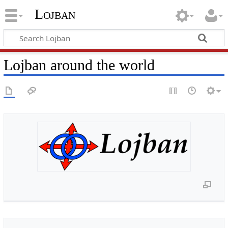
Lojban
Lojban around the world