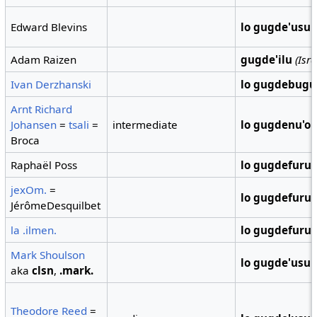
Edward Blevins
lo gugde'usu
Adam Raizen
gugde'ilu
(Isra
Ivan Derzhanski
lo gugdebugu
Arnt Richard
Johansen
=
tsali
=
intermediate
lo gugdenu'o
Broca
Raphaël Poss
lo gugdefuru
jexOm.
=
lo gugdefuru
JérômeDesquilbet
la .ilmen.
lo gugdefuru
Mark Shoulson
lo gugde'usu
aka
clsn
,
.mark.
Theodore Reed
=