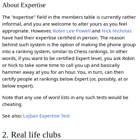
About Expertise
The "expertise" field in the members table is currently rather
informal, and you are welcome to alter yours as you feel
appropriate. However,
Robin Lee Powell
and
Nick Nicholas
have had their expertise certified in person. The reason
behind such system is the option of making the phone group
into a ranking system, similar to Chess rankings. In other
words, if you want to be certified Expert level, you ask Robin
or Nick to take some time to call you up and basically
hammer away at you for an hour. You, in turn, can then
certify people at rankings below Expert (or, possibly, at or
below expert).
Note that any use of word lists in any such tests would be
cheating.
See also:
Lojban Expertise Test
2. Real life clubs