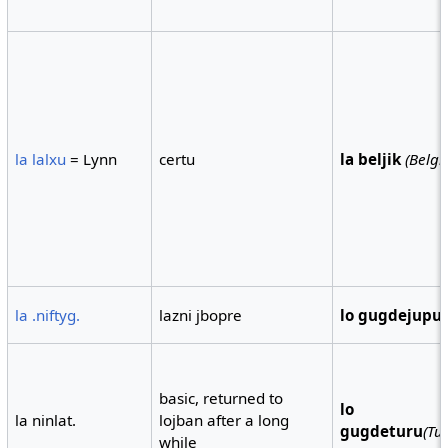
la lalxu
= Lynn
certu
la beljik
(Belg
la .niftyg.
lazni jbopre
lo gugdejupu
basic, returned to
lo
la ninlat.
lojban after a long
gugdeturu
(Tu
while