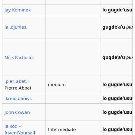
Jay Kominek
lo gugde'usu
la .djunias.
gugde'a'u
(Aus
Nick Nicholas
gugde'a'u
(Aus
.pier. abat.
=
medium
lo gugde'usu
Pierre Abbat
.kreig.daniyl.
lo gugde'usu
John Cowan
lo gugde'usu
la xod
=
Intermediate
lo gugde'usu
InventYourself