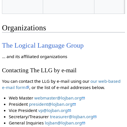
Organizations
The Logical Language Group
... and its affiliated organizations
Contacting The LLG by e-mail
You can contact the LLG by e-mail using our
our web-based
e-mail form
, or the list of e-mail addresses below.
Web Master
webmaster@lojban.org
President
president@lojban.org
Vice President
vp@lojban.org
Secretary/Treasurer
treasurer@lojban.org
General Inquiries
lojban@lojban.org