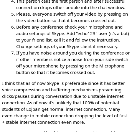
This person calls the first person and after successful
connection drops other people into the chat window.
Please, everyone switch off your video by pressing on
the video button so that it becomes crossed out.
Before any conference check your microphone and
audio settings of Skype. Add "echo123" user (it's a bot)
to your friend list, call it and follow the instruction.
Change settings of your Skype client if necessary.
If you have noise around you during the conference or
if other members notice a noise from your side switch
off your microphone by pressing on the Microphone
button so that it becomes crossed out.
I think that as of now Skype is preferable since it has better
voice compression and buffering mechanisms preventing
clicks/pauses during conversation due to unstable internet
connection. As of now it's unlikely that 100% of potential
students of Lojban get normal internet connection. Many
even change to mobile connection dropping the level of fast
+ stable internet connection even more.