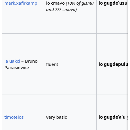
mark.xafirkamp
lo cmavo
(10% of gismu
lo gugde'usu
and ??? cmavo)
la uakci
= Bruno
fluent
lo gugdepulu
Panasiewicz
timoteios
very basic
lo gugde'a'u
(