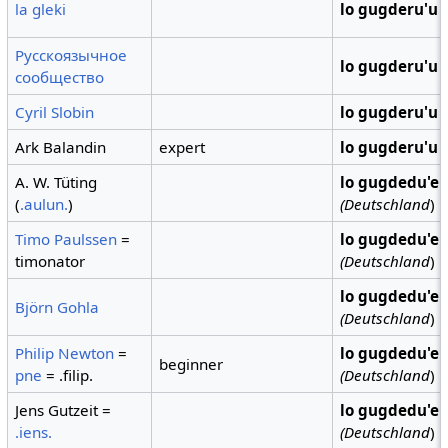
la gleki
lo gugderu'u
Русскоязычное
lo gugderu'u
сообщество
Cyril Slobin
lo gugderu'u
Ark Balandin
expert
lo gugderu'u
A. W. Tüting
lo gugdedu'e
(
.aulun.
)
(Deutschland
)
Timo Paulssen
=
lo gugdedu'e
timonator
(Deutschland
)
lo gugdedu'e
Björn Gohla
(Deutschland
)
Philip Newton
=
lo gugdedu'e
beginner
pne
= .filip.
(Deutschland
)
Jens Gutzeit =
lo gugdedu'e
.iens.
(Deutschland
)