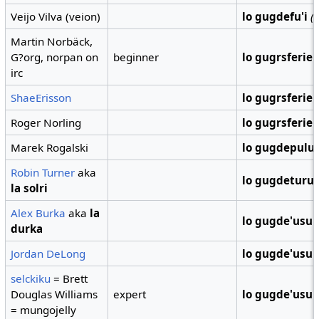
Veijo Vilva (veion)
lo gugdefu'i
(
Martin Norbäck,
G?org, norpan on
beginner
lo gugrsferie
irc
ShaeErisson
lo gugrsferie
Roger Norling
lo gugrsferie
Marek Rogalski
lo gugdepulu
Robin Turner
aka
lo gugdeturu
la solri
Alex Burka
aka
la
lo gugde'usu
durka
Jordan DeLong
lo gugde'usu
selckiku
= Brett
Douglas Williams
expert
lo gugde'usu
= mungojelly