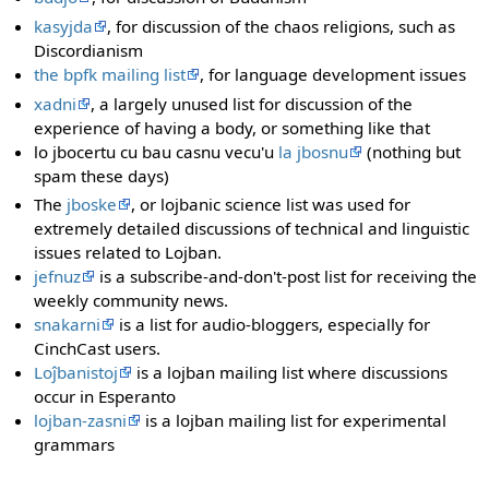
kasyjda
, for discussion of the chaos religions, such as
Discordianism
the bpfk mailing list
, for language development issues
xadni
, a largely unused list for discussion of the
experience of having a body, or something like that
lo jbocertu cu bau casnu vecu'u
la jbosnu
(nothing but
spam these days)
The
jboske
, or lojbanic science list was used for
extremely detailed discussions of technical and linguistic
issues related to Lojban.
jefnuz
is a subscribe-and-don't-post list for receiving the
weekly community news.
snakarni
is a list for audio-bloggers, especially for
CinchCast users.
Loĵbanistoj
is a lojban mailing list where discussions
occur in Esperanto
lojban-zasni
is a lojban mailing list for experimental
grammars