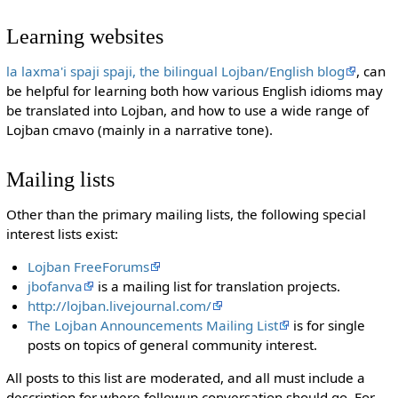
Learning websites
la laxma'i spaji spaji, the bilingual Lojban/English blog
, can
be helpful for learning both how various English idioms may
be translated into Lojban, and how to use a wide range of
Lojban cmavo (mainly in a narrative tone).
Mailing lists
Other than the primary mailing lists, the following special
interest lists exist:
Lojban FreeForums
jbofanva
is a mailing list for translation projects.
http://lojban.livejournal.com/
The Lojban Announcements Mailing List
is for single
posts on topics of general community interest.
All posts to this list are moderated, and all must include a
description for where followup conversation should go. For