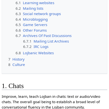
6.1
Learning websites
6.2
Mailing lists
6.3
Social network groups
6.4
Microblogging
6.5
Game Servers
6.6
Other Forums
6.7
Archives Of Past Discussions
6.7.1
Mailing List Archives
6.7.2
IRC Logs
6.8
Lojbanic Websites
7
History
8
Culture
1. Chats
Improve, learn, teach Lojban in chats: text or audio/video
chats. The overall goal being to establish a broad level of
conversational fluency in the Lojban community.