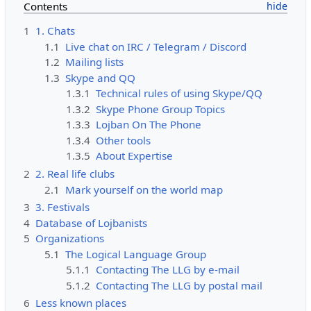
Contents
1
1. Chats
1.1
Live chat on IRC / Telegram / Discord
1.2
Mailing lists
1.3
Skype and QQ
1.3.1
Technical rules of using Skype/QQ
1.3.2
Skype Phone Group Topics
1.3.3
Lojban On The Phone
1.3.4
Other tools
1.3.5
About Expertise
2
2. Real life clubs
2.1
Mark yourself on the world map
3
3. Festivals
4
Database of Lojbanists
5
Organizations
5.1
The Logical Language Group
5.1.1
Contacting The LLG by e-mail
5.1.2
Contacting The LLG by postal mail
6
Less known places