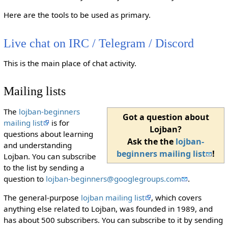
Here are the tools to be used as primary.
Live chat on IRC / Telegram / Discord
This is the main place of chat activity.
Mailing lists
The
lojban-beginners
Got a question about
mailing list
is for
Lojban?
questions about learning
Ask the the
lojban-
and understanding
beginners mailing list
!
Lojban. You can subscribe
to the list by sending a
question to
lojban-beginners@googlegroups.com
.
The general-purpose
lojban mailing list
, which covers
anything else related to Lojban, was founded in 1989, and
has about 500 subscribers. You can subscribe to it by sending