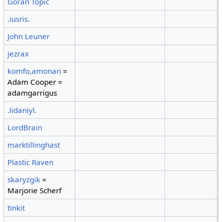
Goran Topic
.iusris.
John Leuner
jezrax
komfo,amonan
=
Adam Cooper =
adamgarrigus
.lidaniyl.
LordBrain
marktillinghast
Plastic Raven
skaryzgik
=
Marjorie Scherf
tinkit