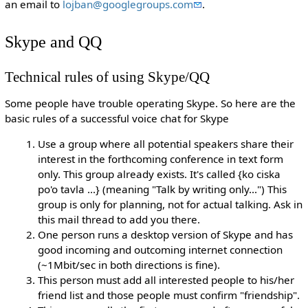
an email to
lojban@googlegroups.com
.
Skype and QQ
Technical rules of using Skype/QQ
Some people have trouble operating Skype. So here are the
basic rules of a successful voice chat for Skype
Use a group where all potential speakers share their
interest in the forthcoming conference in text form
only. This group already exists. It's called {ko ciska
po'o tavla ...} (meaning "Talk by writing only...") This
group is only for planning, not for actual talking. Ask in
this mail thread to add you there.
One person runs a desktop version of Skype and has
good incoming and outcoming internet connection
(~1Mbit/sec in both directions is fine).
This person must add all interested people to his/her
friend list and those people must confirm "friendship".