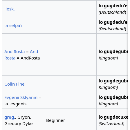
lo gugdedu'e
.iesk.
(Deutschland
)
lo gugdedu'e
la selpa'i
(Deutschland
)
And Rosta
=
And
lo gugdegubu
Rosta
= AndRosta
Kingdom)
lo gugdegubu
Colin Fine
Kingdom)
Evgenii Sklyanin
=
lo gugdegubu
la .evgenis.
Kingdom)
greg.
, Gryon,
lo gugdecuxe
Beginner
Gregory Dyke
(Switzerland)