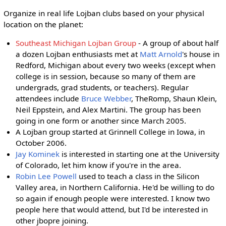
Organize in real life Lojban clubs based on your physical
location on the planet:
Southeast Michigan Lojban Group
- A group of about half
a dozen Lojban enthusiasts met at
Matt Arnold
's house in
Redford, Michigan about every two weeks (except when
college is in session, because so many of them are
undergrads, grad students, or teachers). Regular
attendees include
Bruce Webber
, TheRomp, Shaun Klein,
Neil Eppstein, and Alex Martini. The group has been
going in one form or another since March 2005.
A Lojban group started at Grinnell College in Iowa, in
October 2006.
Jay Kominek
is interested in starting one at the University
of Colorado, let him know if you're in the area.
Robin Lee Powell
used to teach a class in the Silicon
Valley area, in Northern California. He'd be willing to do
so again if enough people were interested. I know two
people here that would attend, but I'd be interested in
other jbopre joining.