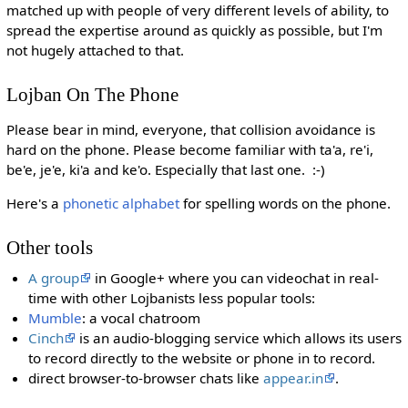
matched up with people of very different levels of ability, to
spread the expertise around as quickly as possible, but I'm
not hugely attached to that.
Lojban On The Phone
Please bear in mind, everyone, that collision avoidance is
hard on the phone. Please become familiar with ta'a, re'i,
be'e, je'e, ki'a and ke'o. Especially that last one. :-)
Here's a
phonetic alphabet
for spelling words on the phone.
Other tools
A group
in Google+ where you can videochat in real-
time with other Lojbanists less popular tools:
Mumble
: a vocal chatroom
Cinch
is an audio-blogging service which allows its users
to record directly to the website or phone in to record.
direct browser-to-browser chats like
appear.in
.