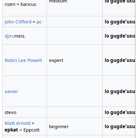
medium
lo gugde'usu
rizen = bancus
John Clifford
=
pc
lo gugde'usu
djin
.meiz.
lo gugde'usu
Robin Lee Powell
expert
lo gugde'usu
xavier
lo gugde'usu
stevo
lo gugde'usu
Matt Arnold
=
beginner
lo gugde'usu
epkat
= Eppcott