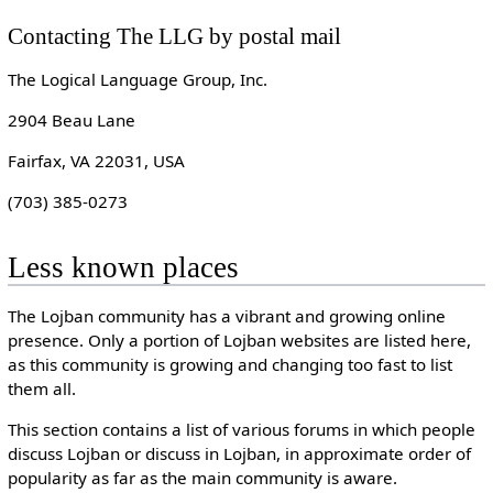
Contacting The LLG by postal mail
The Logical Language Group, Inc.
2904 Beau Lane
Fairfax, VA 22031, USA
(703) 385-0273
Less known places
The Lojban community has a vibrant and growing online
presence. Only a portion of Lojban websites are listed here,
as this community is growing and changing too fast to list
them all.
This section contains a list of various forums in which people
discuss Lojban or discuss in Lojban, in approximate order of
popularity as far as the main community is aware.