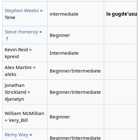
Stephen Weeks
=
intermediate
lo gugde'usu
Tene
Steve Pomeroy
=
Beginner
?
Kevin Reid =
Intermediate
kpreid
Alex Martini =
Beginner/Intermediate
aleks
Jonathan
Strickland =
Beginner/Intermediate
djanatyn
William McMillian
Beginner
= Very_Bill
Remy Way
=
Beginner/Intermediate