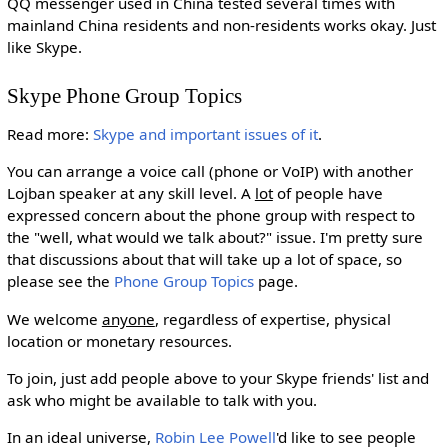
QQ messenger used in China tested several times with
mainland China residents and non-residents works okay. Just
like Skype.
Skype Phone Group Topics
Read more:
Skype and important issues of it
.
You can arrange a voice call (phone or VoIP) with another
Lojban speaker at any skill level. A
lot
of people have
expressed concern about the phone group with respect to
the "well, what would we talk about?" issue. I'm pretty sure
that discussions about that will take up a lot of space, so
please see the
Phone Group Topics
page.
We welcome
anyone
, regardless of expertise, physical
location or monetary resources.
To join, just add people above to your Skype friends' list and
ask who might be available to talk with you.
In an ideal universe,
Robin Lee Powell
'd like to see people