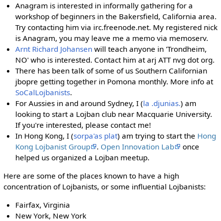
Anagram is interested in informally gathering for a
workshop of beginners in the Bakersfield, California area.
Try contacting him via irc.freenode.net. My registered nick
is Anagram, you may leave me a memo via memoserv.
Arnt Richard Johansen
will teach anyone in 'Trondheim,
NO' who is interested. Contact him at arj ATT nvg dot org.
There has been talk of some of us Southern Californian
jbopre getting together in Pomona monthly. More info at
SoCalLojbanists
.
For Aussies in and around Sydney, I (
la .djunias.
) am
looking to start a Lojban club near Macquarie University.
If you're interested, please contact me!
In Hong Kong, I (
sorpa'as plat
) am trying to start the
Hong
Kong Lojbanist Group
.
Open Innovation Lab
once
helped us organized a Lojban meetup.
Here are some of the places known to have a high
concentration of Lojbanists, or some influential Lojbanists:
Fairfax, Virginia
New York, New York