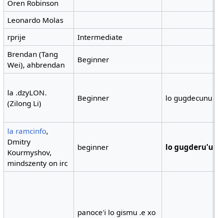
Oren Robinson
Leonardo Molas
rprije
Intermediate
Brendan (Tang
Beginner
Wei), ahbrendan
la .dzyLON.
Beginner
lo gugdecunu 
(Zilong Li)
la ramcinfo
,
Dmitry
beginner
lo gugderu'u
Kourmyshov,
mindszenty on irc
panoce'i lo gismu .e xo