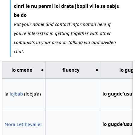
cinri le nu penmi loi drata jbopli vi le se xabju
be do
Put your name and contact information here if
you're interested in getting together with other
Lojbanists in your area or talking via audio/video
chat.
lo cmene
fluency
lo gug
la
lojbab
(lobja'a)
lo gugde'usu
Nora LeChevalier
lo gugde'usu