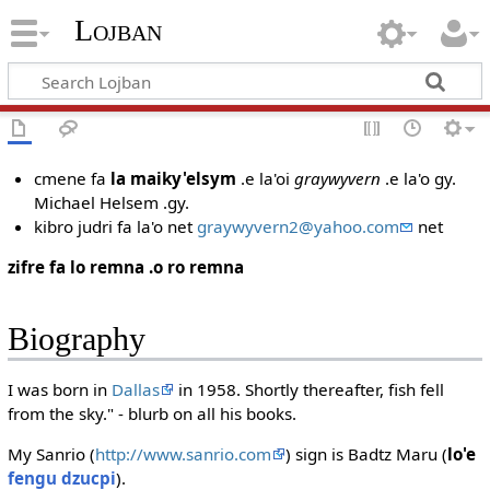
Lojban
cmene fa
la maiky'elsym
.e la'oi
graywyvern
.e la'o gy.
Michael Helsem .gy.
kibro judri fa la'o net
graywyvern2@yahoo.com
net
zifre fa lo remna .o ro remna
Biography
I was born in
Dallas
in 1958. Shortly thereafter, fish fell
from the sky." - blurb on all his books.
My Sanrio (
http://www.sanrio.com
) sign is Badtz Maru (
lo'e
fengu dzucpi
).