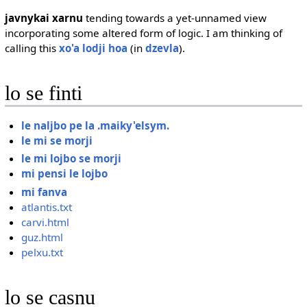
javnykai xarnu
tending towards a yet-unnamed view
incorporating some altered form of logic. I am thinking of
calling this
xo'a lodji hoa
(in
dzevla
).
lo se finti
le naljbo pe la .maiky'elsym.
le mi se morji
le mi lojbo se morji
mi pensi le lojbo
mi fanva
atlantis.txt
carvi.html
guz.html
pelxu.txt
lo se casnu