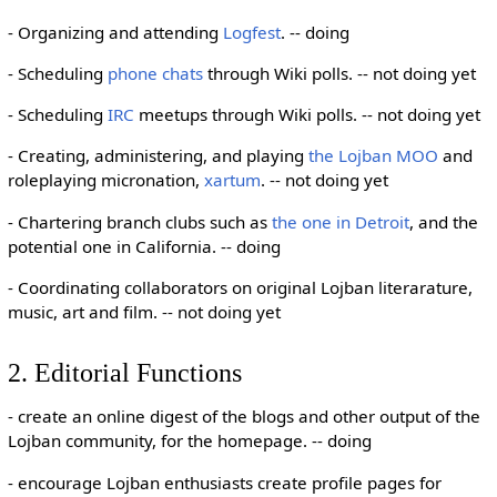
- Organizing and attending
Logfest
. -- doing
- Scheduling
phone chats
through Wiki polls. -- not doing yet
- Scheduling
IRC
meetups through Wiki polls. -- not doing yet
- Creating, administering, and playing
the Lojban MOO
and
roleplaying micronation,
xartum
. -- not doing yet
- Chartering branch clubs such as
the one in Detroit
, and the
potential one in California. -- doing
- Coordinating collaborators on original Lojban literarature,
music, art and film. -- not doing yet
2. Editorial Functions
- create an online digest of the blogs and other output of the
Lojban community, for the homepage. -- doing
- encourage Lojban enthusiasts create profile pages for