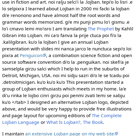
use in fiction and art. noi ralju selci'i la .lojban. tepi'o lo lisri .e
lo selpixra I learned about Lojban in 2000 mi facki la lojban
di'e renonono and have almost half the root words and
grammar words memorized. gi'e mi punji pimu lo'i gismu .e
lo'i cmavo lemi mo'isro I am translating
The Prophet
by Kahlil
Gibran into Lojban. mi ca'o fanva la prije ctuca poi fi'o la
.kalilgibran. ku'o la lojban I give an annual Lojban
presentation with slides mi nanca jarco le nunctuca sepi'o loi
pixra at
Penguicon
, a combination science fiction and open
source software convention di'o la .penguikan. noi skefi'a je
samselpla girzu salci which I help to run in the suburbs of
Detroit, Michigan, USA. noi mi sidju sazri di'o le se tcadu poi
.detroitmicigan. ku'o ku'o ku'o This presentation started a
group of Lojban enthusiasts which meets in my home. la'e
di'u rinka le lojbo cinri girzu poi penmi zvati lemi se xabju
ku'o </tab> I designed an alternative Lojban logo, depicted
above, and would be very happy to provide free illustrations
and page layout for upcoming editions of
The Complete
Lojban Language
or
What Is Lojban?, The Book
.
I maintain
an extensive Lojban page on my web site