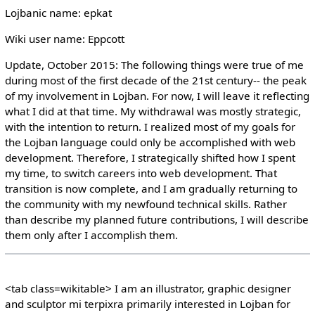
Lojbanic name: epkat
Wiki user name: Eppcott
Update, October 2015: The following things were true of me
during most of the first decade of the 21st century-- the peak
of my involvement in Lojban. For now, I will leave it reflecting
what I did at that time. My withdrawal was mostly strategic,
with the intention to return. I realized most of my goals for
the Lojban language could only be accomplished with web
development. Therefore, I strategically shifted how I spent
my time, to switch careers into web development. That
transition is now complete, and I am gradually returning to
the community with my newfound technical skills. Rather
than describe my planned future contributions, I will describe
them only after I accomplish them.
<tab class=wikitable> I am an illustrator, graphic designer
and sculptor mi terpixra primarily interested in Lojban for