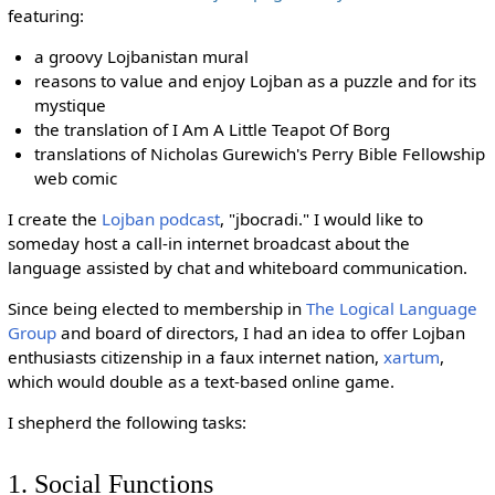
featuring:
a groovy Lojbanistan mural
reasons to value and enjoy Lojban as a puzzle and for its
mystique
the translation of I Am A Little Teapot Of Borg
translations of Nicholas Gurewich's Perry Bible Fellowship
web comic
I create the
Lojban podcast
, "jbocradi." I would like to
someday host a call-in internet broadcast about the
language assisted by chat and whiteboard communication.
Since being elected to membership in
The Logical Language
Group
and board of directors, I had an idea to offer Lojban
enthusiasts citizenship in a faux internet nation,
xartum
,
which would double as a text-based online game.
I shepherd the following tasks:
1. Social Functions