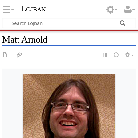
Lojban
Matt Arnold