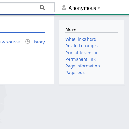
Anonymous
More
What links here
ew source
History
Related changes
Printable version
Permanent link
Page information
Page logs