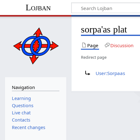
Lojban
sorpa'as plat
Page
Discussion
Redirect page
Redirect to:
User:Sorpaas
Navigation
Learning
Questions
Live chat
Contacts
Recent changes