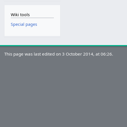
Wiki tools
Special pages
This page was last edited on 3 October 2014, at 06:26.