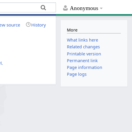
Anonymous
ew source
History
More
What links here
Related changes
Printable version
Permanent link
l.
Page information
Page logs