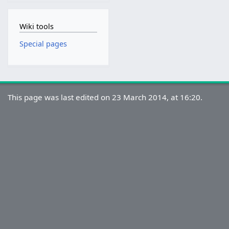
Wiki tools
Special pages
This page was last edited on 23 March 2014, at 16:20.