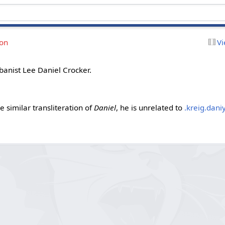
ion
Vi
jbanist Lee Daniel Crocker.
e similar transliteration of
Daniel
, he is unrelated to
.kreig.daniy