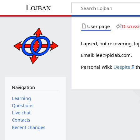
Lojban
User page
Discuss
Lapsed, but recovering, lo
Email: lee@piclab.com.
Personal Wiki:
Despite
th
Navigation
Learning
Questions
Live chat
Contacts
Recent changes