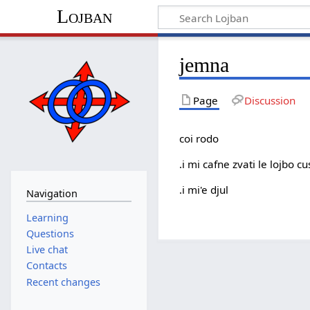
Lojban
jemna
Page
Discussion
coi rodo
.i mi cafne zvati le lojbo 
.i mi'e djul
Navigation
Learning
Questions
Live chat
Contacts
Recent changes