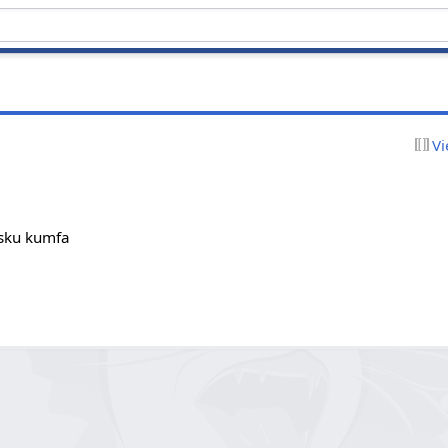
Vi
cusku kumfa