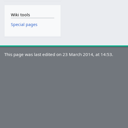
Wiki tools
Special pages
This page was last edited on 23 March 2014, at 14:53.