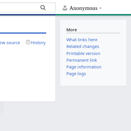
Anonymous
More
What links here
ew source
History
Related changes
Printable version
Permanent link
Page information
Page logs