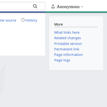
Anonymous
ew source
History
More
What links here
Related changes
Printable version
Permanent link
Page information
Page logs