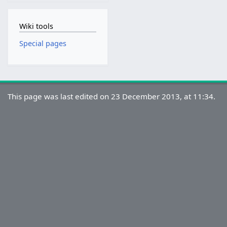
Wiki tools
Special pages
This page was last edited on 23 December 2013, at 11:34.