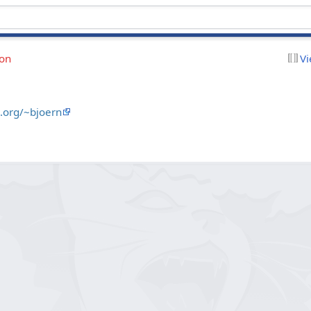
ion
Vi
.org/~bjoern