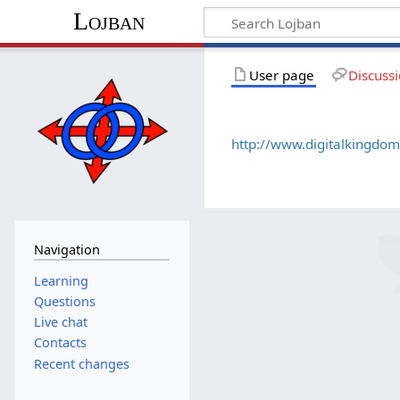
Lojban
User page
Discuss
http://www.digitalkingdom
Navigation
Learning
Questions
Live chat
Contacts
Recent changes