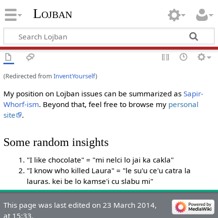
Lojban
(Redirected from
InventYourself
)
My position on Lojban issues can be summarized as
Sapir-
Whorf-ism
. Beyond that, feel free to browse my
personal
site
.
Some random insights
"I like chocolate" = "mi nelci lo jai ka cakla"
"I know who killed Laura" = "le su'u ce'u catra la
lauras. kei be lo kamse'i cu slabu mi"
This page was last edited on 23 March 2014,
at 15:33.