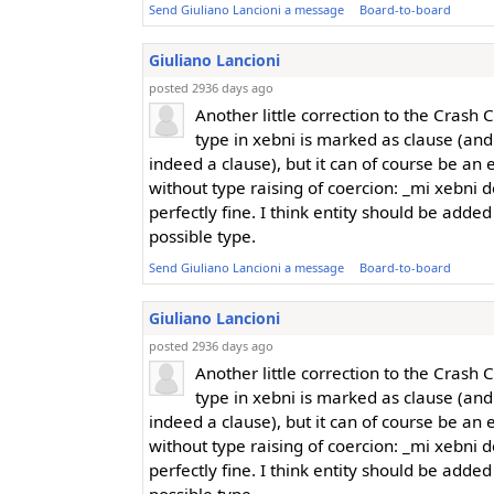
Send Giuliano Lancioni a message
Board-to-board
Giuliano Lancioni
posted 2936 days ago
Another little correction to the Crash 
type in xebni is marked as clause (an
indeed a clause), but it can of course be an e
without type raising of coercion: _mi xebni do
perfectly fine. I think entity should be added
possible type.
Send Giuliano Lancioni a message
Board-to-board
Giuliano Lancioni
posted 2936 days ago
Another little correction to the Crash 
type in xebni is marked as clause (an
indeed a clause), but it can of course be an e
without type raising of coercion: _mi xebni do
perfectly fine. I think entity should be added