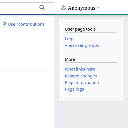
Anonymous
User contributions
User page tools
Logs
View user groups
More
What links here
Related changes
Page information
Page logs