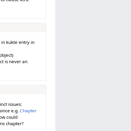
e in kukte entry in
object)
ct is never an
inct issues:
since e.g.
Chapter
ow could
ons chapter?