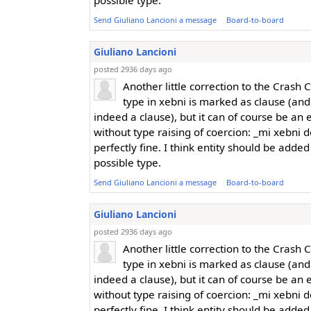
possible type.
Send Giuliano Lancioni a message
Board-to-board
Giuliano Lancioni
posted 2936 days ago
Another little correction to the Crash 
type in xebni is marked as clause (an
indeed a clause), but it can of course be an e
without type raising of coercion: _mi xebni do
perfectly fine. I think entity should be added
possible type.
Send Giuliano Lancioni a message
Board-to-board
Giuliano Lancioni
posted 2936 days ago
Another little correction to the Crash 
type in xebni is marked as clause (an
indeed a clause), but it can of course be an e
without type raising of coercion: _mi xebni do
perfectly fine. I think entity should be added