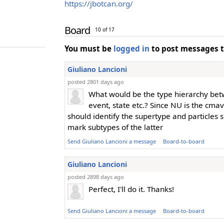
https://jbotcan.org/
Board
10 of 17
You must be
logged in
to post messages t
Giuliano Lancioni
posted 2801 days ago
What would be the type hierarchy bet
event, state etc.? Since NU is the cmav
should identify the supertype and particles 
mark subtypes of the latter
Send Giuliano Lancioni a message
Board-to-board
Giuliano Lancioni
posted 2898 days ago
Perfect, I'll do it. Thanks!
Send Giuliano Lancioni a message
Board-to-board