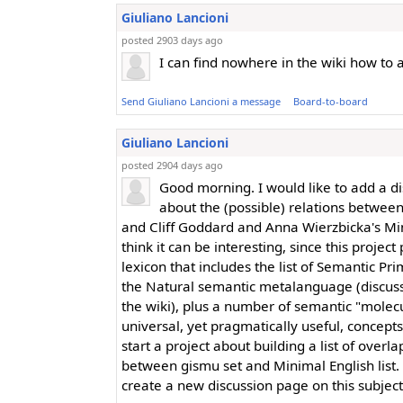
Giuliano Lancioni
posted 2903 days ago
I can find nowhere in the wiki how to
Send Giuliano Lancioni a message
Board-to-board
Giuliano Lancioni
posted 2904 days ago
Good morning. I would like to add a d
about the (possible) relations betwee
and Cliff Goddard and Anna Wierzbicka's Min
think it can be interesting, since this proje
lexicon that includes the list of Semantic Pri
the Natural semantic metalanguage (discus
the wiki), plus a number of semantic "molec
universal, yet pragmatically useful, concepts
start a project about building a list of overl
between gismu set and Minimal English list. I
create a new discussion page on this subjec