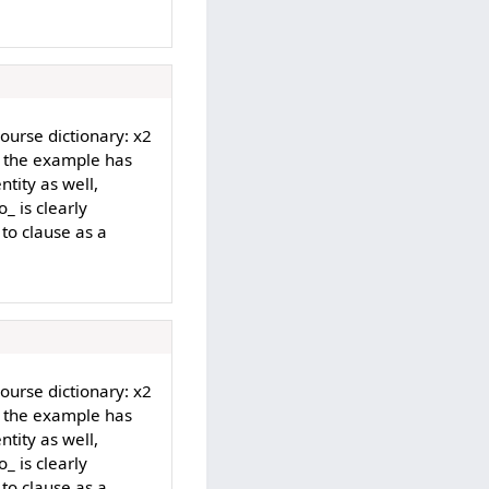
Course dictionary: x2
d the example has
ntity as well,
_ is clearly
 to clause as a
Course dictionary: x2
d the example has
ntity as well,
_ is clearly
 to clause as a