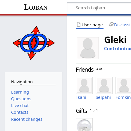
Lojban
User page
Discuss
Gleki
Contributio
Friends
4 of 6
Navigation
Learning
Tsani
Selpahi
Fomkin
Questions
Live chat
Gifts
1 of 1
Contacts
Recent changes