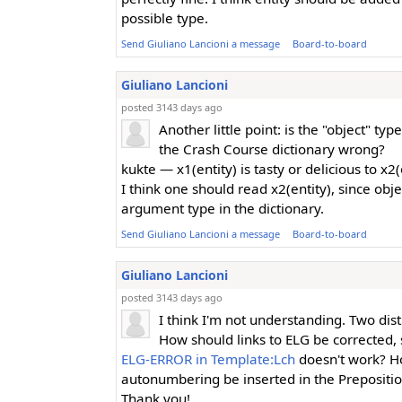
possible type.
Send Giuliano Lancioni a message
Board-to-board
Giuliano Lancioni
posted 3143 days ago
Another little point: is the "object" typ
the Crash Course dictionary wrong?
kukte — x1(entity) is tasty or delicious to x2(
I think one should read x2(entity), since obje
argument type in the dictionary.
Send Giuliano Lancioni a message
Board-to-board
Giuliano Lancioni
posted 3143 days ago
I think I'm not understanding. Two dist
How should links to ELG be corrected, 
ELG-ERROR in Template:Lch
doesn't work? H
autonumbering be inserted in the Prepositi
Thank you!