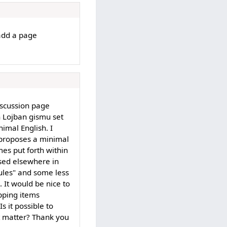
 add a page
iscussion page
n Lojban gismu set
imal English. I
ct proposes a minimal
mes put forth within
sed elsewhere in
ules" and some less
. It would be nice to
apping items
s it possible to
t matter? Thank you