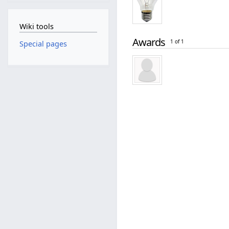
Wiki tools
Awards
1 of 1
Special pages