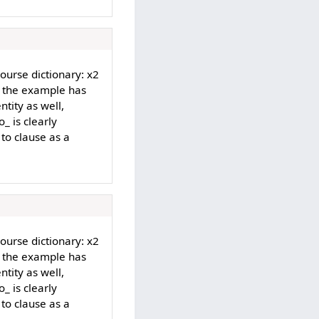
Course dictionary: x2
d the example has
ntity as well,
_ is clearly
 to clause as a
Course dictionary: x2
d the example has
ntity as well,
_ is clearly
 to clause as a