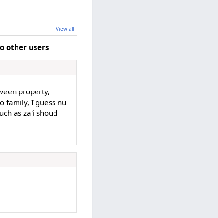
View all
o other users
ween property,
o family, I guess nu
such as za'i shoud