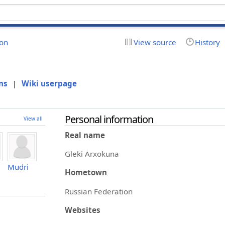
ion
View source
History
ns
|
Wiki userpage
Personal information
View all
Real name
Gleki Arxokuna
Mudri
Hometown
Russian Federation
Websites