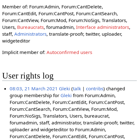
Member of: Forum:Admin, Forum:CantDelete,
Forum:CantEdit, Forum:CantPost, Forum:CantSearch,
Forum:CantView, Forum:Mod, Forum:NoSigs, Translators,
Users,
Bureaucrats
, forumadmin,
Interface administrators
,
staff,
Administrators
, translate-proofr, twitter, uploader,
widgeteditor
Implicit member of:
Autoconfirmed users
User rights log
08:03, 21 March 2021
Gleki
talk
contribs
changed
group membership for
Gleki
from Forum:Admin,
Forum:CantDelete, Forum:CantEdit, Forum:CantPost,
Forum:CantSearch, Forum:CantView, Forum:Mod,
Forum:NoSigs, Translators, Users, bureaucrat,
forumadmin, staff, administrator, translate-proofr, twitter,
uploader and widgeteditor to Forum:Admin,
Forum:CantDelete, Forum:CantEdit, Forum:CantPost,