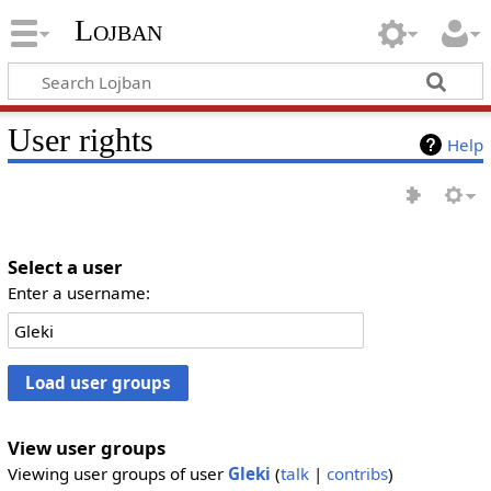
Lojban
User rights
Help
Select a user
Enter a username:
View user groups
Viewing user groups of user
Gleki
(
talk
|
contribs
)