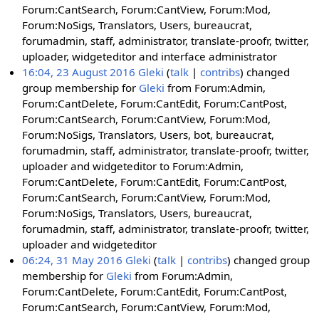
Forum:CantSearch, Forum:CantView, Forum:Mod,
Forum:NoSigs, Translators, Users, bureaucrat,
forumadmin, staff, administrator, translate-proofr, twitter,
uploader, widgeteditor and interface administrator
16:04, 23 August 2016
Gleki
talk
contribs
changed
group membership for
Gleki
from Forum:Admin,
Forum:CantDelete, Forum:CantEdit, Forum:CantPost,
Forum:CantSearch, Forum:CantView, Forum:Mod,
Forum:NoSigs, Translators, Users, bot, bureaucrat,
forumadmin, staff, administrator, translate-proofr, twitter,
uploader and widgeteditor to Forum:Admin,
Forum:CantDelete, Forum:CantEdit, Forum:CantPost,
Forum:CantSearch, Forum:CantView, Forum:Mod,
Forum:NoSigs, Translators, Users, bureaucrat,
forumadmin, staff, administrator, translate-proofr, twitter,
uploader and widgeteditor
06:24, 31 May 2016
Gleki
talk
contribs
changed group
membership for
Gleki
from Forum:Admin,
Forum:CantDelete, Forum:CantEdit, Forum:CantPost,
Forum:CantSearch, Forum:CantView, Forum:Mod,