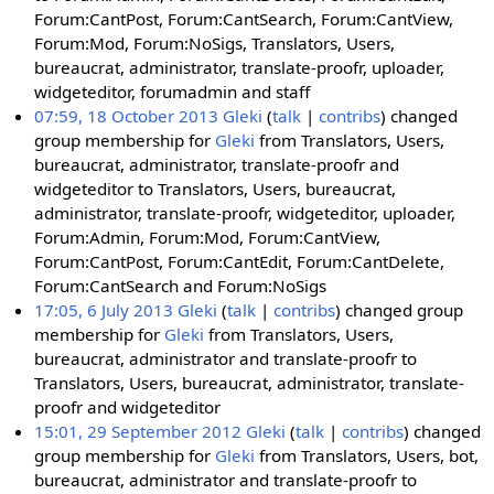
Forum:CantPost, Forum:CantSearch, Forum:CantView,
Forum:Mod, Forum:NoSigs, Translators, Users,
bureaucrat, administrator, translate-proofr, uploader,
widgeteditor, forumadmin and staff
07:59, 18 October 2013
Gleki
talk
contribs
changed
group membership for
Gleki
from Translators, Users,
bureaucrat, administrator, translate-proofr and
widgeteditor to Translators, Users, bureaucrat,
administrator, translate-proofr, widgeteditor, uploader,
Forum:Admin, Forum:Mod, Forum:CantView,
Forum:CantPost, Forum:CantEdit, Forum:CantDelete,
Forum:CantSearch and Forum:NoSigs
17:05, 6 July 2013
Gleki
talk
contribs
changed group
membership for
Gleki
from Translators, Users,
bureaucrat, administrator and translate-proofr to
Translators, Users, bureaucrat, administrator, translate-
proofr and widgeteditor
15:01, 29 September 2012
Gleki
talk
contribs
changed
group membership for
Gleki
from Translators, Users, bot,
bureaucrat, administrator and translate-proofr to