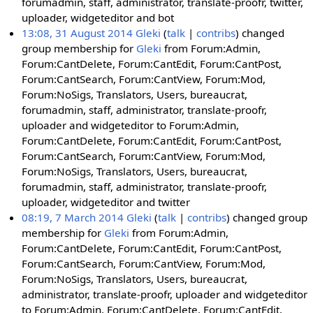
forumadmin, staff, administrator, translate-proofr, twitter,
uploader, widgeteditor and bot
13:08, 31 August 2014
Gleki
talk
contribs
changed
group membership for
Gleki
from Forum:Admin,
Forum:CantDelete, Forum:CantEdit, Forum:CantPost,
Forum:CantSearch, Forum:CantView, Forum:Mod,
Forum:NoSigs, Translators, Users, bureaucrat,
forumadmin, staff, administrator, translate-proofr,
uploader and widgeteditor to Forum:Admin,
Forum:CantDelete, Forum:CantEdit, Forum:CantPost,
Forum:CantSearch, Forum:CantView, Forum:Mod,
Forum:NoSigs, Translators, Users, bureaucrat,
forumadmin, staff, administrator, translate-proofr,
uploader, widgeteditor and twitter
08:19, 7 March 2014
Gleki
talk
contribs
changed group
membership for
Gleki
from Forum:Admin,
Forum:CantDelete, Forum:CantEdit, Forum:CantPost,
Forum:CantSearch, Forum:CantView, Forum:Mod,
Forum:NoSigs, Translators, Users, bureaucrat,
administrator, translate-proofr, uploader and widgeteditor
to Forum:Admin, Forum:CantDelete, Forum:CantEdit,