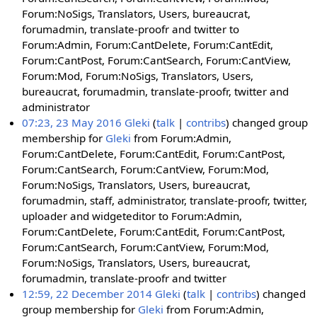
Forum:NoSigs, Translators, Users, bureaucrat,
forumadmin, translate-proofr and twitter to
Forum:Admin, Forum:CantDelete, Forum:CantEdit,
Forum:CantPost, Forum:CantSearch, Forum:CantView,
Forum:Mod, Forum:NoSigs, Translators, Users,
bureaucrat, forumadmin, translate-proofr, twitter and
administrator
07:23, 23 May 2016
Gleki
talk
contribs
changed group
membership for
Gleki
from Forum:Admin,
Forum:CantDelete, Forum:CantEdit, Forum:CantPost,
Forum:CantSearch, Forum:CantView, Forum:Mod,
Forum:NoSigs, Translators, Users, bureaucrat,
forumadmin, staff, administrator, translate-proofr, twitter,
uploader and widgeteditor to Forum:Admin,
Forum:CantDelete, Forum:CantEdit, Forum:CantPost,
Forum:CantSearch, Forum:CantView, Forum:Mod,
Forum:NoSigs, Translators, Users, bureaucrat,
forumadmin, translate-proofr and twitter
12:59, 22 December 2014
Gleki
talk
contribs
changed
group membership for
Gleki
from Forum:Admin,