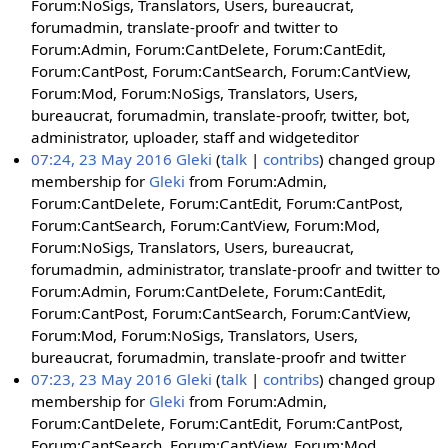
Forum:NoSigs, Translators, Users, bureaucrat,
forumadmin, translate-proofr and twitter to
Forum:Admin, Forum:CantDelete, Forum:CantEdit,
Forum:CantPost, Forum:CantSearch, Forum:CantView,
Forum:Mod, Forum:NoSigs, Translators, Users,
bureaucrat, forumadmin, translate-proofr, twitter, bot,
administrator, uploader, staff and widgeteditor
07:24, 23 May 2016
Gleki
talk
contribs
changed group
membership for
Gleki
from Forum:Admin,
Forum:CantDelete, Forum:CantEdit, Forum:CantPost,
Forum:CantSearch, Forum:CantView, Forum:Mod,
Forum:NoSigs, Translators, Users, bureaucrat,
forumadmin, administrator, translate-proofr and twitter to
Forum:Admin, Forum:CantDelete, Forum:CantEdit,
Forum:CantPost, Forum:CantSearch, Forum:CantView,
Forum:Mod, Forum:NoSigs, Translators, Users,
bureaucrat, forumadmin, translate-proofr and twitter
07:23, 23 May 2016
Gleki
talk
contribs
changed group
membership for
Gleki
from Forum:Admin,
Forum:CantDelete, Forum:CantEdit, Forum:CantPost,
Forum:CantSearch, Forum:CantView, Forum:Mod,