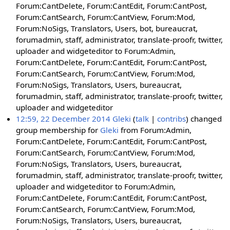
Forum:CantDelete, Forum:CantEdit, Forum:CantPost,
Forum:CantSearch, Forum:CantView, Forum:Mod,
Forum:NoSigs, Translators, Users, bot, bureaucrat,
forumadmin, staff, administrator, translate-proofr, twitter,
uploader and widgeteditor to Forum:Admin,
Forum:CantDelete, Forum:CantEdit, Forum:CantPost,
Forum:CantSearch, Forum:CantView, Forum:Mod,
Forum:NoSigs, Translators, Users, bureaucrat,
forumadmin, staff, administrator, translate-proofr, twitter,
uploader and widgeteditor
12:59, 22 December 2014
Gleki
talk
contribs
changed
group membership for
Gleki
from Forum:Admin,
Forum:CantDelete, Forum:CantEdit, Forum:CantPost,
Forum:CantSearch, Forum:CantView, Forum:Mod,
Forum:NoSigs, Translators, Users, bureaucrat,
forumadmin, staff, administrator, translate-proofr, twitter,
uploader and widgeteditor to Forum:Admin,
Forum:CantDelete, Forum:CantEdit, Forum:CantPost,
Forum:CantSearch, Forum:CantView, Forum:Mod,
Forum:NoSigs, Translators, Users, bureaucrat,