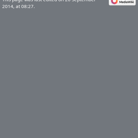
2014, at 08:27.