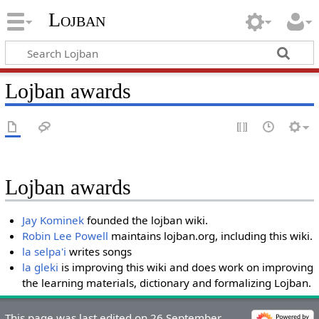
Lojban
Lojban awards
Lojban awards
Jay Kominek
founded the lojban wiki.
Robin Lee Powell
maintains lojban.org, including this wiki.
la selpa'i
writes songs
la gleki
is improving this wiki and does work on improving
the learning materials, dictionary and formalizing Lojban.
This page was last edited on 26 September