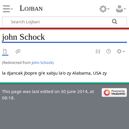
Lojban
john Schock
(Redirected from
John Schock
)
la djancak jbopre gi'e xabju la'o zy Alabama, USA zy
This page was last edited on 30 June 2014, at
08:18.