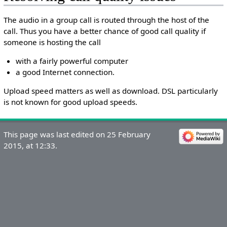
The audio in a group call is routed through the host of the
call. Thus you have a better chance of good call quality if
someone is hosting the call
with a fairly powerful computer
a good Internet connection.
Upload speed matters as well as download. DSL particularly
is not known for good upload speeds.
This page was last edited on 25 February
2015, at 12:33.