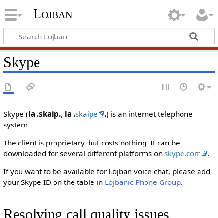
Lojban
Skype
Skype (
la .skaip.
,
la .
skaipe
.
) is an internet telephone
system.
The client is proprietary, but costs nothing. It can be
downloaded for several different platforms on
skype.com
.
If you want to be available for Lojban voice chat, please add
your Skype ID on the table in
Lojbanic Phone Group
.
Resolving call quality issues