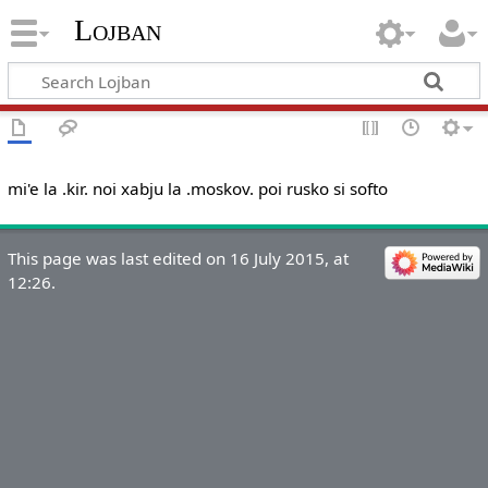
Lojban
mi'e la .kir. noi xabju la .moskov. poi rusko si softo
This page was last edited on 16 July 2015, at
12:26.