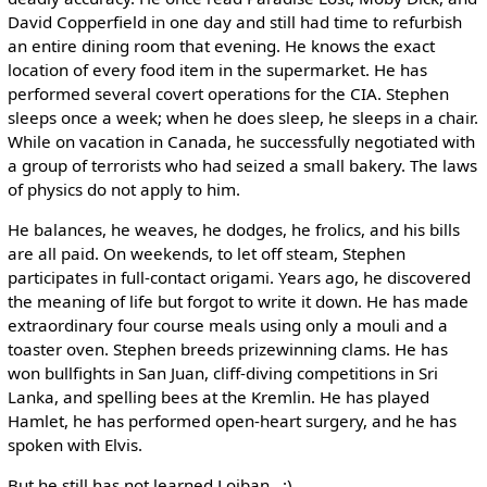
David Copperfield in one day and still had time to refurbish
an entire dining room that evening. He knows the exact
location of every food item in the supermarket. He has
performed several covert operations for the CIA. Stephen
sleeps once a week; when he does sleep, he sleeps in a chair.
While on vacation in Canada, he successfully negotiated with
a group of terrorists who had seized a small bakery. The laws
of physics do not apply to him.
He balances, he weaves, he dodges, he frolics, and his bills
are all paid. On weekends, to let off steam, Stephen
participates in full-contact origami. Years ago, he discovered
the meaning of life but forgot to write it down. He has made
extraordinary four course meals using only a mouli and a
toaster oven. Stephen breeds prizewinning clams. He has
won bullfights in San Juan, cliff-diving competitions in Sri
Lanka, and spelling bees at the Kremlin. He has played
Hamlet, he has performed open-heart surgery, and he has
spoken with Elvis.
But he still has not learned Lojban. :)