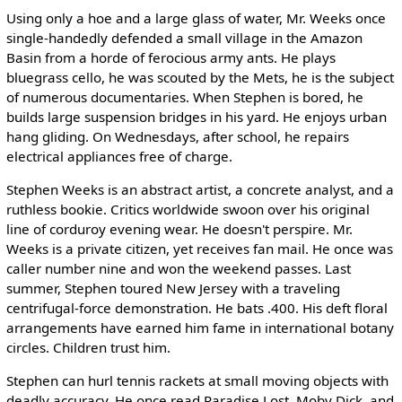
Using only a hoe and a large glass of water, Mr. Weeks once
single-handedly defended a small village in the Amazon
Basin from a horde of ferocious army ants. He plays
bluegrass cello, he was scouted by the Mets, he is the subject
of numerous documentaries. When Stephen is bored, he
builds large suspension bridges in his yard. He enjoys urban
hang gliding. On Wednesdays, after school, he repairs
electrical appliances free of charge.
Stephen Weeks is an abstract artist, a concrete analyst, and a
ruthless bookie. Critics worldwide swoon over his original
line of corduroy evening wear. He doesn't perspire. Mr.
Weeks is a private citizen, yet receives fan mail. He once was
caller number nine and won the weekend passes. Last
summer, Stephen toured New Jersey with a traveling
centrifugal-force demonstration. He bats .400. His deft floral
arrangements have earned him fame in international botany
circles. Children trust him.
Stephen can hurl tennis rackets at small moving objects with
deadly accuracy. He once read Paradise Lost, Moby Dick, and