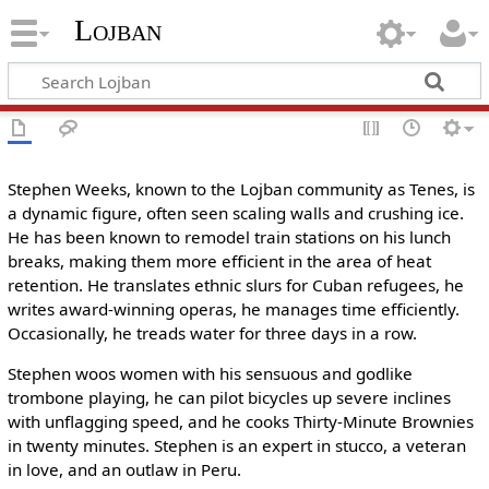
Lojban
Stephen Weeks, known to the Lojban community as Tenes, is
a dynamic figure, often seen scaling walls and crushing ice.
He has been known to remodel train stations on his lunch
breaks, making them more efficient in the area of heat
retention. He translates ethnic slurs for Cuban refugees, he
writes award-winning operas, he manages time efficiently.
Occasionally, he treads water for three days in a row.
Stephen woos women with his sensuous and godlike
trombone playing, he can pilot bicycles up severe inclines
with unflagging speed, and he cooks Thirty-Minute Brownies
in twenty minutes. Stephen is an expert in stucco, a veteran
in love, and an outlaw in Peru.