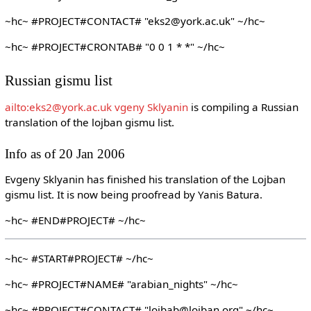
~hc~ #PROJECT#CONTACT# "eks2@york.ac.uk" ~/hc~
~hc~ #PROJECT#CRONTAB# "0 0 1 * *" ~/hc~
Russian gismu list
ailto:eks2@york.ac.uk vgeny Sklyanin
is compiling a Russian
translation of the lojban gismu list.
Info as of 20 Jan 2006
Evgeny Sklyanin has finished his translation of the Lojban
gismu list. It is now being proofread by Yanis Batura.
~hc~ #END#PROJECT# ~/hc~
~hc~ #START#PROJECT# ~/hc~
~hc~ #PROJECT#NAME# "arabian_nights" ~/hc~
~hc~ #PROJECT#CONTACT# "lojbab@lojban.org" ~/hc~