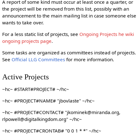
A report of some kind must occur at least once a quarter, or
the project will be removed from this list, possibly with an
announcement to the main mailing list in case someone else
wants to take over.
For a less static list of projects, see
Ongoing Projects he wiki
ongoing projects page
.
Some tasks are organized as committees instead of projects.
See
Official LLG Committees
for more information.
Active Projects
~hc~ #START#PROJECT# ~/hc~
~hc~ #PROJECT#NAME# "jbovlaste" ~/hc~
~hc~ #PROJECT#CONTACT# "jkominek@miranda.org,
rlpowell@digitalkingdom.org" ~/hc~
~hc~ #PROJECT#CRONTAB# "0 0 1 * *" ~/hc~