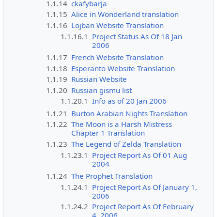
1.1.14
ckafybarja
1.1.15
Alice in Wonderland translation
1.1.16
Lojban Website Translation
1.1.16.1
Project Status As Of 18 Jan
2006
1.1.17
French Website Translation
1.1.18
Esperanto Website Translation
1.1.19
Russian Website
1.1.20
Russian gismu list
1.1.20.1
Info as of 20 Jan 2006
1.1.21
Burton Arabian Nights Translation
1.1.22
The Moon is a Harsh Mistress
Chapter 1 Translation
1.1.23
The Legend of Zelda Translation
1.1.23.1
Project Report As Of 01 Aug
2004
1.1.24
The Prophet Translation
1.1.24.1
Project Report As Of January 1,
2006
1.1.24.2
Project Report As Of February
4, 2006