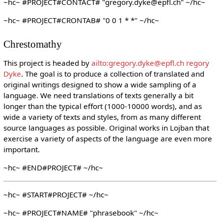
~hc~ #PROJECT#CONTACT# "gregory.dyke@epfl.ch" ~/hc~
~hc~ #PROJECT#CRONTAB# "0 0 1 * *" ~/hc~
Chrestomathy
This project is headed by
ailto:gregory.dyke@epfl.ch regory
Dyke
. The goal is to produce a collection of translated and
original writings designed to show a wide sampling of a
language. We need translations of texts generally a bit
longer than the typical effort (1000-10000 words), and as
wide a variety of texts and styles, from as many different
source languages as possible. Original works in Lojban that
exercise a variety of aspects of the language are even more
important.
~hc~ #END#PROJECT# ~/hc~
~hc~ #START#PROJECT# ~/hc~
~hc~ #PROJECT#NAME# "phrasebook" ~/hc~