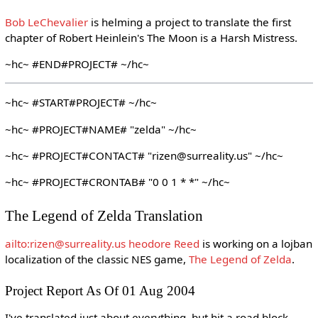
Bob LeChevalier
is helming a project to translate the first
chapter of Robert Heinlein's The Moon is a Harsh Mistress.
~hc~ #END#PROJECT# ~/hc~
~hc~ #START#PROJECT# ~/hc~
~hc~ #PROJECT#NAME# "zelda" ~/hc~
~hc~ #PROJECT#CONTACT# "rizen@surreality.us" ~/hc~
~hc~ #PROJECT#CRONTAB# "0 0 1 * *" ~/hc~
The Legend of Zelda Translation
ailto:rizen@surreality.us heodore Reed
is working on a lojban
localization of the classic NES game,
The Legend of Zelda
.
Project Report As Of 01 Aug 2004
I've translated just about everything, but hit a road block