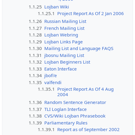
1.1.25
Lojban Wiki
1.1.25.1
Project Report As Of 2 Jan 2006
1.1.26
Russian Mailing List
1.1.27
French Mailing List
1.1.28
Lojban Webring
1.1.29
Lojban Links Page
1.1.30
Mailing List and Language FAQS
1.1.31
jbosnu Mailing List
1.1.32
Lojban Beginners List
1.1.33
Eaton Interface
1.1.34
jbofi'e
1.1.35
valfendi
1.1.35.1
Project Report As Of 4 Aug
2004
1.1.36
Random Sentence Generator
1.1.37
TLI Loglan Interface
1.1.38
CVS/Wiki Lojban Phrasebook
1.1.39
Parliamentary Rules
1.1.39.1
Report as of September 2002