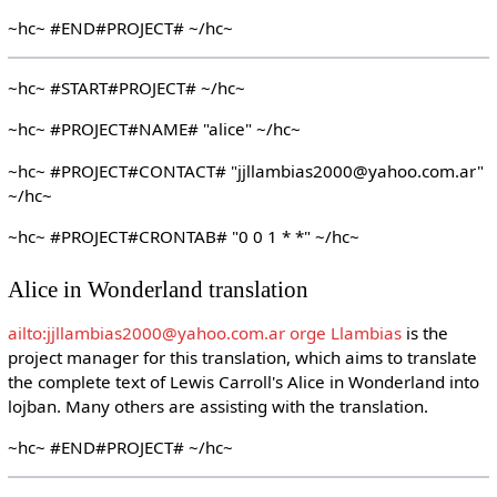
~hc~ #END#PROJECT# ~/hc~
~hc~ #START#PROJECT# ~/hc~
~hc~ #PROJECT#NAME# "alice" ~/hc~
~hc~ #PROJECT#CONTACT# "jjllambias2000@yahoo.com.ar"
~/hc~
~hc~ #PROJECT#CRONTAB# "0 0 1 * *" ~/hc~
Alice in Wonderland translation
ailto:jjllambias2000@yahoo.com.ar orge Llambias
is the
project manager for this translation, which aims to translate
the complete text of Lewis Carroll's Alice in Wonderland into
lojban. Many others are assisting with the translation.
~hc~ #END#PROJECT# ~/hc~