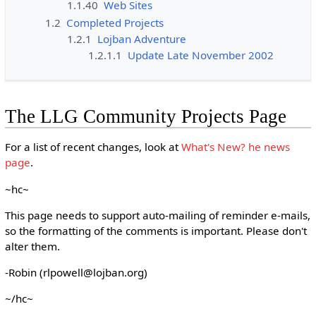
1.1.40
Web Sites
1.2
Completed Projects
1.2.1
Lojban Adventure
1.2.1.1
Update Late November 2002
The LLG Community Projects Page
For a list of recent changes, look at
What's New? he news
page
.
~hc~
This page needs to support auto-mailing of reminder e-mails,
so the formatting of the comments is important. Please don't
alter them.
-Robin (rlpowell@lojban.org)
~/hc~