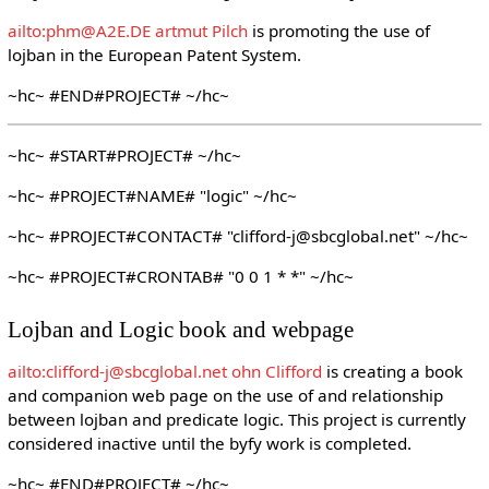
ailto:phm@A2E.DE artmut Pilch
is promoting the use of
lojban in the European Patent System.
~hc~ #END#PROJECT# ~/hc~
~hc~ #START#PROJECT# ~/hc~
~hc~ #PROJECT#NAME# "logic" ~/hc~
~hc~ #PROJECT#CONTACT# "clifford-j@sbcglobal.net" ~/hc~
~hc~ #PROJECT#CRONTAB# "0 0 1 * *" ~/hc~
Lojban and Logic book and webpage
ailto:clifford-j@sbcglobal.net ohn Clifford
is creating a book
and companion web page on the use of and relationship
between lojban and predicate logic. This project is currently
considered inactive until the byfy work is completed.
~hc~ #END#PROJECT# ~/hc~