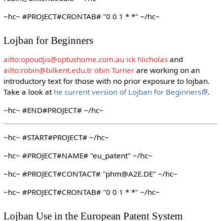
~hc~ #PROJECT#CRONTAB# "0 0 1 * *" ~/hc~
Lojban for Beginners
ailto:opoudjis@optushome.com.au ick Nicholas
and
ailto:robin@bilkent.edu.tr obin Turner
are working on an
introductory text for those with no prior exposure to lojban.
Take a look at
he current version of Lojban for Beginners
.
~hc~ #END#PROJECT# ~/hc~
~hc~ #START#PROJECT# ~/hc~
~hc~ #PROJECT#NAME# "eu_patent" ~/hc~
~hc~ #PROJECT#CONTACT# "phm@A2E.DE" ~/hc~
~hc~ #PROJECT#CRONTAB# "0 0 1 * *" ~/hc~
Lojban Use in the European Patent System