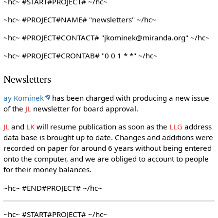
~hc~ #START#PROJECT# ~/hc~
~hc~ #PROJECT#NAME# "newsletters" ~/hc~
~hc~ #PROJECT#CONTACT# "jkominek@miranda.org" ~/hc~
~hc~ #PROJECT#CRONTAB# "0 0 1 * *" ~/hc~
Newsletters
ay Kominek
has been charged with producing a new issue
of the
JL
newsletter for board approval.
JL
and
LK
will resume publication as soon as the
LLG
address
data base is brought up to date. Changes and additions were
recorded on paper for around 6 years without being entered
onto the computer, and we are obliged to account to people
for their money balances.
~hc~ #END#PROJECT# ~/hc~
~hc~ #START#PROJECT# ~/hc~