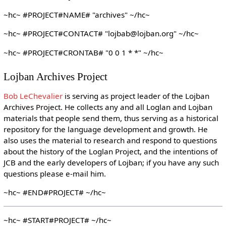
~hc~ #PROJECT#NAME# "archives" ~/hc~
~hc~ #PROJECT#CONTACT# "lojbab@lojban.org" ~/hc~
~hc~ #PROJECT#CRONTAB# "0 0 1 * *" ~/hc~
Lojban Archives Project
Bob LeChevalier
is serving as project leader of the Lojban
Archives Project. He collects any and all Loglan and Lojban
materials that people send them, thus serving as a historical
repository for the language development and growth. He
also uses the material to research and respond to questions
about the history of the Loglan Project, and the intentions of
JCB and the early developers of Lojban; if you have any such
questions please e-mail him.
~hc~ #END#PROJECT# ~/hc~
~hc~ #START#PROJECT# ~/hc~