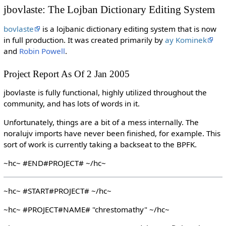
jbovlaste: The Lojban Dictionary Editing System
bovlaste
is a lojbanic dictionary editing system that is now
in full production. It was created primarily by
ay Kominek
and
Robin Powell
.
Project Report As Of 2 Jan 2005
jbovlaste is fully functional, highly utilized throughout the
community, and has lots of words in it.
Unfortunately, things are a bit of a mess internally. The
noralujv imports have never been finished, for example. This
sort of work is currently taking a backseat to the BPFK.
~hc~ #END#PROJECT# ~/hc~
~hc~ #START#PROJECT# ~/hc~
~hc~ #PROJECT#NAME# "chrestomathy" ~/hc~