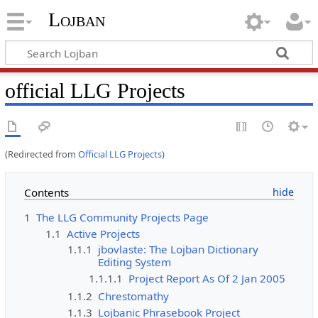
Lojban
official LLG Projects
(Redirected from
Official LLG Projects
)
Contents
1
The LLG Community Projects Page
1.1
Active Projects
1.1.1
jbovlaste: The Lojban Dictionary
Editing System
1.1.1.1
Project Report As Of 2 Jan 2005
1.1.2
Chrestomathy
1.1.3
Lojbanic Phrasebook Project