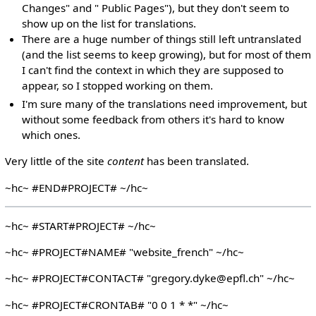
Changes" and " Public Pages"), but they don't seem to
show up on the list for translations.
There are a huge number of things still left untranslated
(and the list seems to keep growing), but for most of them
I can't find the context in which they are supposed to
appear, so I stopped working on them.
I'm sure many of the translations need improvement, but
without some feedback from others it's hard to know
which ones.
Very little of the site
content
has been translated.
~hc~ #END#PROJECT# ~/hc~
~hc~ #START#PROJECT# ~/hc~
~hc~ #PROJECT#NAME# "website_french" ~/hc~
~hc~ #PROJECT#CONTACT# "gregory.dyke@epfl.ch" ~/hc~
~hc~ #PROJECT#CRONTAB# "0 0 1 * *" ~/hc~