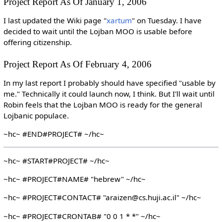
Project Report As Of January 1, 2006
I last updated the Wiki page "
xartum
" on Tuesday. I have
decided to wait until the Lojban MOO is usable before
offering citizenship.
Project Report As Of February 4, 2006
In my last report I probably should have specified "usable by
me." Technically it could launch now, I think. But I'll wait until
Robin feels that the Lojban MOO is ready for the general
Lojbanic populace.
~hc~ #END#PROJECT# ~/hc~
~hc~ #START#PROJECT# ~/hc~
~hc~ #PROJECT#NAME# "hebrew" ~/hc~
~hc~ #PROJECT#CONTACT# "araizen@cs.huji.ac.il" ~/hc~
~hc~ #PROJECT#CRONTAB# "0 0 1 * *" ~/hc~