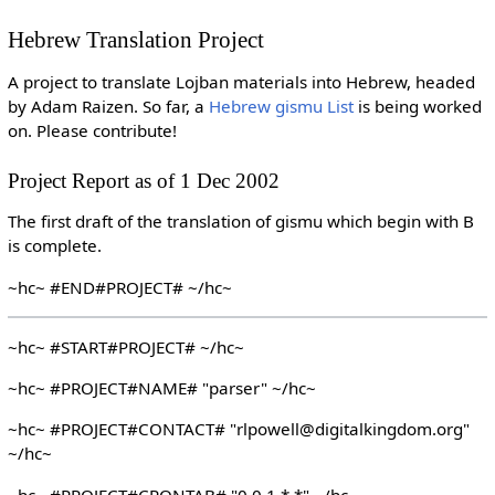
Hebrew Translation Project
A project to translate Lojban materials into Hebrew, headed
by Adam Raizen. So far, a
Hebrew gismu List
is being worked
on. Please contribute!
Project Report as of 1 Dec 2002
The first draft of the translation of gismu which begin with B
is complete.
~hc~ #END#PROJECT# ~/hc~
~hc~ #START#PROJECT# ~/hc~
~hc~ #PROJECT#NAME# "parser" ~/hc~
~hc~ #PROJECT#CONTACT# "rlpowell@digitalkingdom.org"
~/hc~
~hc~ #PROJECT#CRONTAB# "0 0 1 * *" ~/hc~