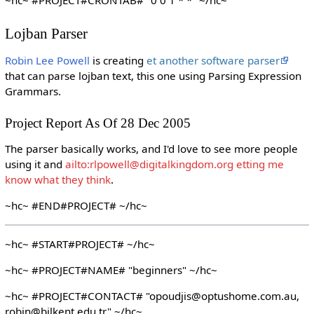
Lojban Parser
Robin Lee Powell
is creating
et another software parser
that can parse lojban text, this one using Parsing Expression
Grammars.
Project Report As Of 28 Dec 2005
The parser basically works, and I'd love to see more people
using it and
ailto:rlpowell@digitalkingdom.org etting me
know what they think
.
~hc~ #END#PROJECT# ~/hc~
~hc~ #START#PROJECT# ~/hc~
~hc~ #PROJECT#NAME# "beginners" ~/hc~
~hc~ #PROJECT#CONTACT# "opoudjis@optushome.com.au,
robin@bilkent.edu.tr" ~/hc~