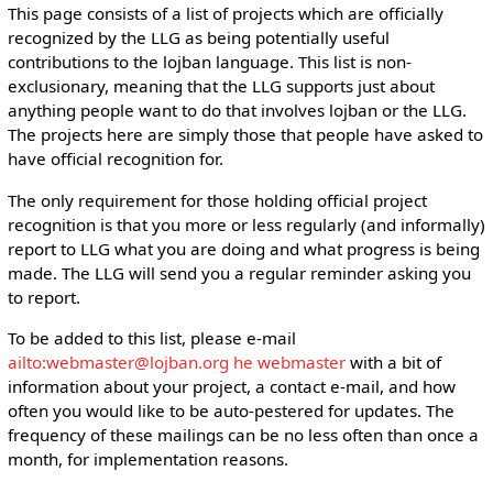
This page consists of a list of projects which are officially
recognized by the LLG as being potentially useful
contributions to the lojban language. This list is non-
exclusionary, meaning that the LLG supports just about
anything people want to do that involves lojban or the LLG.
The projects here are simply those that people have asked to
have official recognition for.
The only requirement for those holding official project
recognition is that you more or less regularly (and informally)
report to LLG what you are doing and what progress is being
made. The LLG will send you a regular reminder asking you
to report.
To be added to this list, please e-mail
ailto:webmaster@lojban.org he webmaster
with a bit of
information about your project, a contact e-mail, and how
often you would like to be auto-pestered for updates. The
frequency of these mailings can be no less often than once a
month, for implementation reasons.