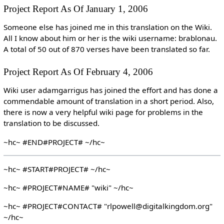
Project Report As Of January 1, 2006
Someone else has joined me in this translation on the Wiki.
All I know about him or her is the wiki username: brablonau.
A total of 50 out of 870 verses have been translated so far.
Project Report As Of February 4, 2006
Wiki user adamgarrigus has joined the effort and has done a
commendable amount of translation in a short period. Also,
there is now a very helpful wiki page for problems in the
translation to be discussed.
~hc~ #END#PROJECT# ~/hc~
~hc~ #START#PROJECT# ~/hc~
~hc~ #PROJECT#NAME# "wiki" ~/hc~
~hc~ #PROJECT#CONTACT# "rlpowell@digitalkingdom.org"
~/hc~