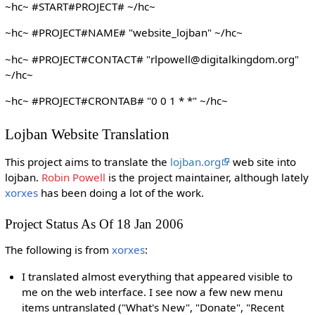
~hc~ #START#PROJECT# ~/hc~
~hc~ #PROJECT#NAME# "website_lojban" ~/hc~
~hc~ #PROJECT#CONTACT# "rlpowell@digitalkingdom.org"
~/hc~
~hc~ #PROJECT#CRONTAB# "0 0 1 * *" ~/hc~
Lojban Website Translation
This project aims to translate the
lojban.org
web site into
lojban.
Robin Powell
is the project maintainer, although lately
xorxes
has been doing a lot of the work.
Project Status As Of 18 Jan 2006
The following is from
xorxes
:
I translated almost everything that appeared visible to
me on the web interface. I see now a few new menu
items untranslated ("What's New", "Donate", "Recent