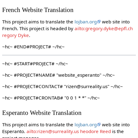
French Website Translation
This project aims to translate the
lojban.org
web site into
French. This project is headed by
ailto:gregory.dyke@epfl.ch
regory Dyke
.
~hc~ #END#PROJECT# ~/hc~
~hc~ #START#PROJECT# ~/hc~
~hc~ #PROJECT#NAME# "website_esperanto" ~/hc~
~hc~ #PROJECT#CONTACT# "rizen@surreality.us" ~/hc~
~hc~ #PROJECT#CRONTAB# "0 0 1 * *" ~/hc~
Esperanto Website Translation
This project aims to translate the
lojban.org
web site into
Esperanto.
ailto:rizen@surreality.us heodore Reed
is the