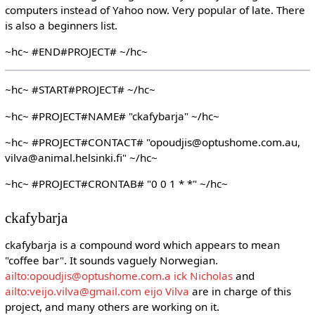
computers instead of Yahoo now. Very popular of late. There
is also a beginners list.
~hc~ #END#PROJECT# ~/hc~
~hc~ #START#PROJECT# ~/hc~
~hc~ #PROJECT#NAME# "ckafybarja" ~/hc~
~hc~ #PROJECT#CONTACT# "opoudjis@optushome.com.au,
vilva@animal.helsinki.fi" ~/hc~
~hc~ #PROJECT#CRONTAB# "0 0 1 * *" ~/hc~
ckafybarja
ckafybarja is a compound word which appears to mean
"coffee bar". It sounds vaguely Norwegian.
ailto:opoudjis@optushome.com.a ick Nicholas
and
ailto:veijo.vilva@gmail.com eijo Vilva
are in charge of this
project, and many others are working on it.