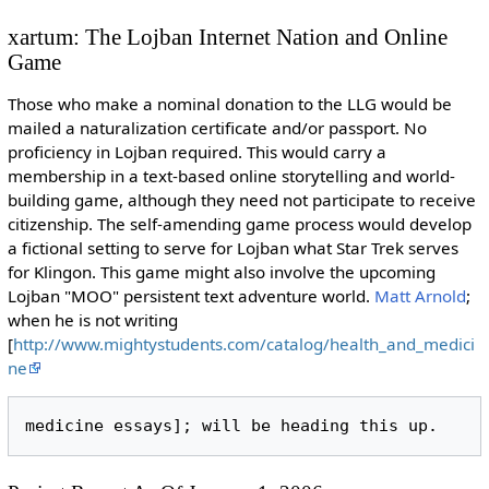
xartum: The Lojban Internet Nation and Online
Game
Those who make a nominal donation to the LLG would be
mailed a naturalization certificate and/or passport. No
proficiency in Lojban required. This would carry a
membership in a text-based online storytelling and world-
building game, although they need not participate to receive
citizenship. The self-amending game process would develop
a fictional setting to serve for Lojban what Star Trek serves
for Klingon. This game might also involve the upcoming
Lojban "MOO" persistent text adventure world.
Matt Arnold
;
when he is not writing
[
http://www.mightystudents.com/catalog/health_and_medici
ne
medicine essays