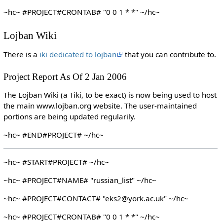
~hc~ #PROJECT#CRONTAB# "0 0 1 * *" ~/hc~
Lojban Wiki
There is a
iki dedicated to lojban
that you can contribute to.
Project Report As Of 2 Jan 2006
The Lojban Wiki (a Tiki, to be exact) is now being used to host
the main www.lojban.org website. The user-maintained
portions are being updated regularily.
~hc~ #END#PROJECT# ~/hc~
~hc~ #START#PROJECT# ~/hc~
~hc~ #PROJECT#NAME# "russian_list" ~/hc~
~hc~ #PROJECT#CONTACT# "eks2@york.ac.uk" ~/hc~
~hc~ #PROJECT#CRONTAB# "0 0 1 * *" ~/hc~