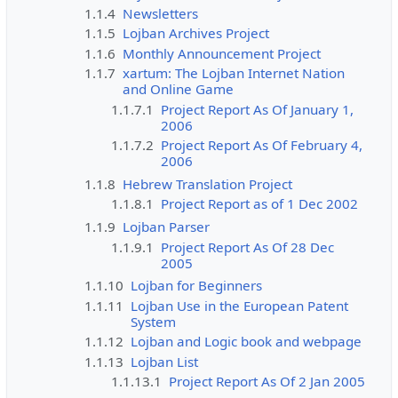
1.1.4
Newsletters
1.1.5
Lojban Archives Project
1.1.6
Monthly Announcement Project
1.1.7
xartum: The Lojban Internet Nation
and Online Game
1.1.7.1
Project Report As Of January 1,
2006
1.1.7.2
Project Report As Of February 4,
2006
1.1.8
Hebrew Translation Project
1.1.8.1
Project Report as of 1 Dec 2002
1.1.9
Lojban Parser
1.1.9.1
Project Report As Of 28 Dec
2005
1.1.10
Lojban for Beginners
1.1.11
Lojban Use in the European Patent
System
1.1.12
Lojban and Logic book and webpage
1.1.13
Lojban List
1.1.13.1
Project Report As Of 2 Jan 2005