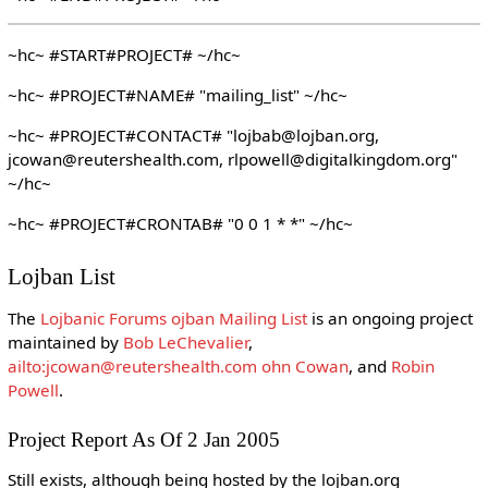
~hc~ #START#PROJECT# ~/hc~
~hc~ #PROJECT#NAME# "mailing_list" ~/hc~
~hc~ #PROJECT#CONTACT# "lojbab@lojban.org,
jcowan@reutershealth.com, rlpowell@digitalkingdom.org"
~/hc~
~hc~ #PROJECT#CRONTAB# "0 0 1 * *" ~/hc~
Lojban List
The
Lojbanic Forums ojban Mailing List
is an ongoing project
maintained by
Bob LeChevalier
,
ailto:jcowan@reutershealth.com ohn Cowan
, and
Robin
Powell
.
Project Report As Of 2 Jan 2005
Still exists, although being hosted by the lojban.org