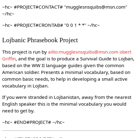
~hc~ #PROJECT#CONTACT# "mugglesnsquibs@msn.com"
~/hc~
~hc~ #PROJECT#CRONTAB# "0 0 1 * *" ~/hc~
Lojbanic Phrasebook Project
This project is run by
ailto:mugglesnsquibs@msn.com obert
Griffin
, and the goal is to produce a Survival Guide to Lojban,
based on the WW II language guides given the common
American soldier. Presents a minimal vocabulary, based on
common basic needs, to help in developing a small active
vocabulary in Lojban.
If you were stranded in Lojbanistan, away from the nearest
English speaker this is the minimal vocabulary you would
need to get by.
~hc~ #END#PROJECT# ~/hc~