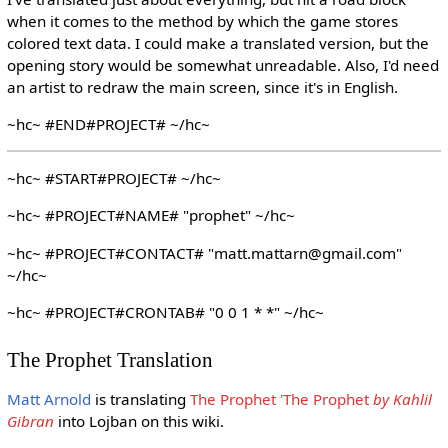
when it comes to the method by which the game stores
colored text data. I could make a translated version, but the
opening story would be somewhat unreadable. Also, I'd need
an artist to redraw the main screen, since it's in English.
~hc~ #END#PROJECT# ~/hc~
~hc~ #START#PROJECT# ~/hc~
~hc~ #PROJECT#NAME# "prophet" ~/hc~
~hc~ #PROJECT#CONTACT# "matt.mattarn@gmail.com"
~/hc~
~hc~ #PROJECT#CRONTAB# "0 0 1 * *" ~/hc~
The Prophet Translation
Matt Arnold
is translating
The Prophet 'The Prophet
by Kahlil
Gibran
into Lojban on this wiki.