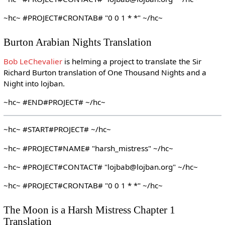
~hc~ #PROJECT#CRONTAB# "0 0 1 * *" ~/hc~
Burton Arabian Nights Translation
Bob LeChevalier
is helming a project to translate the Sir
Richard Burton translation of One Thousand Nights and a
Night into lojban.
~hc~ #END#PROJECT# ~/hc~
~hc~ #START#PROJECT# ~/hc~
~hc~ #PROJECT#NAME# "harsh_mistress" ~/hc~
~hc~ #PROJECT#CONTACT# "lojbab@lojban.org" ~/hc~
~hc~ #PROJECT#CRONTAB# "0 0 1 * *" ~/hc~
The Moon is a Harsh Mistress Chapter 1
Translation