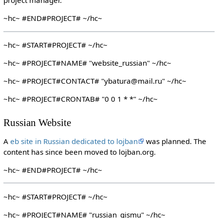
project manager.
~hc~ #END#PROJECT# ~/hc~
~hc~ #START#PROJECT# ~/hc~
~hc~ #PROJECT#NAME# "website_russian" ~/hc~
~hc~ #PROJECT#CONTACT# "ybatura@mail.ru" ~/hc~
~hc~ #PROJECT#CRONTAB# "0 0 1 * *" ~/hc~
Russian Website
A
eb site in Russian dedicated to lojban
was planned. The
content has since been moved to lojban.org.
~hc~ #END#PROJECT# ~/hc~
~hc~ #START#PROJECT# ~/hc~
~hc~ #PROJECT#NAME# "russian_gismu" ~/hc~