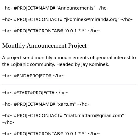
~hc~ #PROJECT#NAME# "Announcements" ~/hc~
~hc~ #PROJECT#CONTACT# "jkominek@miranda.org" ~/hc~
~hc~ #PROJECT#CRONTAB# "0 0 1 * *" ~/hc~
Monthly Announcement Project
A project send monthly announcements of general interest to
the Lojbanic community. Headed by Jay Kominek.
~hc~ #END#PROJECT# ~/hc~
~hc~ #START#PROJECT# ~/hc~
~hc~ #PROJECT#NAME# "xartum" ~/hc~
~hc~ #PROJECT#CONTACT# "matt.mattarn@gmail.com"
~/hc~
~hc~ #PROJECT#CRONTAB# "0 0 1 * *" ~/hc~