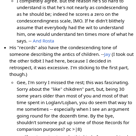
I completely agree. But the reason he's so hard to
understand is that he's not nearly as condescending
as he should be; indeed he scores a zero on the
condescendingness scale, IMO. If he didn't blithely
assume that everybody had the wit to understand
him, one would understand ten times more of what he
says. --
And Rosta
His "records" also have the condescending tone of
someone describing the antics of children. --
Jay
(I took out
the other tidbit I had here, because I decided in
retrospect, it was excessive. I'm sticking to the first part,
though.)
Gee, I'm sorry I missed the rest; this was fascinating.
Sorry about the "like" chikdren" part, but, being 30
some years older than most of you and most of that
time spent in Loglan/Lojban, you do seem that way to
me sometimes -- especially when I see an argument
going round for the dozenth time. By the bye,
shouldn't someone put up some of those Records for
comparison purposes? pc >|8}