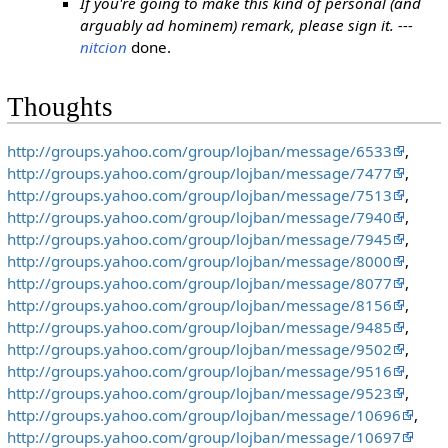
If you're going to make this kind of personal (and
arguably ad hominem) remark, please sign it. ---
nitcion
done.
Thoughts
http://groups.yahoo.com/group/lojban/message/6533
,
http://groups.yahoo.com/group/lojban/message/7477
,
http://groups.yahoo.com/group/lojban/message/7513
,
http://groups.yahoo.com/group/lojban/message/7940
,
http://groups.yahoo.com/group/lojban/message/7945
,
http://groups.yahoo.com/group/lojban/message/8000
,
http://groups.yahoo.com/group/lojban/message/8077
,
http://groups.yahoo.com/group/lojban/message/8156
,
http://groups.yahoo.com/group/lojban/message/9485
,
http://groups.yahoo.com/group/lojban/message/9502
,
http://groups.yahoo.com/group/lojban/message/9516
,
http://groups.yahoo.com/group/lojban/message/9523
,
http://groups.yahoo.com/group/lojban/message/10696
,
http://groups.yahoo.com/group/lojban/message/10697