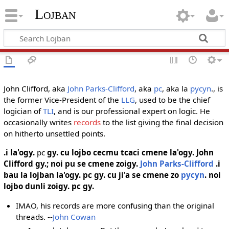
Lojban
John Clifford, aka
John Parks-Clifford
, aka
pc
, aka la
pycyn
., is
the former Vice-President of the
LLG
, used to be the chief
logician of
TLI
, and is our professional expert on logic. He
occasionally writes
records
to the list giving the final decision
on hitherto unsettled points.
.i la'ogy.
pc
gy. cu lojbo cecmu tcaci cmene la'ogy.
John
Clifford
gy.; noi pu se cmene zoigy.
John Parks-Clifford
.i
bau la lojban la'ogy. pc gy. cu ji'a se cmene zo
pycyn
. noi
lojbo dunli zoigy. pc gy.
IMAO, his records are more confusing than the original
threads. --
John Cowan