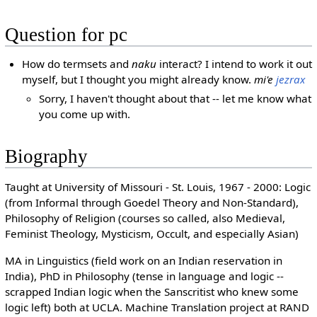
Question for pc
How do termsets and
naku
interact? I intend to work it out
myself, but I thought you might already know.
mi'e
jezrax
Sorry, I haven't thought about that -- let me know what
you come up with.
Biography
Taught at University of Missouri - St. Louis, 1967 - 2000: Logic
(from Informal through Goedel Theory and Non-Standard),
Philosophy of Religion (courses so called, also Medieval,
Feminist Theology, Mysticism, Occult, and especially Asian)
MA in Linguistics (field work on an Indian reservation in
India), PhD in Philosophy (tense in language and logic --
scrapped Indian logic when the Sanscritist who knew some
logic left) both at UCLA. Machine Translation project at RAND