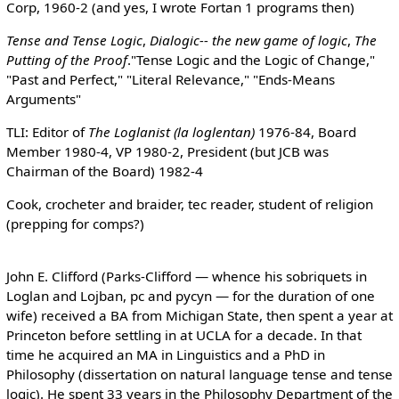
Corp, 1960-2 (and yes, I wrote Fortan 1 programs then)
Tense and Tense Logic
,
Dialogic-- the new game of logic
,
The
Putting of the Proof
."Tense Logic and the Logic of Change,"
"Past and Perfect," "Literal Relevance," "Ends-Means
Arguments"
TLI: Editor of
The Loglanist (la loglentan)
1976-84, Board
Member 1980-4, VP 1980-2, President (but JCB was
Chairman of the Board) 1982-4
Cook, crocheter and braider, tec reader, student of religion
(prepping for comps?)
John E. Clifford (Parks-Clifford — whence his sobriquets in
Loglan and Lojban, pc and pycyn — for the duration of one
wife) received a BA from Michigan State, then spent a year at
Princeton before settling in at UCLA for a decade. In that
time he acquired an MA in Linguistics and a PhD in
Philosophy (dissertation on natural language tense and tense
logic). He spent 33 years in the Philosophy Department of the