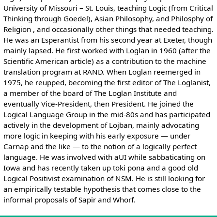
University of Missouri – St. Louis, teaching Logic (from Critical
Thinking through Goedel), Asian Philosophy, and Philosphy of
Religion , and occasionally other things that needed teaching.
He was an Esperantist from his second year at Exeter, though
mainly lapsed. He first worked with Loglan in 1960 (after the
Scientific American article) as a contribution to the machine
translation program at RAND. When Loglan reemerged in
1975, he reupped, becoming the first editor of The Loglanist,
a member of the board of The Loglan Institute and
eventually Vice-President, then President. He joined the
Logical Language Group in the mid-80s and has participated
actively in the development of Lojban, mainly advocating
more logic in keeping with his early exposure — under
Carnap and the like — to the notion of a logically perfect
language. He was involved with aUI while sabbaticating on
Iowa and has recently taken up toki pona and a good old
Logical Positivist examination of NSM. He is still looking for
an empirically testable hypothesis that comes close to the
informal proposals of Sapir and Whorf.