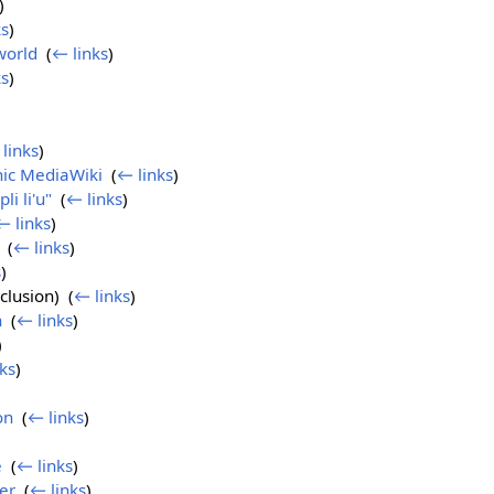
)
ks
)
world
‎
(
← links
)
ks
)
links
)
ic MediaWiki
‎
(
← links
)
pli li'u"
‎
(
← links
)
← links
)
‎
(
← links
)
s
)
clusion) ‎
(
← links
)
n
‎
(
← links
)
)
ks
)
on
‎
(
← links
)
e
‎
(
← links
)
er
‎
(
← links
)