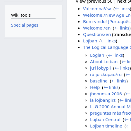
View (previous 50 | next 50
Välkomna!/sv
‎
(
← links
Welcome!/New Age Eng
Wiki tools
Bem-vindo! (Português 
Special pages
Welcome!/en
‎
(
← links
)
Questions/en
(transclus
Lojban
‎
(
← links
)
The Logical Language 
Loglan
‎
(
← links
)
About Lojban
‎
(
← li
ju'i lobypli
‎
(
← links
)
ralju ckupau/ru
‎
(
← 
baseline
‎
(
← links
)
Help
‎
(
← links
)
jbonunsla 2006
‎
(
← 
la lojbangirz
‎
(
← lin
LLG 2000 Annual M
preguntas más frec
Lojban Central
‎
(
← l
Lojban timeline
‎
(
← 