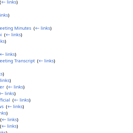
(
← links
)
inks
)
eeting Minutes
‎
(
← links
)
i
‎
(
← links
)
nks
)
← links
)
eting Transcript
‎
(
← links
)
ks
)
links
)
er
‎
(
← links
)
← links
)
icial
‎
(
← links
)
ws
‎
(
← links
)
nks
)
‎
(
← links
)
(
← links
)
nks
)