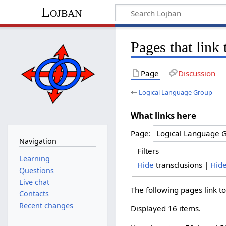
Lojban
Pages that link
Page
Discussion
←
Logical Language Group
What links here
Page:
Navigation
Filters
Learning
Hide
transclusions |
Hid
Questions
Live chat
The following pages link t
Contacts
Recent changes
Displayed 16 items.