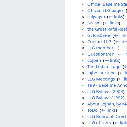
Official Baseline S
Official LLG pages
‎
seljvajvo
‎
(
← links
)
SWism
‎
(
← links
)
the Great Rafsi Real
о Ложбане
‎
(
← link
Contact LLG
‎
(
← lin
LLG members
‎
(
← l
Questions/en
‎
(
← li
Lojban
‎
(
← links
)
The Lojban Logo
‎
(
←
lojbo lanci/jbo
‎
(
← l
LLG Meetings
‎
(
← li
1997 Baseline Ann
LLG Bylaws (2003)
‎
LLG Bylaws (1992)
‎
About Lojban, by M
ToDo
‎
(
← links
)
LLG Board of Direct
LLG officers
‎
(
← link