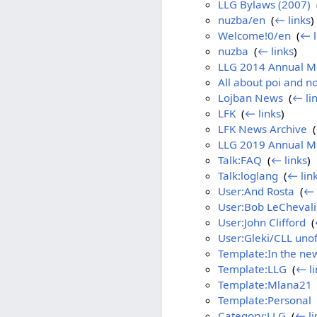
LLG Bylaws (2007)
‎
nuzba/en
‎
(
← links
)
Welcome!0/en
‎
(
← l
nuzba
‎
(
← links
)
LLG 2014 Annual M
All about poi and no
Lojban News
‎
(
← li
LFK
‎
(
← links
)
LFK News Archive
‎
(
LLG 2019 Annual Me
Talk:FAQ
‎
(
← links
)
Talk:loglang
‎
(
← lin
User:And Rosta
‎
(
← 
User:Bob LeChevali
User:John Clifford
‎
(
User:Gleki/CLL unoff
Template:In the ne
Template:LLG
‎
(
← li
Template:Mlana21
Template:Personal
‎
Category:LLG
‎
(
← li