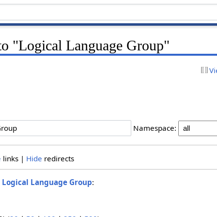
 to "Logical Language Group"
Vi
Namespace:
e
links |
Hide
redirects
o
Logical Language Group
: