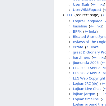
User:Tsali
‎
(
← links
)
UserWiki:Eppcott
‎
(
←
LLG
(redirect page) ‎
(
← 
Logical Language 
baseline
‎
(
← links
)
BPFK
‎
(
← links
)
Bloated Gismu Syn
Bylaws of The Logic
errata
‎
(
← links
)
great Dictionary P
hardliners
‎
(
← links
jbonunsla 2006
‎
(
← 
LLG 2000 Annual M
LLG 2002 Annual M
LLG Web Copyright 
Lojban IRC (de)
‎
(
← 
Lojban Live Chat
‎
(
←
lojban jargon
‎
(
← li
Lojban timeline
‎
(
← 
Lojban around the 