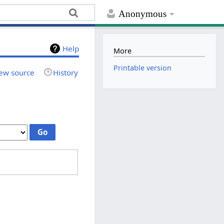
Anonymous
Help
More
Printable version
ew source
History