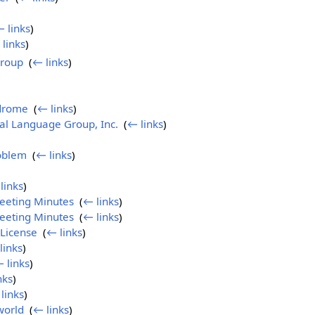
 links
)
links
)
Group
‎
(
← links
)
drome
‎
(
← links
)
al Language Group, Inc.
‎
(
← links
)
roblem
‎
(
← links
)
)
links
)
eeting Minutes
‎
(
← links
)
eeting Minutes
‎
(
← links
)
License
‎
(
← links
)
links
)
 links
)
nks
)
links
)
world
‎
(
← links
)