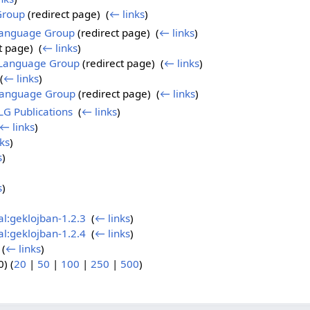
Group
(redirect page) ‎
(
← links
)
Language Group
(redirect page) ‎
(
← links
)
t page) ‎
(
← links
)
l Language Group
(redirect page) ‎
(
← links
)
(
← links
)
 Language Group
(redirect page) ‎
(
← links
)
LG Publications
‎
(
← links
)
← links
)
ks
)
s
)
s
)
al:geklojban-1.2.3
‎
(
← links
)
al:geklojban-1.2.4
‎
(
← links
)
‎
(
← links
)
) (
20
|
50
|
100
|
250
|
500
)