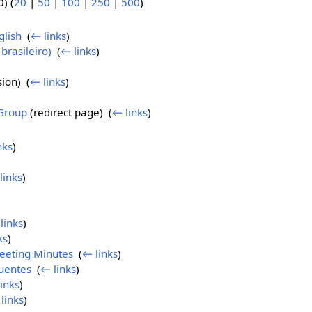
) (
20
|
50
|
100
|
250
|
500
)
)
lish
‎
(
← links
)
brasileiro)
‎
(
← links
)
ion) ‎
(
← links
)
Group
(redirect page) ‎
(
← links
)
nks
)
links
)
links
)
ks
)
eeting Minutes
‎
(
← links
)
uentes
‎
(
← links
)
inks
)
links
)