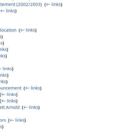
tatement (2002/2003)
‎
(
← links
)
(
← links
)
location
‎
(
← links
)
s
)
ks
)
inks
)
nks
)
 links
)
inks
)
nks
)
ouncement
‎
(
← links
)
(
← links
)
(
← links
)
att Arnold
‎
(
← links
)
ors
‎
(
← links
)
s
)