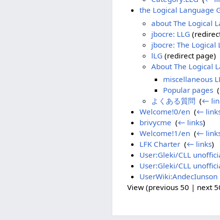
the Logical Language 
about The Logical 
jbocre: LLG
(redirec
jbocre: The Logica
lLG
(redirect page) ‎
About The Logical
miscellaneous L
Popular pages
‎
(
よくある質問
‎
(
← lin
Welcome!0/en
‎
(
← link
brivycme
‎
(
← links
)
Welcome!1/en
‎
(
← link
LFK Charter
‎
(
← links
)
User:Gleki/CLL unoffici
User:Gleki/CLL unoffici
UserWiki:AndecIunson
View (previous 50 | next 50