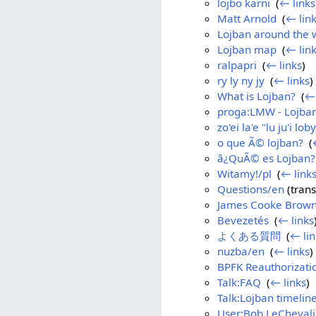
lojbo karni
‎
(
← links
Matt Arnold
‎
(
← lin
Lojban around the 
Lojban map
‎
(
← lin
ralpapri
‎
(
← links
)
ry ly ny jy
‎
(
← links
)
What is Lojban?
‎
(
← 
proga:LMW - Lojban
zo'ei la'e "lu ju'i loby
o que Ã© lojban?
‎
(
â¿QuÃ© es Lojban?
Witamy!/pl
‎
(
← link
Questions/en
(trans
James Cooke Brow
Bevezetés
‎
(
← links
よくある質問
‎
(
← lin
nuzba/en
‎
(
← links
)
BPFK Reauthorizati
Talk:FAQ
‎
(
← links
)
Talk:Lojban timelin
User:Bob LeChevali