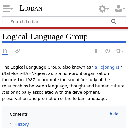
Lojban
Logical Language Group
The Logical Language Group, also known as “
la .lojbangirz.
”
(/lah-lozh-BAHN-geerz./), is a non-profit organization
founded in 1987 to promote the scientific study of the
relationships between language, thought and human culture.
It is principally associated with the development,
preservation and promotion of the lojban language.
Contents
1
History