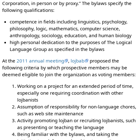
Corporation, in person or by proxy.” The bylaws specify the
following qualifications:
competence in fields including linguistics, psychology,
philosophy, logic, mathematics, computer science,
anthropology, sociology, education, and human biology
high personal dedication to the purposes of The Logical
Language Group as specified in the bylaws
At the
2011 annual meeting
,
lojbab
proposed the
following criteria by which prospective members may be
deemed eligible to join the organization as voting members:
Working on a project for an extended period of time,
especially one requiring coordination with other
lojbanists
Assumption of responsibility for non-language chores,
such as web site maintenance
Activity promoting lojban or recruiting lojbanists, such
as presenting or teaching the language
Being familiar with the bylaws, and taking the