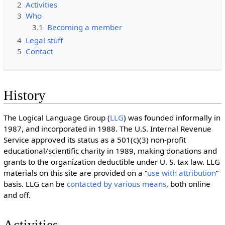
2
Activities
3
Who
3.1
Becoming a member
4
Legal stuff
5
Contact
History
The Logical Language Group (
LLG
) was founded informally in
1987, and incorporated in 1988. The U.S. Internal Revenue
Service approved its status as a 501(c)(3) non-profit
educational/scientific charity in 1989, making donations and
grants to the organization deductible under U. S. tax law. LLG
materials on this site are provided on a “
use with attribution
”
basis. LLG can be
contacted by various means
, both online
and off.
Activities