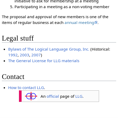
initiative to ask for membership at a meeting
Participating in a meeting as a non-voting member
The proposal and approval of new members is one of the
items of regular business at each
annual meeting
.
Legal stuff
Bylaws of The Logical Language Group, Inc.
(Historical:
1992
,
2003
,
2007
)
The General License for LLG materials
Contact
How to contact LLG
.
An
official
page of
LLG
.