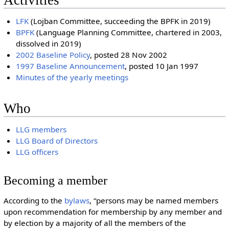
LFK
(Lojban Committee, succeeding the BPFK in 2019)
BPFK
(Language Planning Committee, chartered in 2003,
dissolved in 2019)
2002 Baseline Policy
, posted 28 Nov 2002
1997 Baseline Announcement
, posted 10 Jan 1997
Minutes of the yearly meetings
Who
LLG members
LLG Board of Directors
LLG officers
Becoming a member
According to the
bylaws
, “persons may be named members
upon recommendation for membership by any member and
by election by a majority of all the members of the