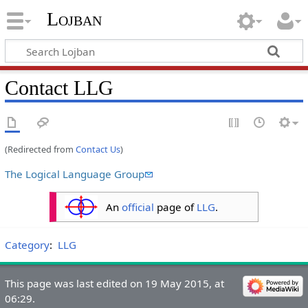
Lojban
Contact LLG
(Redirected from
Contact Us
)
The Logical Language Group
An
official
page of
LLG
.
Category
:
LLG
This page was last edited on 19 May 2015, at
06:29.