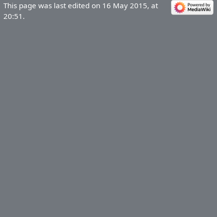
This page was last edited on 16 May 2015, at
20:51.