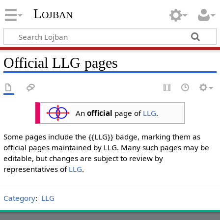
Lojban
Official LLG pages
An
official
page of
LLG
.
Some pages include the {{LLG}} badge, marking them as
official pages maintained by LLG. Many such pages may be
editable, but changes are subject to review by
representatives of
LLG
.
Category
:
LLG