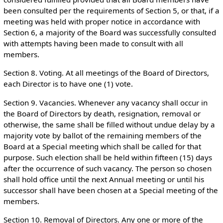
been consulted per the requirements of Section 5, or that, if a
meeting was held with proper notice in accordance with
Section 6, a majority of the Board was successfully consulted
with attempts having been made to consult with all
members.
Section 8. Voting. At all meetings of the Board of Directors,
each Director is to have one (1) vote.
Section 9. Vacancies. Whenever any vacancy shall occur in
the Board of Directors by death, resignation, removal or
otherwise, the same shall be filled without undue delay by a
majority vote by ballot of the remaining members of the
Board at a Special meeting which shall be called for that
purpose. Such election shall be held within fifteen (15) days
after the occurrence of such vacancy. The person so chosen
shall hold office until the next Annual meeting or until his
successor shall have been chosen at a Special meeting of the
members.
Section 10. Removal of Directors. Any one or more of the