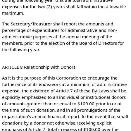
during the following year that the total administrative
expenses for the two (2) years shall fall within the allowable
maximum.
The Secretary/Treasurer shall report the amounts and
percentage of expenditures for administrative and non-
administrative purposes at the annual meeting of the
members, prior to the election of the Board of Directors for
the following year.
ARTICLE 8 Relationship with Donors
As it is the purpose of this Corporation to encourage the
furtherance of its endeavors at a minimum of administrative
expense, the existence of Article 7 of these By-Laws shall be
explicitly emphasized to all individual or institutional donors
of amounts greater than or equal to $100.00 prior to or at
the time of such donation, and in all promulgations of the
organization's annual financial report. In the event that small
donations by a donor not otherwise receiving explicit
emphasis of Article 7, total in excess of $100.00 over the