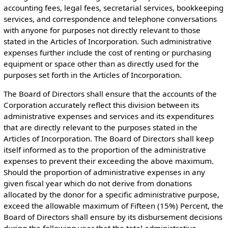
accounting fees, legal fees, secretarial services, bookkeeping
services, and correspondence and telephone conversations
with anyone for purposes not directly relevant to those
stated in the Articles of Incorporation. Such administrative
expenses further include the cost of renting or purchasing
equipment or space other than as directly used for the
purposes set forth in the Articles of Incorporation.
The Board of Directors shall ensure that the accounts of the
Corporation accurately reflect this division between its
administrative expenses and services and its expenditures
that are directly relevant to the purposes stated in the
Articles of Incorporation. The Board of Directors shall keep
itself informed as to the proportion of the administrative
expenses to prevent their exceeding the above maximum.
Should the proportion of administrative expenses in any
given fiscal year which do not derive from donations
allocated by the donor for a specific administrative purpose,
exceed the allowable maximum of Fifteen (15%) Percent, the
Board of Directors shall ensure by its disbursement decisions