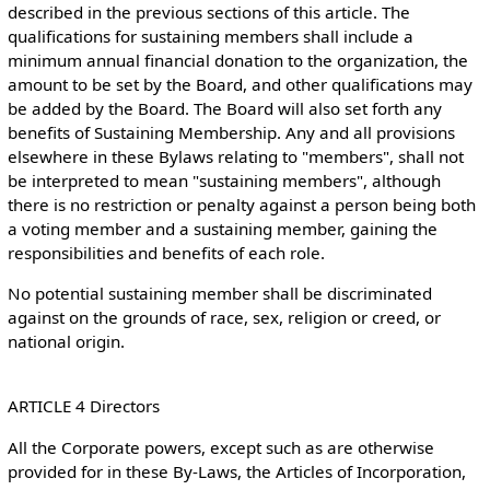
described in the previous sections of this article. The
qualifications for sustaining members shall include a
minimum annual financial donation to the organization, the
amount to be set by the Board, and other qualifications may
be added by the Board. The Board will also set forth any
benefits of Sustaining Membership. Any and all provisions
elsewhere in these Bylaws relating to "members", shall not
be interpreted to mean "sustaining members", although
there is no restriction or penalty against a person being both
a voting member and a sustaining member, gaining the
responsibilities and benefits of each role.
No potential sustaining member shall be discriminated
against on the grounds of race, sex, religion or creed, or
national origin.
ARTICLE 4 Directors
All the Corporate powers, except such as are otherwise
provided for in these By-Laws, the Articles of Incorporation,