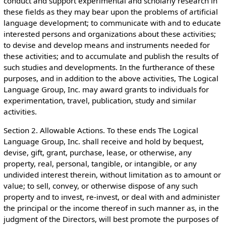
conduct and support experimental and scholarly research in
these fields as they may bear upon the problems of artificial
language development; to communicate with and to educate
interested persons and organizations about these activities;
to devise and develop means and instruments needed for
these activities; and to accumulate and publish the results of
such studies and developments. In the furtherance of these
purposes, and in addition to the above activities, The Logical
Language Group, Inc. may award grants to individuals for
experimentation, travel, publication, study and similar
activities.
Section 2. Allowable Actions. To these ends The Logical
Language Group, Inc. shall receive and hold by bequest,
devise, gift, grant, purchase, lease, or otherwise, any
property, real, personal, tangible, or intangible, or any
undivided interest therein, without limitation as to amount or
value; to sell, convey, or otherwise dispose of any such
property and to invest, re-invest, or deal with and administer
the principal or the income thereof in such manner as, in the
judgment of the Directors, will best promote the purposes of