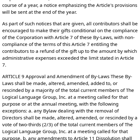
course of a year, a notice emphasizing the Article's provisions
will be sent at the end of the year.
As part of such notices that are given, all contributors shall be
encouraged to make their gifts conditional on the compliance
of the Corporation with Article 7 of these By-Laws, with non-
compliance of the terms of this Article 7 entitling the
contributors to a refund of the gift up to the amount by which
administrative expenses exceeded the limit stated in Article
7.
ARTICLE 9 Approval and Amendment of By-Laws These By-
Laws shall be made, altered, amended, added to, or
rescinded by a majority of the total current members of The
Logical Language Group, Inc. at a meeting called for that
purpose or at the annual meeting, with the following
exceptions: a. any Bylaw dealing with the removal of
Directors shall be made, altered, amended, or rescinded by a
vote of two-thirds (2/3) of the total current members of The
Logical Language Group, Inc. at a meeting called for that
purpose. b. any amendments to Article 11 Dissolution shall