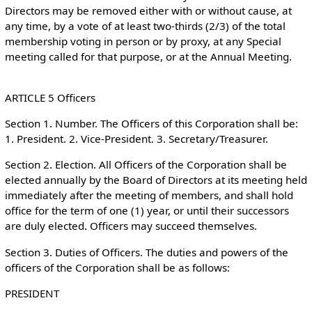
Directors may be removed either with or without cause, at
any time, by a vote of at least two-thirds (2/3) of the total
membership voting in person or by proxy, at any Special
meeting called for that purpose, or at the Annual Meeting.
ARTICLE 5 Officers
Section 1. Number. The Officers of this Corporation shall be:
1. President. 2. Vice-President. 3. Secretary/Treasurer.
Section 2. Election. All Officers of the Corporation shall be
elected annually by the Board of Directors at its meeting held
immediately after the meeting of members, and shall hold
office for the term of one (1) year, or until their successors
are duly elected. Officers may succeed themselves.
Section 3. Duties of Officers. The duties and powers of the
officers of the Corporation shall be as follows:
PRESIDENT