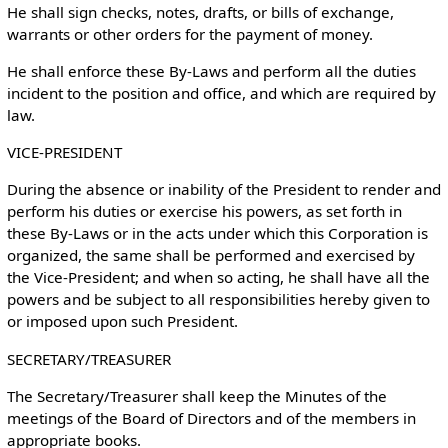
He shall sign checks, notes, drafts, or bills of exchange,
warrants or other orders for the payment of money.
He shall enforce these By-Laws and perform all the duties
incident to the position and office, and which are required by
law.
VICE-PRESIDENT
During the absence or inability of the President to render and
perform his duties or exercise his powers, as set forth in
these By-Laws or in the acts under which this Corporation is
organized, the same shall be performed and exercised by
the Vice-President; and when so acting, he shall have all the
powers and be subject to all responsibilities hereby given to
or imposed upon such President.
SECRETARY/TREASURER
The Secretary/Treasurer shall keep the Minutes of the
meetings of the Board of Directors and of the members in
appropriate books.