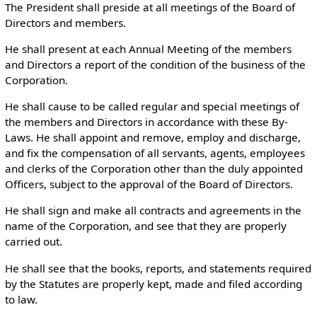
The President shall preside at all meetings of the Board of
Directors and members.
He shall present at each Annual Meeting of the members
and Directors a report of the condition of the business of the
Corporation.
He shall cause to be called regular and special meetings of
the members and Directors in accordance with these By-
Laws. He shall appoint and remove, employ and discharge,
and fix the compensation of all servants, agents, employees
and clerks of the Corporation other than the duly appointed
Officers, subject to the approval of the Board of Directors.
He shall sign and make all contracts and agreements in the
name of the Corporation, and see that they are properly
carried out.
He shall see that the books, reports, and statements required
by the Statutes are properly kept, made and filed according
to law.