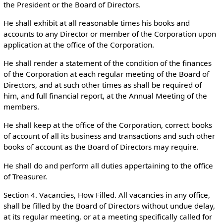
the President or the Board of Directors.
He shall exhibit at all reasonable times his books and
accounts to any Director or member of the Corporation upon
application at the office of the Corporation.
He shall render a statement of the condition of the finances
of the Corporation at each regular meeting of the Board of
Directors, and at such other times as shall be required of
him, and full financial report, at the Annual Meeting of the
members.
He shall keep at the office of the Corporation, correct books
of account of all its business and transactions and such other
books of account as the Board of Directors may require.
He shall do and perform all duties appertaining to the office
of Treasurer.
Section 4. Vacancies, How Filled. All vacancies in any office,
shall be filled by the Board of Directors without undue delay,
at its regular meeting, or at a meeting specifically called for