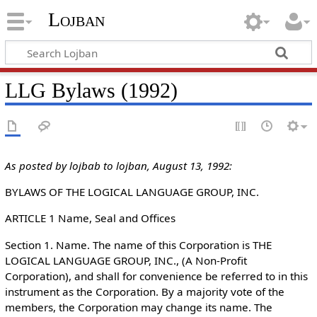
Lojban
LLG Bylaws (1992)
As posted by lojbab to lojban, August 13, 1992:
BYLAWS OF THE LOGICAL LANGUAGE GROUP, INC.
ARTICLE 1 Name, Seal and Offices
Section 1. Name. The name of this Corporation is THE
LOGICAL LANGUAGE GROUP, INC., (A Non-Profit
Corporation), and shall for convenience be referred to in this
instrument as the Corporation. By a majority vote of the
members, the Corporation may change its name. The