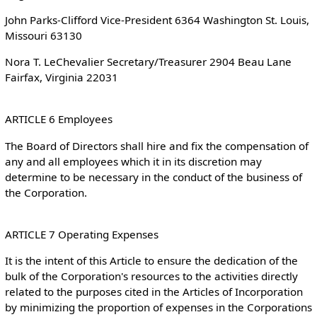
John Parks-Clifford Vice-President 6364 Washington St. Louis,
Missouri 63130
Nora T. LeChevalier Secretary/Treasurer 2904 Beau Lane
Fairfax, Virginia 22031
ARTICLE 6 Employees
The Board of Directors shall hire and fix the compensation of
any and all employees which it in its discretion may
determine to be necessary in the conduct of the business of
the Corporation.
ARTICLE 7 Operating Expenses
It is the intent of this Article to ensure the dedication of the
bulk of the Corporation's resources to the activities directly
related to the purposes cited in the Articles of Incorporation
by minimizing the proportion of expenses in the Corporations