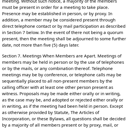
meeting. Without such notice, a majority of the members
must be present in order for a meeting to take place.
Presence may be established in person, or by proxy. In
addition, a member may be considered present through
direct telephone contact or by mail participation as described
in Section 7 below. In the event of there not being a quorum
present, then the meeting shall be adjourned to some further
date, not more than five (5) days later.
Section 7. Meetings When Members are Apart. Meetings of
members may be held in person or by the use of telephones
or by the mails, or any combination thereof. Telephone
meetings may be by conference, or telephone calls may be
sequentially placed to all non-present members by the
calling officer with at least one other person present as
witness. Proposals may be made either orally or in writing,
as the case may be, and adopted or rejected either orally or
in writing, as if the meeting had been held in person. Except
as otherwise provided by Statute, The Articles of
Incorporation, or these Bylaws, all questions shall be decided
by a majority of all members present or by proxy, mail, or