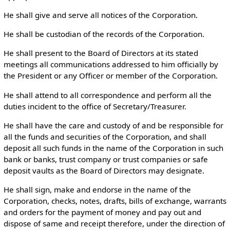
He shall give and serve all notices of the Corporation.
He shall be custodian of the records of the Corporation.
He shall present to the Board of Directors at its stated
meetings all communications addressed to him officially by
the President or any Officer or member of the Corporation.
He shall attend to all correspondence and perform all the
duties incident to the office of Secretary/Treasurer.
He shall have the care and custody of and be responsible for
all the funds and securities of the Corporation, and shall
deposit all such funds in the name of the Corporation in such
bank or banks, trust company or trust companies or safe
deposit vaults as the Board of Directors may designate.
He shall sign, make and endorse in the name of the
Corporation, checks, notes, drafts, bills of exchange, warrants
and orders for the payment of money and pay out and
dispose of same and receipt therefore, under the direction of