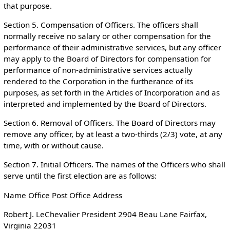
that purpose.
Section 5. Compensation of Officers. The officers shall
normally receive no salary or other compensation for the
performance of their administrative services, but any officer
may apply to the Board of Directors for compensation for
performance of non-administrative services actually
rendered to the Corporation in the furtherance of its
purposes, as set forth in the Articles of Incorporation and as
interpreted and implemented by the Board of Directors.
Section 6. Removal of Officers. The Board of Directors may
remove any officer, by at least a two-thirds (2/3) vote, at any
time, with or without cause.
Section 7. Initial Officers. The names of the Officers who shall
serve until the first election are as follows:
Name Office Post Office Address
Robert J. LeChevalier President 2904 Beau Lane Fairfax,
Virginia 22031