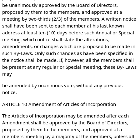
be unanimously approved by the Board of Directors,
proposed by them to the members, and approved at a
meeting by two-thirds (2/3) of the members. A written notice
shall have been sent to each member at his last known
address at least ten (10) days before such Annual or Special
meeting, which notice shall state the alterations,
amendments, or changes which are proposed to be made in
such By-Laws. Only such changes as have been specified in
the notice shall be made. If, however, all the members shall
be present at any regular or Special meeting, these By- Laws
may
be amended by unanimous vote, without any previous
notice.
ARTICLE 10 Amendment of Articles of Incorporation
The Articles of Incorporation may be amended after each
Amendment shall be approved by the Board of Directors,
proposed by them to the members, and approved at a
members' meeting by a majority of the members, unless all