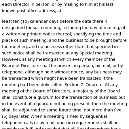
each Director in person, or by mailing to him at his last
known post office address, at
least ten (10) calendar days before the date therein
designated for such meeting, including the day of mailing, of
a written or printed notice thereof, specifying the time and
place of such meeting, and the business to be brought before
the meeting, and no business other than that specified in
such notice shall be transacted at any Special meeting.
However, at any meeting at which every member of the
Board of Directors shall be present in person, by mail, or by
telephone, although held without notice, any business may
be transacted which might have been transacted if the
meeting had been duly called. Section 7. Quorum. At any
meeting of the Board of Directors, a majority of the Board
shall constitute a quorum for the transaction of business; but
in the event of a quorum not being present, then the meeting
shall be adjourned to some future time, not more than five
(5) days later. When a meeting is held by sequential
telephone calls or by mail, quorum requirements shall be
considered fulfilled provided that all Board members have