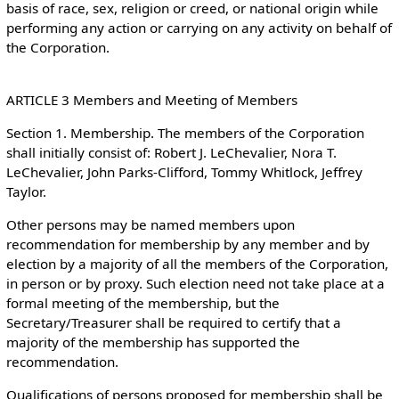
basis of race, sex, religion or creed, or national origin while
performing any action or carrying on any activity on behalf of
the Corporation.
ARTICLE 3 Members and Meeting of Members
Section 1. Membership. The members of the Corporation
shall initially consist of: Robert J. LeChevalier, Nora T.
LeChevalier, John Parks-Clifford, Tommy Whitlock, Jeffrey
Taylor.
Other persons may be named members upon
recommendation for membership by any member and by
election by a majority of all the members of the Corporation,
in person or by proxy. Such election need not take place at a
formal meeting of the membership, but the
Secretary/Treasurer shall be required to certify that a
majority of the membership has supported the
recommendation.
Qualifications of persons proposed for membership shall be