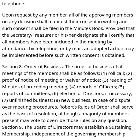
telephone.
Upon request by any member, all of the approving members
on any decision shall manifest their consent in writing and
such consent shall be filed in the Minutes Book. Provided that
the Secretary/Treasurer or his/her designate shall certify that
all members have been included in the meeting by
attendance, by telephone, or by mail, an adopted action may
be implemented before such written consent is obtained.
Section 8. Order of Business. The order of business of all
meetings of the members shall be as follows: (1) roll call; (2)
proof of notice of meeting or waiver of notice; (3) reading of
Minutes of preceding meeting; (4) reports of Officers; (5)
reports of committees; (6) election of Directors, if necessary;
(7) unfinished business; (8) new business. In case of dispute
over meeting procedures, Robert's Rules of Order shall serve
as the basis of resolution, although a majority of members
present may vote to override those rules on any question.
Section 9. The Board of Directors may establish a Sustaining
Membership, independent of the governing membership