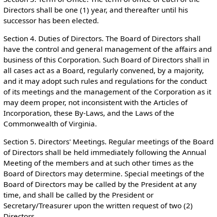
Directors shall be one (1) year, and thereafter until his
successor has been elected.
Section 4. Duties of Directors. The Board of Directors shall
have the control and general management of the affairs and
business of this Corporation. Such Board of Directors shall in
all cases act as a Board, regularly convened, by a majority,
and it may adopt such rules and regulations for the conduct
of its meetings and the management of the Corporation as it
may deem proper, not inconsistent with the Articles of
Incorporation, these By-Laws, and the Laws of the
Commonwealth of Virginia.
Section 5. Directors' Meetings. Regular meetings of the Board
of Directors shall be held immediately following the Annual
Meeting of the members and at such other times as the
Board of Directors may determine. Special meetings of the
Board of Directors may be called by the President at any
time, and shall be called by the President or
Secretary/Treasurer upon the written request of two (2)
Directors.