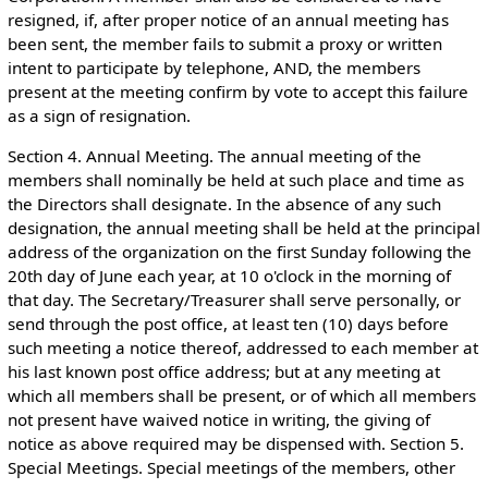
resigned, if, after proper notice of an annual meeting has
been sent, the member fails to submit a proxy or written
intent to participate by telephone, AND, the members
present at the meeting confirm by vote to accept this failure
as a sign of resignation.
Section 4. Annual Meeting. The annual meeting of the
members shall nominally be held at such place and time as
the Directors shall designate. In the absence of any such
designation, the annual meeting shall be held at the principal
address of the organization on the first Sunday following the
20th day of June each year, at 10 o'clock in the morning of
that day. The Secretary/Treasurer shall serve personally, or
send through the post office, at least ten (10) days before
such meeting a notice thereof, addressed to each member at
his last known post office address; but at any meeting at
which all members shall be present, or of which all members
not present have waived notice in writing, the giving of
notice as above required may be dispensed with. Section 5.
Special Meetings. Special meetings of the members, other