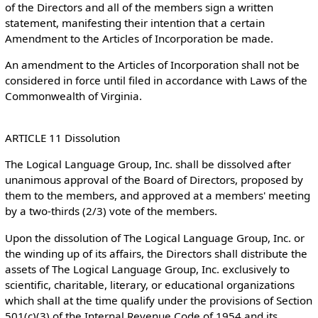
of the Directors and all of the members sign a written
statement, manifesting their intention that a certain
Amendment to the Articles of Incorporation be made.
An amendment to the Articles of Incorporation shall not be
considered in force until filed in accordance with Laws of the
Commonwealth of Virginia.
ARTICLE 11 Dissolution
The Logical Language Group, Inc. shall be dissolved after
unanimous approval of the Board of Directors, proposed by
them to the members, and approved at a members' meeting
by a two-thirds (2/3) vote of the members.
Upon the dissolution of The Logical Language Group, Inc. or
the winding up of its affairs, the Directors shall distribute the
assets of The Logical Language Group, Inc. exclusively to
scientific, charitable, literary, or educational organizations
which shall at the time qualify under the provisions of Section
501(c)(3) of the Internal Revenue Code of 1954 and its