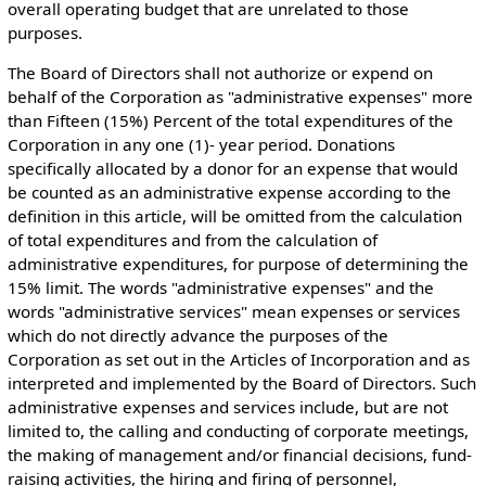
overall operating budget that are unrelated to those
purposes.
The Board of Directors shall not authorize or expend on
behalf of the Corporation as "administrative expenses" more
than Fifteen (15%) Percent of the total expenditures of the
Corporation in any one (1)- year period. Donations
specifically allocated by a donor for an expense that would
be counted as an administrative expense according to the
definition in this article, will be omitted from the calculation
of total expenditures and from the calculation of
administrative expenditures, for purpose of determining the
15% limit. The words "administrative expenses" and the
words "administrative services" mean expenses or services
which do not directly advance the purposes of the
Corporation as set out in the Articles of Incorporation and as
interpreted and implemented by the Board of Directors. Such
administrative expenses and services include, but are not
limited to, the calling and conducting of corporate meetings,
the making of management and/or financial decisions, fund-
raising activities, the hiring and firing of personnel,