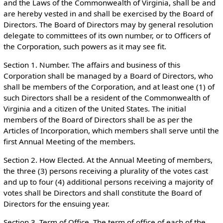
and the Laws of the Commonwealth of Virginia, shall be and
are hereby vested in and shall be exercised by the Board of
Directors. The Board of Directors may by general resolution
delegate to committees of its own number, or to Officers of
the Corporation, such powers as it may see fit.
Section 1. Number. The affairs and business of this
Corporation shall be managed by a Board of Directors, who
shall be members of the Corporation, and at least one (1) of
such Directors shall be a resident of the Commonwealth of
Virginia and a citizen of the United States. The initial
members of the Board of Directors shall be as per the
Articles of Incorporation, which members shall serve until the
first Annual Meeting of the members.
Section 2. How Elected. At the Annual Meeting of members,
the three (3) persons receiving a plurality of the votes cast
and up to four (4) additional persons receiving a majority of
votes shall be Directors and shall constitute the Board of
Directors for the ensuing year.
Section 3. Term of Office. The term of office of each of the