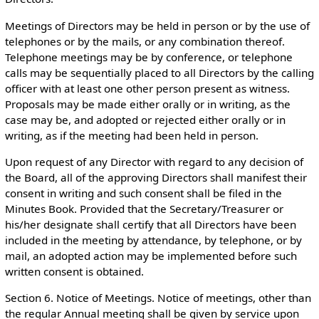
Meetings of Directors may be held in person or by the use of
telephones or by the mails, or any combination thereof.
Telephone meetings may be by conference, or telephone
calls may be sequentially placed to all Directors by the calling
officer with at least one other person present as witness.
Proposals may be made either orally or in writing, as the
case may be, and adopted or rejected either orally or in
writing, as if the meeting had been held in person.
Upon request of any Director with regard to any decision of
the Board, all of the approving Directors shall manifest their
consent in writing and such consent shall be filed in the
Minutes Book. Provided that the Secretary/Treasurer or
his/her designate shall certify that all Directors have been
included in the meeting by attendance, by telephone, or by
mail, an adopted action may be implemented before such
written consent is obtained.
Section 6. Notice of Meetings. Notice of meetings, other than
the regular Annual meeting shall be given by service upon