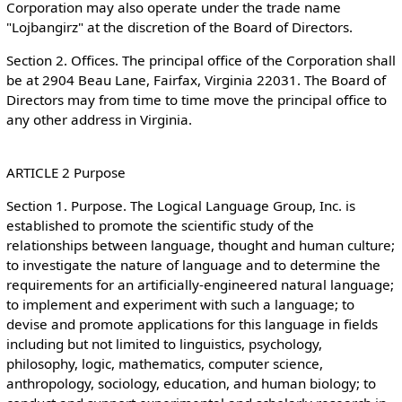
Corporation may also operate under the trade name
"Lojbangirz" at the discretion of the Board of Directors.
Section 2. Offices. The principal office of the Corporation shall
be at 2904 Beau Lane, Fairfax, Virginia 22031. The Board of
Directors may from time to time move the principal office to
any other address in Virginia.
ARTICLE 2 Purpose
Section 1. Purpose. The Logical Language Group, Inc. is
established to promote the scientific study of the
relationships between language, thought and human culture;
to investigate the nature of language and to determine the
requirements for an artificially-engineered natural language;
to implement and experiment with such a language; to
devise and promote applications for this language in fields
including but not limited to linguistics, psychology,
philosophy, logic, mathematics, computer science,
anthropology, sociology, education, and human biology; to