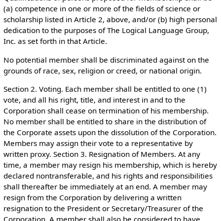
(a) competence in one or more of the fields of science or
scholarship listed in Article 2, above, and/or (b) high personal
dedication to the purposes of The Logical Language Group,
Inc. as set forth in that Article.
No potential member shall be discriminated against on the
grounds of race, sex, religion or creed, or national origin.
Section 2. Voting. Each member shall be entitled to one (1)
vote, and all his right, title, and interest in and to the
Corporation shall cease on termination of his membership.
No member shall be entitled to share in the distribution of
the Corporate assets upon the dissolution of the Corporation.
Members may assign their vote to a representative by
written proxy. Section 3. Resignation of Members. At any
time, a member may resign his membership, which is hereby
declared nontransferable, and his rights and responsibilities
shall thereafter be immediately at an end. A member may
resign from the Corporation by delivering a written
resignation to the President or Secretary/Treasurer of the
Corporation. A member shall also be considered to have