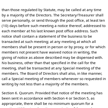
than those regulated by Statute, may be called at any time
by a majority of the Directors. The Secretary/Treasurer shall
serve personally, or send through the post office, at least ten
(10) days before such meeting a notice thereof, addressed to
each member at his last known post office address. Such
notice shall contain a statement of the business to be
transacted at such meeting; at any meeting at which all
members shall be present in person or by proxy, or for which
members not present have waived notice in writing, the
giving of notice as above described may be dispensed with.
No business, other than that specified in the call for the
meeting, shall be transacted at any Special meeting of the
members. The Board of Directors shall also, in like manner,
call a Special meeting of members whenever so requested in
writing by not less than a majority of the members.
Section 6. Quorum. Provided that notice of the meeting has
been sent in accordance with Section 4 or Section 5, as
appropriate, there shall be no minimum quorum for a