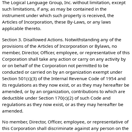
The Logical Language Group, Inc. without limitation, except
such limitations, if any, as may be contained in the
instrument under which such property is received, the
Articles of Incorporation, these By-Laws, or any laws
applicable thereto.
Section 3. Disallowed Actions. Notwithstanding any of the
provisions of the Articles of Incorporation or Bylaws, no
member, Director, Officer, employee, or representative of this
Corporation shall take any action or carry on any activity by
or on behalf of the Corporation not permitted to be
conducted or carried on by an organization exempt under
Section 501(c)(3) of the Internal Revenue Code of 1954 and
its regulations as they now exist, or as they may hereafter be
amended, or by an organization, contributions to which are
deductible under Section 170(c)(2) of such Code and
regulations as they now exist, or as they may hereafter be
amended.
No member, Director, Officer, employee, or representative of
this Corporation shall discriminate against any person on the