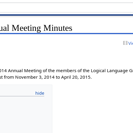
al Meeting Minutes
Vi
2014 Annual Meeting of the members of the Logical Language G
st from November 3, 2014 to April 20, 2015.