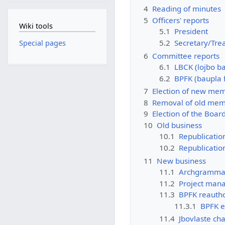
4
Reading of minutes
5
Officers' reports
Wiki tools
5.1
President
5.2
Secretary/Tre
Special pages
6
Committee reports
6.1
LBCK (lojbo b
6.2
BPFK (baupla 
7
Election of new me
8
Removal of old me
9
Election of the Boar
10
Old business
10.1
Republicatio
10.2
Republication
11
New business
11.1
Archgrammar
11.2
Project mana
11.3
BPFK reautho
11.3.1
BPFK e
11.4
Jbovlaste ch