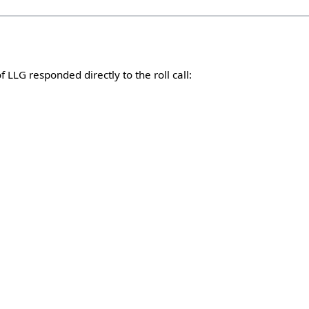
LLG responded directly to the roll call: