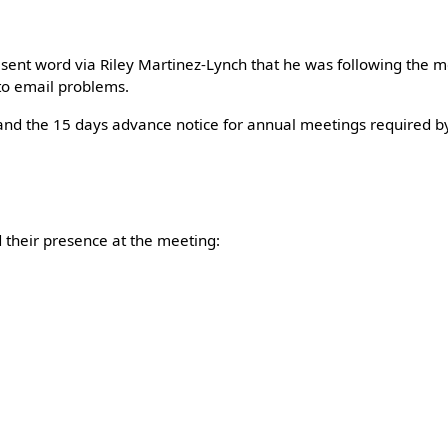
 sent word via Riley Martinez-Lynch that he was following the 
 to email problems.
nd the 15 days advance notice for annual meetings required b
their presence at the meeting: