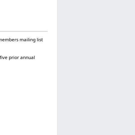
-members mailing list
five prior annual