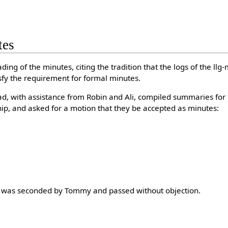
tes
ing of the minutes, citing the tradition that the logs of the llg
fy the requirement for formal minutes.
d, with assistance from Robin and Ali, compiled summaries for 
p, and asked for a motion that they be accepted as minutes:
 It was seconded by Tommy and passed without objection.