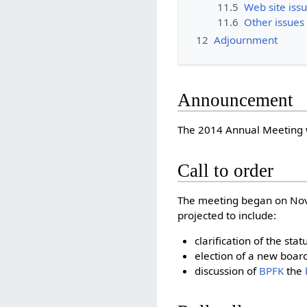
11.5
Web site iss
11.6
Other issues
12
Adjournment
Announcement
The 2014 Annual Meeting
Call to order
The meeting began on Nove
projected to include:
clarification of the s
election of a new board
discussion of
BPFK
the