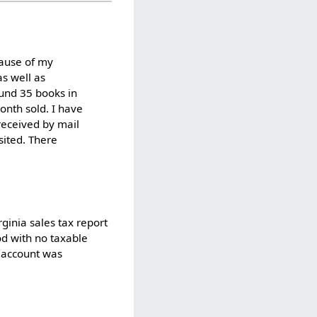
ecause of my
as well as
und 35 books in
onth sold. I have
received by mail
sited. There
ginia sales tax report
od with no taxable
l account was