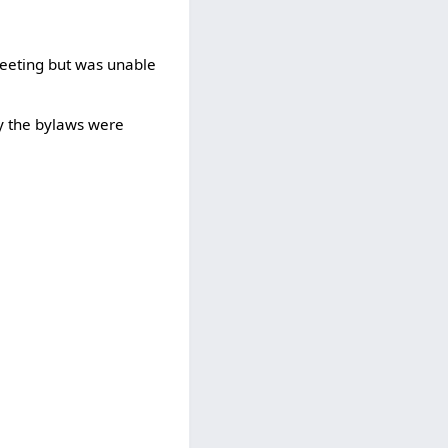
meeting but was unable
y the bylaws were