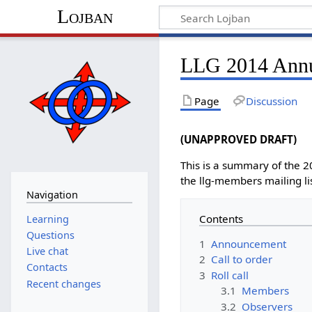
Lojban
LLG 2014 Annu
Page
Discussion
(UNAPPROVED DRAFT)
This is a summary of the 
the llg-members mailing li
Navigation
Contents
Learning
Questions
1
Announcement
Live chat
2
Call to order
Contacts
3
Roll call
Recent changes
3.1
Members
3.2
Observers