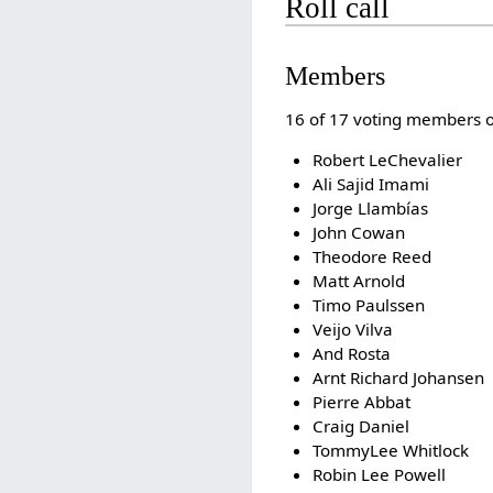
Roll call
Members
16 of 17 voting members of 
Robert LeChevalier
Ali Sajid Imami
Jorge Llambías
John Cowan
Theodore Reed
Matt Arnold
Timo Paulssen
Veijo Vilva
And Rosta
Arnt Richard Johansen
Pierre Abbat
Craig Daniel
TommyLee Whitlock
Robin Lee Powell