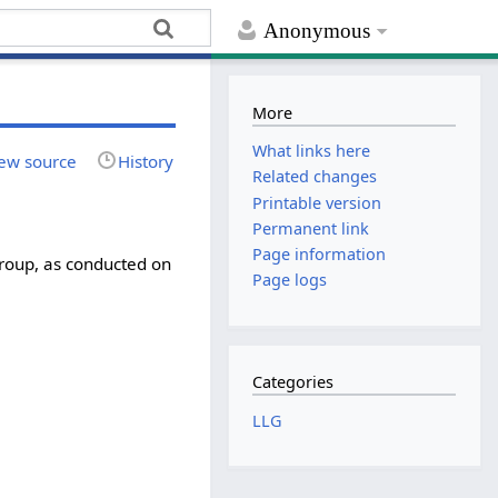
Anonymous
More
What links here
ew source
History
Related changes
Printable version
Permanent link
Page information
roup, as conducted on
Page logs
Categories
LLG