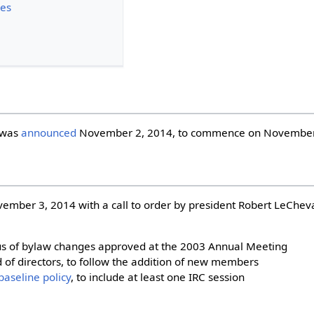
ues
 was
announced
November 2, 2014, to commence on November
mber 3, 2014 with a call to order by president Robert LeChev
tatus of bylaw changes approved at the 2003 Annual Meeting
 of directors, to follow the addition of new members
baseline policy
, to include at least one IRC session