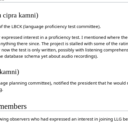
 cipra kamni)
of the LBCK (language proficiency test committee).
 expressed interest in a proficiency test. I mentioned where the m
nything there since. The project is stalled with some of the rati
 now the test is only written, possibly with listening comprehen
 the database schema yet about audio recordings).
ykamni)
uage planning committee), notified the president that he would 
g.
 members
wing observers who had expressed an interest in joining LLG b