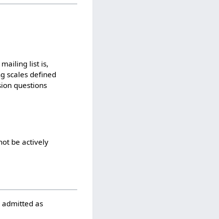
ailing list is,
ng scales defined
sion questions
not be actively
e admitted as