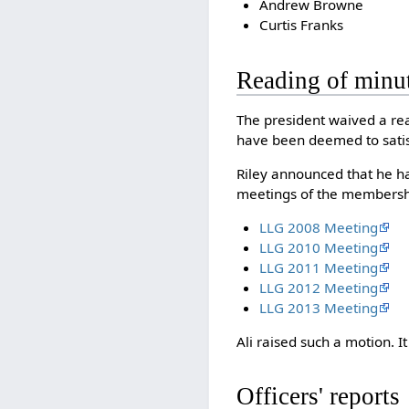
Andrew Browne
Curtis Franks
Reading of minu
The president waived a read
have been deemed to satis
Riley announced that he ha
meetings of the membershi
LLG 2008 Meeting
LLG 2010 Meeting
LLG 2011 Meeting
LLG 2012 Meeting
LLG 2013 Meeting
Ali raised such a motion.
Officers' reports