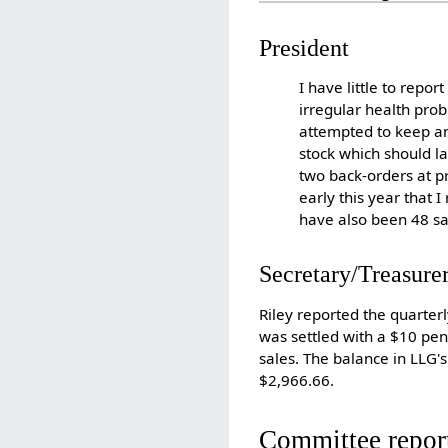
President
I have little to repor
irregular health prob
attempted to keep a
stock which should l
two back-orders at p
early this year that
have also been 48 sa
Secretary/Treasure
Riley reported the quarterl
was settled with a $10 pen
sales. The balance in LLG'
$2,966.66.
Committee repor