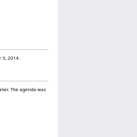
 3, 2014.
alier. The agenda was