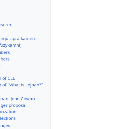
asurer
angu cipra kamni)
fuzykamni)
mbers
mbers
d
n of CLL
 of "What is Lojban?"
ian: John Cowan
ger proposal
rization
lections
anges