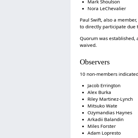
Mark Shoulson
Nora LeChevalier
Paul Swift, also a member,
to directly participate due
Quorum was established, a
waived.
Observers
10 non-members indicated 
Jacob Errington
Alex Burka
Riley Martinez-Lynch
Mitsuko Wate
Ozymandias Haynes
Arkadii Balandin
Miles Forster
Adam Lopresto