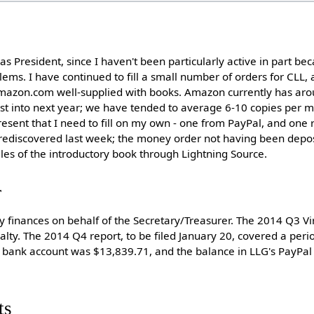
t as President, since I haven't been particularly active in part b
lems. I have continued to fill a small number of orders for CLL, 
mazon.com well-supplied with books. Amazon currently has aro
ast into next year; we have tended to average 6-10 copies per m
resent that I need to fill on my own - one from PayPal, and one 
 I rediscovered last week; the money order not having been depo
les of the introductory book through Lightning Source.
r
y finances on behalf of the Secretary/Treasurer. The 2014 Q3 Vir
alty. The 2014 Q4 report, to be filed January 20, covered a peri
s bank account was $13,839.71, and the balance in LLG's PayPa
ts