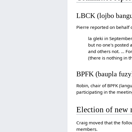
LBCK (lojbo bangu
Pierre reported on behalf 
la gleki in September
but no one's posted a
and others not. … For
(there is nothing in
BPFK (baupla fuz
Robin, chair of BPFK (lang
participating in the meetin
Election of new
Craig moved that the follo
members.