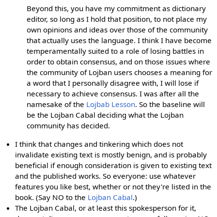
Beyond this, you have my commitment as dictionary
editor, so long as I hold that position, to not place my
own opinions and ideas over those of the community
that actually uses the language. I think I have become
temperamentally suited to a role of losing battles in
order to obtain consensus, and on those issues where
the community of Lojban users chooses a meaning for
a word that I personally disagree with, I will lose if
necessary to achieve consensus. I was after all the
namesake of the
Lojbab Lesson
. So the baseline will
be the Lojban Cabal deciding what the Lojban
community has decided.
I think that changes and tinkering which does not
invalidate existing text is mostly benign, and is probably
beneficial if enough consideration is given to existing text
and the published works. So everyone: use whatever
features you like best, whether or not they're listed in the
book. (Say NO to the
Lojban Cabal
.)
The Lojban Cabal, or at least this spokesperson for it,