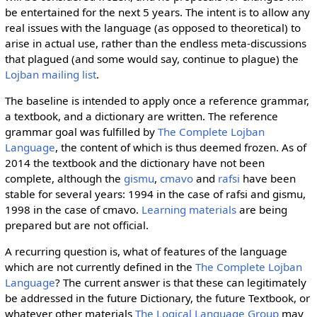
be entertained for the next 5 years. The intent is to allow any
real issues with the language (as opposed to theoretical) to
arise in actual use, rather than the endless meta-discussions
that plagued (and some would say, continue to plague) the
Lojban mailing list
.
The baseline is intended to apply once a reference grammar,
a textbook, and a dictionary are written. The reference
grammar goal was fulfilled by
The Complete Lojban
Language
, the content of which is thus deemed frozen. As of
2014 the textbook and the dictionary have not been
complete, although the
gismu
,
cmavo
and
rafsi
have been
stable for several years: 1994 in the case of rafsi and gismu,
1998 in the case of cmavo.
Learning materials
are being
prepared but are not official.
A recurring question is, what of features of the language
which are not currently defined in the
The Complete Lojban
Language
? The current answer is that these can legitimately
be addressed in the future Dictionary, the future Textbook, or
whatever other materials
The Logical Language Group
may