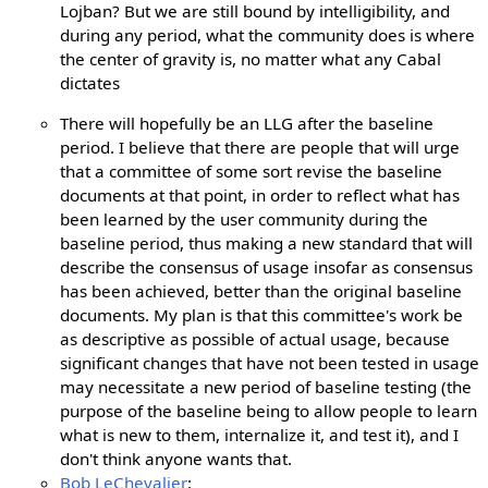
Lojban? But we are still bound by intelligibility, and
during any period, what the community does is where
the center of gravity is, no matter what any Cabal
dictates
There will hopefully be an LLG after the baseline
period. I believe that there are people that will urge
that a committee of some sort revise the baseline
documents at that point, in order to reflect what has
been learned by the user community during the
baseline period, thus making a new standard that will
describe the consensus of usage insofar as consensus
has been achieved, better than the original baseline
documents. My plan is that this committee's work be
as descriptive as possible of actual usage, because
significant changes that have not been tested in usage
may necessitate a new period of baseline testing (the
purpose of the baseline being to allow people to learn
what is new to them, internalize it, and test it), and I
don't think anyone wants that.
Bob LeChevalier
: