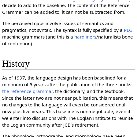
decide to add to the baseline. The content of the Reference
Grammar can be added to; it can not be subtracted from.
The perceived gaps involve issues of semantics and
pragmatics, not syntax. The syntax is fully specified by a
PEG
machine grammars (and this is a
hardliners
/naturalists bone
of contention).
History
As of 1997, the language design has been baselined for a
minimum of 5 years after the publication of the three books:
the reference grammar
, the dictionary, and the textbook.
Since the latter two are not near publication, this means that
no changes to the language will even be considered until
now plus five years. This baseline is non-negotiable, even if
we enter into discussions with The Loglan Institute to reunite
the Loglan community after JCB's retirement.
The phonology, orthography, and morphology have been