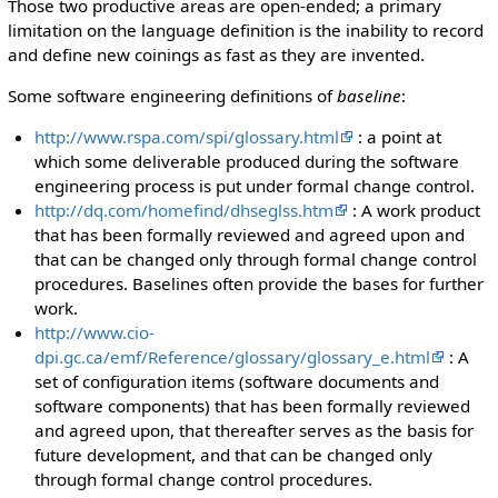
Those two productive areas are open-ended; a primary
limitation on the language definition is the inability to record
and define new coinings as fast as they are invented.
Some software engineering definitions of
baseline
:
http://www.rspa.com/spi/glossary.html
: a point at
which some deliverable produced during the software
engineering process is put under formal change control.
http://dq.com/homefind/dhseglss.htm
: A work product
that has been formally reviewed and agreed upon and
that can be changed only through formal change control
procedures. Baselines often provide the bases for further
work.
http://www.cio-
dpi.gc.ca/emf/Reference/glossary/glossary_e.html
: A
set of configuration items (software documents and
software components) that has been formally reviewed
and agreed upon, that thereafter serves as the basis for
future development, and that can be changed only
through formal change control procedures.