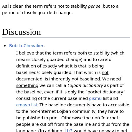
As is clear, the term refers not to stability
per se
, but to a
period of closely guarded change.
Discussion
Bob LeChevalier
:
I believe that the term refers both to stability (which
means closely guarded change) and to careful
definition of exactly what it is that is being
baselined/closely guarded. That which is
not
documented, is inherently
not
baselined. We need
something
we can call a
Lojban dictionary
as part of
the baseline, even if it is only the "pocket dictionary"
consisting of the current baselined
gismu
list and
cmavo list
. The baseline documents have to accessible
to the non-Internet Lojban community; they have to
be published in print. Otherwise the non-Internet
people are cut off from the baseline and thus from the
language. (In addition,
LLG
would have no way to get