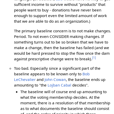
sufficient income to survive without "products" that
people want to buy - donations have never been
enough to support even the limited amount of work
that we are able to do as an organization.)
The primary baseline concern is to not make changes.
Period. To not even CONSIDER making changes. If
something turns out to be so broken that we have to
make a change, then the baseline has failed (and we
would be hard pressed to stop the flow once the dam
[1]
against prescriptive change were to break).
Too bad. Especially since a significant part of the
baseline appears to be known only to
Bob
LeChevalier
and
John Cowan
, the baseline ends up
amounting to "the
Lojban Cabal
decides".
The baseline will of course end up amounting to
what the voting membership decides. At the
moment, there is a resolution of that membership
as to what documents the baseline should consist