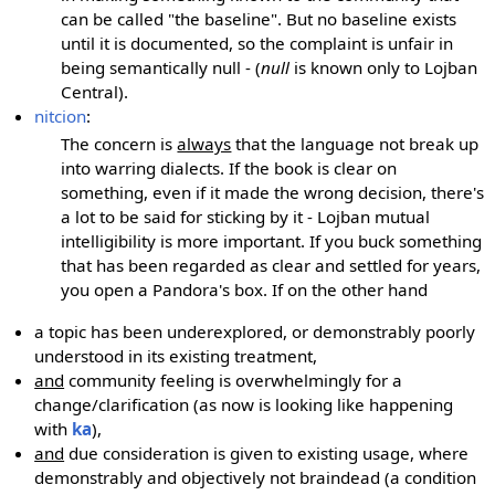
can be called "the baseline". But no baseline exists
until it is documented, so the complaint is unfair in
being semantically null - (
null
is known only to Lojban
Central).
nitcion
:
The concern is
always
that the language not break up
into warring dialects. If the book is clear on
something, even if it made the wrong decision, there's
a lot to be said for sticking by it - Lojban mutual
intelligibility is more important. If you buck something
that has been regarded as clear and settled for years,
you open a Pandora's box. If on the other hand
a topic has been underexplored, or demonstrably poorly
understood in its existing treatment,
and
community feeling is overwhelmingly for a
change/clarification (as now is looking like happening
with
ka
),
and
due consideration is given to existing usage, where
demonstrably and objectively not braindead (a condition