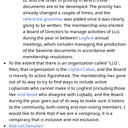
of, and the order of priority in which those
documents are to be developed. The priority has
already changed a couple of times, and the
reference grammar
was added once it was clearly
going to be written. The membership also elected
a Board of Directors to manage activities of LLG
during the year in between
Logfest
annual
meetings, which includes managing the production
of the baseline documents in accordance with
membership resolutions.
To the extent that there is an organization called "LLG",
then, that organization is the
Lojban Cabal
, and the Board
is merely its active figurehead. The membership has gone
out of its way to try to find ways to include active
Lojbanists who cannot make it to LogFest (including those
like
And Rosta
who disagree with Lojbab), and the Board
during the year goes out of its way to make sure it listens
to the community, both voting and non-voting members. I
would like to think that if we are a conspiracy, it is a
conspiracy that is inclusive and not exclusive.
Bob LeChevalier
: