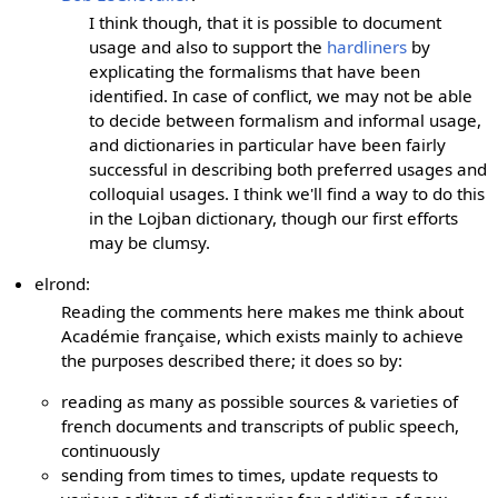
I think though, that it is possible to document
usage and also to support the
hardliners
by
explicating the formalisms that have been
identified. In case of conflict, we may not be able
to decide between formalism and informal usage,
and dictionaries in particular have been fairly
successful in describing both preferred usages and
colloquial usages. I think we'll find a way to do this
in the Lojban dictionary, though our first efforts
may be clumsy.
elrond:
Reading the comments here makes me think about
Académie française, which exists mainly to achieve
the purposes described there; it does so by:
reading as many as possible sources & varieties of
french documents and transcripts of public speech,
continuously
sending from times to times, update requests to