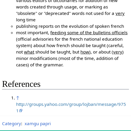
various editors of dictionaries for addition of new
words created through usage, or marking as
"obsolete" or "deprecated" words not used for a
very
long time
publishing reports on the evolution of spoken french
most important,
feeding some of the bulletins officiels
(official advisories for the french national education
system) about how french should be taught (careful,
not
what
should be taught, but
how
), or about (
very
)
minor modifications (most of the time, addition of
cases) of the grammar.
References
↑
http://groups.yahoo.com/group/lojban/message/975
1
Category
:
xamgu papri