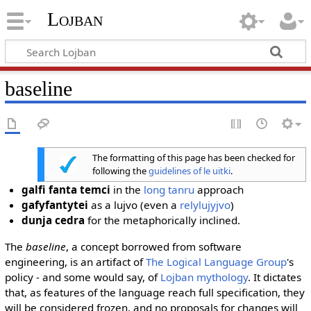
Lojban
baseline
The formatting of this page has been checked for
following the
guidelines of le uitki
.
galfi fanta temci
in the
long tanru
approach
gafyfantytei
as a lujvo (even a
relylujyjvo
)
dunja cedra
for the metaphorically inclined.
The
baseline
, a concept borrowed from software
engineering, is an artifact of
The Logical Language Group
's
policy - and some would say, of
Lojban mythology
. It dictates
that, as features of the language reach full specification, they
will be considered frozen, and no proposals for changes will