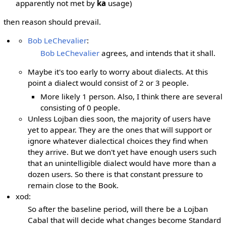
apparently not met by
ka
usage)
then reason should prevail.
Bob LeChevalier
:
Bob LeChevalier
agrees, and intends that it shall.
Maybe it's too early to worry about dialects. At this
point a dialect would consist of 2 or 3 people.
More likely 1 person. Also, I think there are several
consisting of 0 people.
Unless Lojban dies soon, the majority of users have
yet to appear. They are the ones that will support or
ignore whatever dialectical choices they find when
they arrive. But we don't yet have enough users such
that an unintelligible dialect would have more than a
dozen users. So there is that constant pressure to
remain close to the Book.
xod:
So after the baseline period, will there be a Lojban
Cabal that will decide what changes become Standard