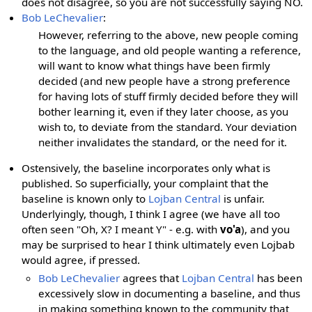
does not disagree, so you are not successfully saying NO.
Bob LeChevalier
:
However, referring to the above, new people coming
to the language, and old people wanting a reference,
will want to know what things have been firmly
decided (and new people have a strong preference
for having lots of stuff firmly decided before they will
bother learning it, even if they later choose, as you
wish to, to deviate from the standard. Your deviation
neither invalidates the standard, or the need for it.
Ostensively, the baseline incorporates only what is
published. So superficially, your complaint that the
baseline is known only to
Lojban Central
is unfair.
Underlyingly, though, I think I agree (we have all too
often seen "Oh, X? I meant Y" - e.g. with
vo'a
), and you
may be surprised to hear I think ultimately even Lojbab
would agree, if pressed.
Bob LeChevalier
agrees that
Lojban Central
has been
excessively slow in documenting a baseline, and thus
in making something known to the community that