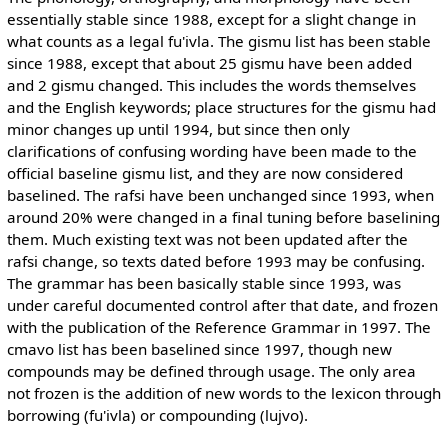
essentially stable since 1988, except for a slight change in
what counts as a legal fu'ivla. The gismu list has been stable
since 1988, except that about 25 gismu have been added
and 2 gismu changed. This includes the words themselves
and the English keywords; place structures for the gismu had
minor changes up until 1994, but since then only
clarifications of confusing wording have been made to the
official baseline gismu list, and they are now considered
baselined. The rafsi have been unchanged since 1993, when
around 20% were changed in a final tuning before baselining
them. Much existing text was not been updated after the
rafsi change, so texts dated before 1993 may be confusing.
The grammar has been basically stable since 1993, was
under careful documented control after that date, and frozen
with the publication of the Reference Grammar in 1997. The
cmavo list has been baselined since 1997, though new
compounds may be defined through usage. The only area
not frozen is the addition of new words to the lexicon through
borrowing (fu'ivla) or compounding (lujvo).