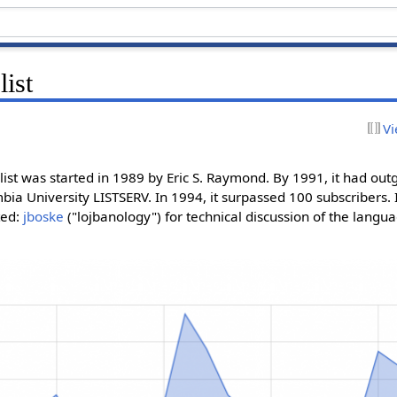
list
Vi
list was started in 1989 by Eric S. Raymond. By 1991, it had outgr
a University LISTSERV. In 1994, it surpassed 100 subscribers. 
ted:
jboske
("lojbanology") for technical discussion of the langu