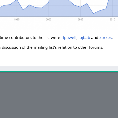
-time contributors to the list were
rlpowell
,
lojbab
and
xorxes
.
a discussion of the mailing list's relation to other forums.