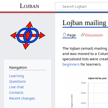
Lojban
Lojban mailing 
Page
Discussion
The lojban (email) mailing 
and was moved to a Columbi
specialized lists were crea
beginners
for learners.
Navigation
Learning
Questions
Live chat
Contacts
Recent changes