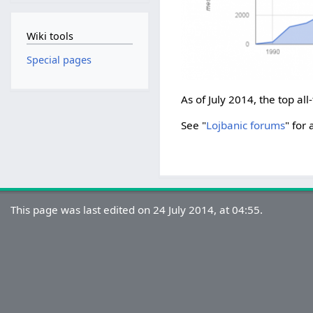
Wiki tools
Special pages
As of July 2014, the top all
See "
Lojbanic forums
" for 
This page was last edited on 24 July 2014, at 04:55.