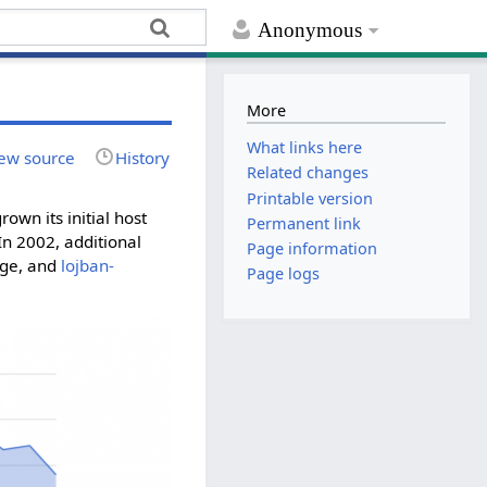
Anonymous
More
What links here
ew source
History
Related changes
Printable version
own its initial host
Permanent link
In 2002, additional
Page information
age, and
lojban-
Page logs