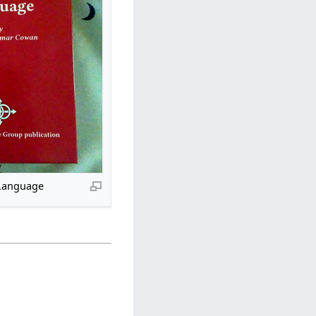
Language