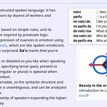
onstructed spoken language. It has
nelci
⬚ likes
years by dozens of workers and
patfu
⬚ is a 
.
mi nelci do
I like y
mi patfu do
I'm you
based on simple rules, and its
do nelci ma
What do
re inspired by predicate logic.
ma nelci mi
Who li
xpression of nuances in emotion using
do patfu ma
Who ar
inals
, which are like spoken emoticons.
e surprised;
ba'u
marks that you're
 or detailed as you like when speaking
 specifying tense (past, present or
ingular or plural) is optional when
ontext.
rsable, so the syntactic structure and
Beauty in the ar
nce is unambiguous, and can be analyzed
introduction to 
s.
Ewa
munity of speakers expanding the lojban
ay.