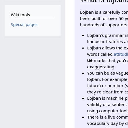
Lojban is a carefully c
Wiki tools
been built for over 50 
hundreds of supporters
Special pages
Lojban's grammar is 
linguistic features a
Lojban allows the e
words called
attitud
ue
marks that you'r
exaggerating.
You can be as vague
lojban. For example,
future) or number (s
they're clear from c
Lojban is machine pa
validity of a sente
using computer tool
There is a live com
vocabulary day by d