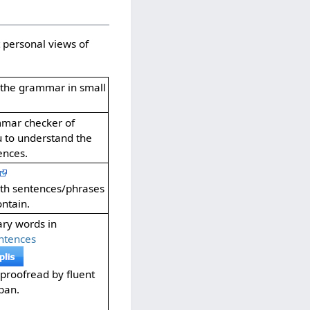
 personal views of
f the grammar in small
mmar checker of
u to understand the
ences.
oth sentences/phrases
ntain.
ary words in
ntences
proofread by fluent
ban.