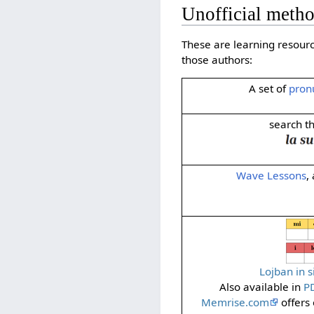
Unofficial metho
These are learning resour
those authors:
A set of
pron
search t
Wave Lessons
,
Lojban in 
Also available in
P
Memrise.com
offers