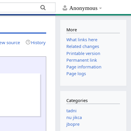
Anonymous
More
What links here
ew source
History
Related changes
Printable version
Permanent link
Page information
Page logs
Categories
tadni
nu jikca
jbopre