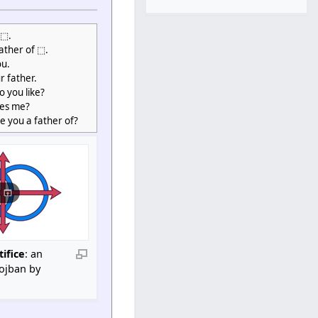
 ⬚.
father of ⬚.
ou.
r father.
 you like?
kes me?
e you a father of?
tifice
: an
Lojban by