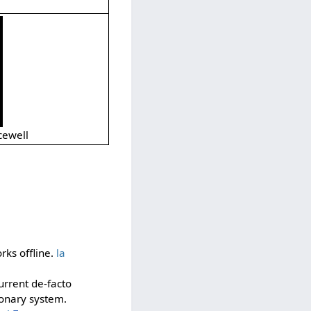
cewell
rks offline.
la
current de-facto
ionary system.