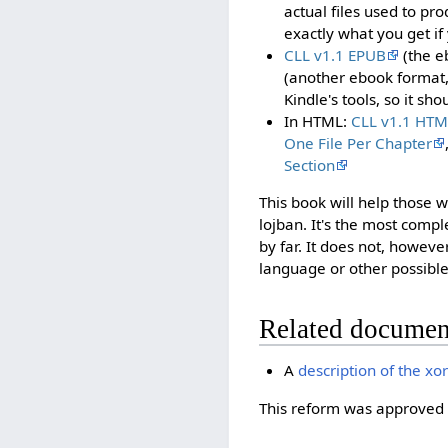
actual files used to pro
exactly what you get if
CLL v1.1 EPUB
(the e
(another ebook format
Kindle's tools, so it sh
In HTML:
CLL v1.1 HTM
One File Per Chapter
Section
This book will help those
lojban. It's the most comp
by far. It does not, however
language or other possible
Related documen
A
description of the xo
This reform was approved 