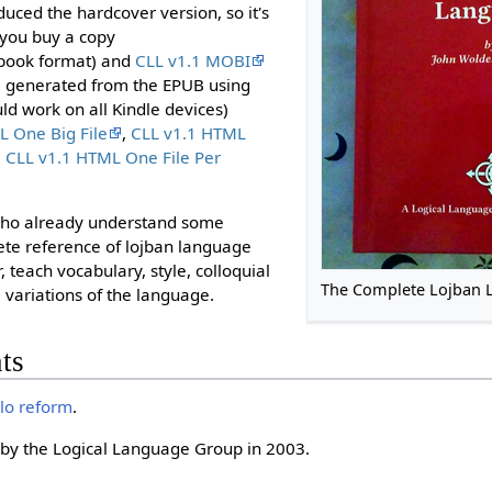
duced the hardcover version, so it's
 you buy a copy
book format) and
CLL v1.1 MOBI
, generated from the EPUB using
ould work on all Kindle devices)
L One Big File
,
CLL v1.1 HTML
,
CLL v1.1 HTML One File Per
 who already understand some
lete reference of lojban language
, teach vocabulary, style, colloquial
The Complete Lojban 
 variations of the language.
ts
rlo reform
.
by the Logical Language Group in 2003.