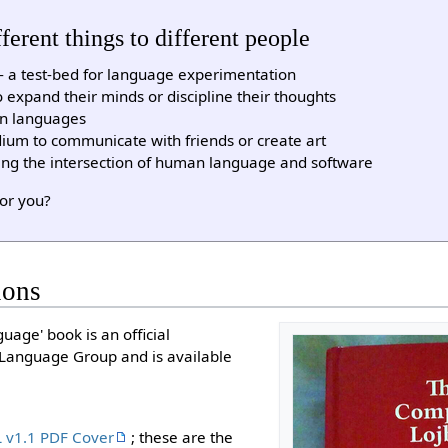
erent things to different people
ty - a test-bed for language experimentation
 expand their minds or discipline their thoughts
on languages
ium to communicate with friends or create art
ing the intersection of human language and software
for you?
ions
age' book is an official
l Language Group and is available
 v1.1 PDF Cover
; these are the