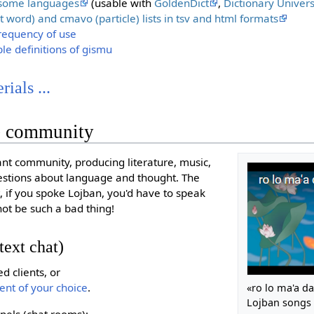
n some languages
(usable with
GoldenDict
,
Dictionary Univers
t word) and cmavo (particle) lists in tsv and html formats
frequency of use
mple definitions of gismu
ials ...
e community
ant community, producing literature, music,
uestions about language and thought. The
, if you spoke Lojban, you'd have to speak
not be such a bad thing!
text chat)
 clients, or
ient of your choice
.
«ro lo ma'a d
Lojban songs
nels (chat rooms):