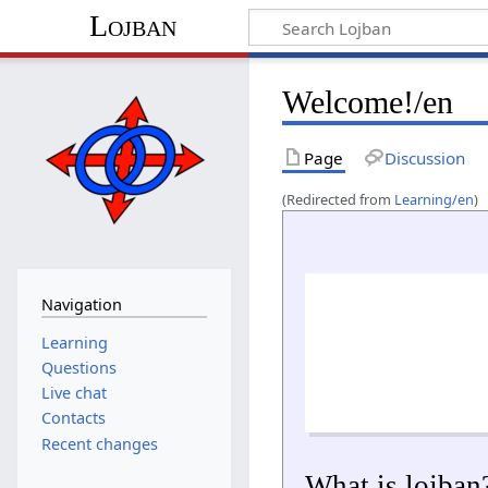
Lojban
Welcome!/en
Page
Discussion
(Redirected from
Learning/en
)
Navigation
Learning
Questions
Live chat
Contacts
Recent changes
What is lojban