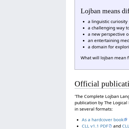
Lojban means diff
a linguistic curiosi
a challenging way to
a new perspective 
an entertaining med
a domain for explor
What will lojban mean 
Official publicat
'The Complete Lojban Langu
publication by The Logica
in several formats:
As a hardcover book
CLL v1.1 PDF
and
CLL