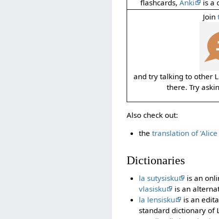
flashcards,
Anki
is a 
Join
and try talking to other
there. Try aski
Also check out:
the
translation of 'Alic
Dictionaries
la sutysisku
is an onli
vlasisku
is an alterna
la lensisku
is an edita
standard dictionary of 