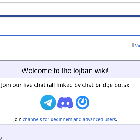
Vi
Welcome to the lojban wiki!
Join our live chat (all linked by chat bridge bots):
Join
channels for beginners and advanced users
.
?