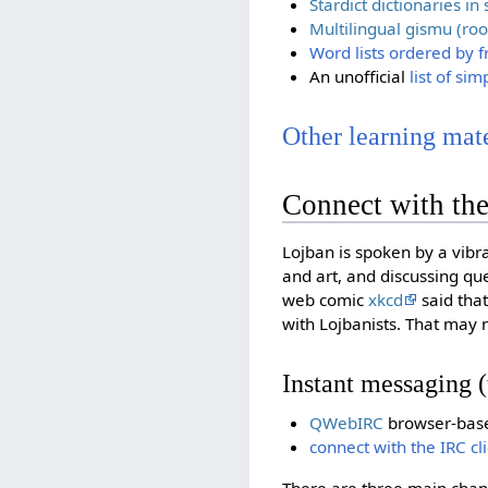
Stardict dictionaries i
Multilingual gismu (roo
Word lists ordered by 
An unofficial
list of si
Other learning mater
Connect with th
Lojban is spoken by a vibr
and art, and discussing q
web comic
xkcd
said that
with Lojbanists. That may 
Instant messaging (
QWebIRC
browser-based
connect with the IRC cl
There are three main chan