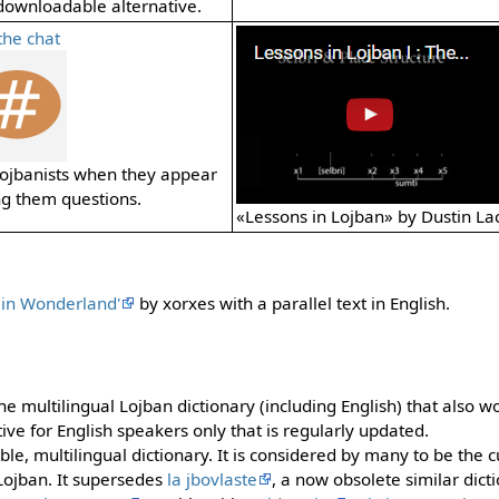
downloadable alternative.
the chat
 Lojbanists when they appear
ng them questions.
«Lessons in Lojban» by Dustin La
e in Wonderland'
by xorxes with a parallel text in English.
ne multilingual Lojban dictionary (including English) that also wo
tive for English speakers only that is regularly updated.
ble, multilingual dictionary. It is considered by many to be the 
Lojban. It supersedes
la jbovlaste
, a now obsolete similar dict