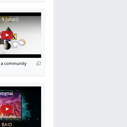
», a community