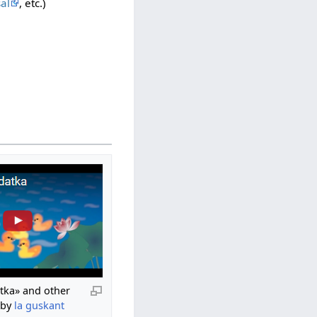
al
, etc.)
atka» and other
 by
la guskant