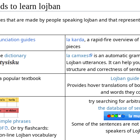
ds to learn lojban
ces that are made by people speaking lojban and that represent
unciation guides
la karda
, a rapid-fire overview o
pieces
he
dictionary
la camxes
is an automatic gra
Lojban utterances. It can help yo
structure and correctness of sent
 a popular textbook
Lojban guide
Provides hover translations of b
and words they co
try searching for arbitr
the database of se
simple phrases
Some of the sentences are not 
DF
. Or try flashcards:
speakers of Loj
 on-line Lojban vocabulary