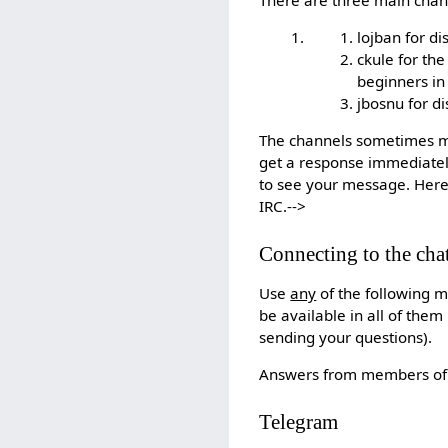
lojban for d
ckule for th
beginners i
jbosnu for di
The channels sometimes mov
get a response immediately
to see your message. Here
IRC.-->
Connecting to the cha
Use
any
of the following m
be available in all of th
sending your questions).
Answers from members of t
Telegram