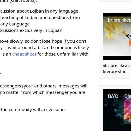
iscussion about Lojban in any language
e teaching of Lojban and questions from
n any Language
scussions exclusively in Lojban
e slowly, so don't lose hope if you don't
 -- wait around a bit and someone is likely
 is an
cheat sheet
for those unfamiliar with
«bripre jikca
literary vlog
t
essengers (your and others' messages will
em no matter from which messenger you are
he community will arrive soon.