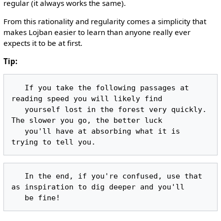
regular (it always works the same).
From this rationality and regularity comes a simplicity that
makes Lojban easier to learn than anyone really ever
expects it to be at first.
Tip:
   If you take the following passages at 
reading speed you will likely find

   yourself lost in the forest very quickly. 
The slower you go, the better luck

   you'll have at absorbing what it is 
   In the end, if you're confused, use that 
as inspiration to dig deeper and you'll
