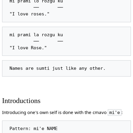
 mi prami lo rozgu ku

          ──       ──

 mi prami la rozgu ku

          ──       ──

Introductions
Introducing one's own self is done with the cmavo
:
mi'e