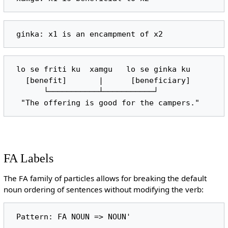
 lo se friti ku  xamgu   lo se ginka ku

   [benefit]       |      [beneficiary]

       └───────────┴───────────┘

FA Labels
The FA family of particles allows for breaking the default
noun ordering of sentences without modifying the verb: