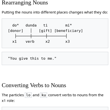
Rearranging Nouns
Putting the nouns into different places changes what they do:
   do*   dunda   ti        mi*

 [donor]   │   [gift] [beneficiary]

    ├──────┼──────┼────────┤

Converting Verbs to Nouns
The particles
and
convert verbs to nouns from the
lo
ku
x1 role: