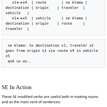
   x1◄ ►x4  | route       | ve klama | 
destination | origin    | traveler  | 
vehicle   |

   x1◄ ►x5  | vehicle     | xe klama | 
destination | origin    | route     | 
 se klama: to destination x1, traveler x2 
goes from origin x3 via route x4 in vehicle 
x5

SE In Action
These SE modified verbs are useful both in making nouns
and as the main verb of sentences: