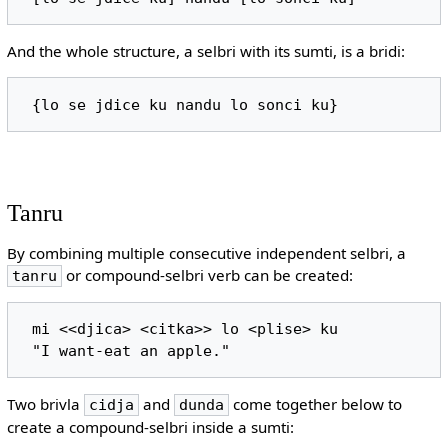
And the whole structure, a selbri with its sumti, is a bridi:
Tanru
By combining multiple consecutive independent selbri, a
or compound-selbri verb can be created:
tanru
 mi <<djica> <citka>> lo <plise> ku

Two brivla
and
come together below to
cidja
dunda
create a compound-selbri inside a sumti: