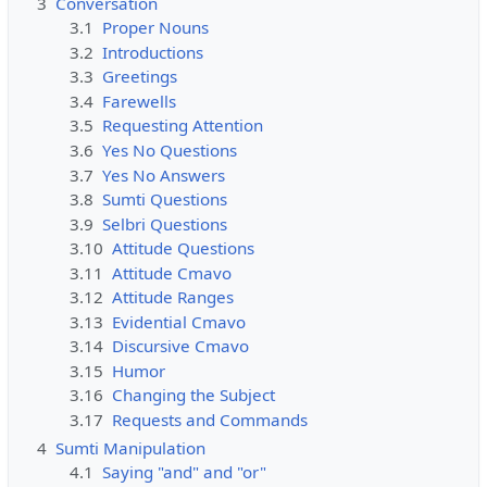
3
Conversation
3.1
Proper Nouns
3.2
Introductions
3.3
Greetings
3.4
Farewells
3.5
Requesting Attention
3.6
Yes No Questions
3.7
Yes No Answers
3.8
Sumti Questions
3.9
Selbri Questions
3.10
Attitude Questions
3.11
Attitude Cmavo
3.12
Attitude Ranges
3.13
Evidential Cmavo
3.14
Discursive Cmavo
3.15
Humor
3.16
Changing the Subject
3.17
Requests and Commands
4
Sumti Manipulation
4.1
Saying "and" and "or"