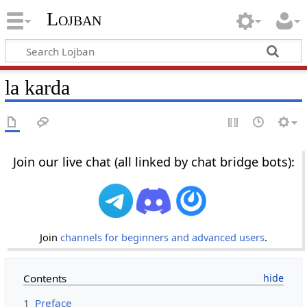
Lojban
la karda
Join our live chat (all linked by chat bridge bots):
Join
channels for beginners and advanced users
.
Contents
1
Preface