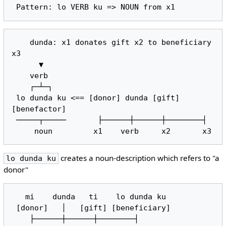
    dunda: x1 donates gift x2 to beneficiary 
x3

      ▼

    verb

    ┌─┴─┐

 lo dunda ku <== [donor] dunda [gift] 
[benefactor]

 ─────┬─────       ├──────┼──────┼────────┤

creates a noun-description which refers to "a
lo dunda ku
donor"
   mi    dunda   ti    lo dunda ku

 [donor]   │   [gift] [beneficiary]

    ├──────┼──────┼────────┤
