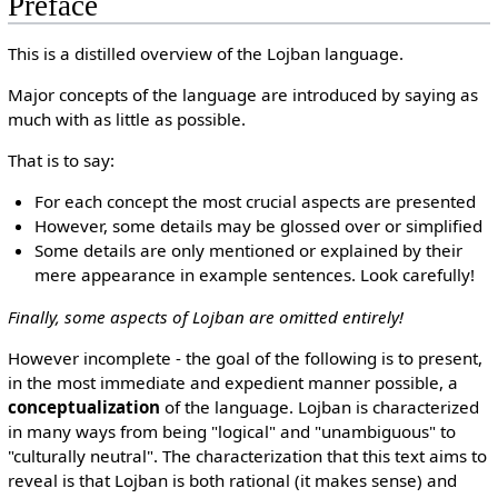
Preface
This is a distilled overview of the Lojban language.
Major concepts of the language are introduced by saying as
much with as little as possible.
That is to say:
For each concept the most crucial aspects are presented
However, some details may be glossed over or simplified
Some details are only mentioned or explained by their
mere appearance in example sentences. Look carefully!
Finally, some aspects of Lojban are omitted entirely!
However incomplete - the goal of the following is to present,
in the most immediate and expedient manner possible, a
conceptualization
of the language. Lojban is characterized
in many ways from being "logical" and "unambiguous" to
"culturally neutral". The characterization that this text aims to
reveal is that Lojban is both rational (it makes sense) and