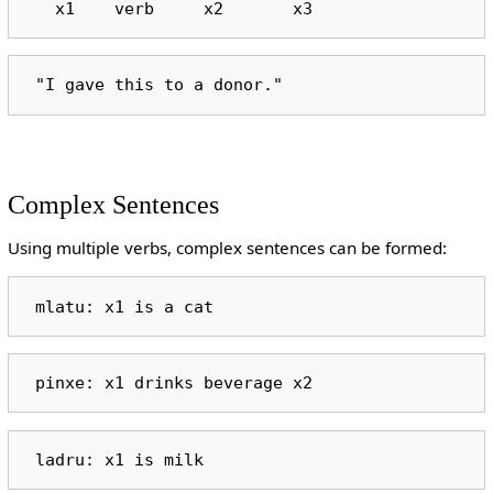
Complex Sentences
Using multiple verbs, complex sentences can be formed: