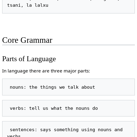
Core Grammar
Parts of Language
In language there are three major parts:
 sentences: says something using nouns and 