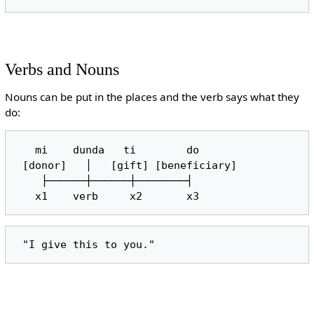
Verbs and Nouns
Nouns can be put in the places and the verb says what they
do:
   mi    dunda   ti        do

 [donor]   │   [gift] [beneficiary]

    ├──────┼──────┼────────┤
