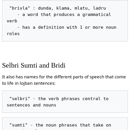
 "brivla" : dunda, klama, mlatu, ladru

    - a word that produces a grammatical 
verb

    - has a definition with 1 or more noun 
Selbri Sumti and Bridi
It also has names for the different parts of speech that come
to life in lojban sentences:
 "selbri" - the verb phrases central to 
 "sumti" - the noun phrases that take on 