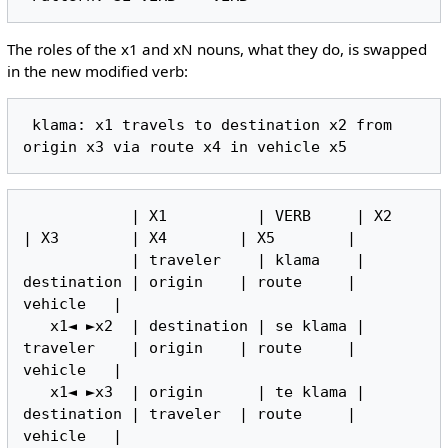
The roles of the x1 and xN nouns, what they do, is swapped
in the new modified verb:
 klama: x1 travels to destination x2 from 
            | X1          | VERB     | X2          
| X3        | X4        | X5        |

            | traveler    | klama    | 
destination | origin    | route     | 
vehicle   |

   x1◄ ►x2  | destination | se klama | 
traveler    | origin    | route     | 
vehicle   |

   x1◄ ►x3  | origin      | te klama | 
destination | traveler  | route     | 
vehicle   |
