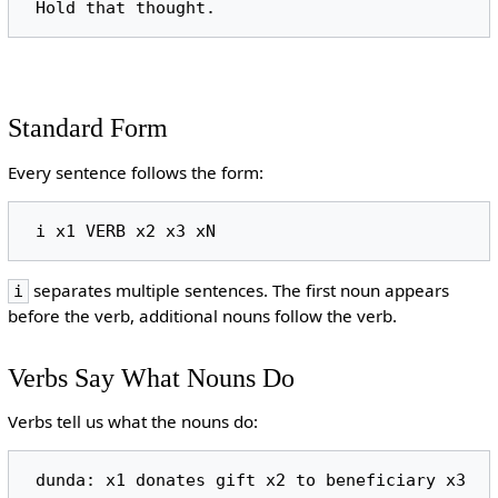
Standard Form
Every sentence follows the form:
separates multiple sentences. The first noun appears
i
before the verb, additional nouns follow the verb.
Verbs Say What Nouns Do
Verbs tell us what the nouns do: