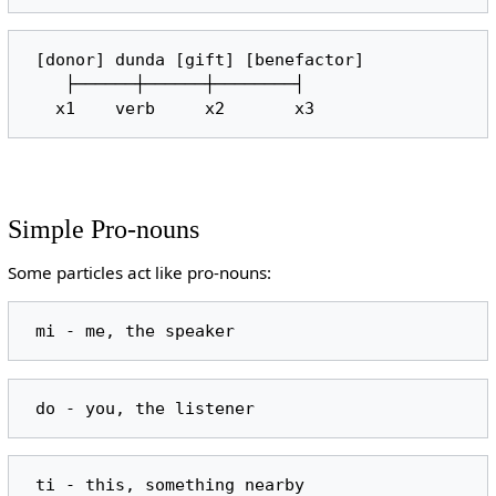
 [donor] dunda [gift] [benefactor]

    ├──────┼──────┼────────┤

Simple Pro-nouns
Some particles act like pro-nouns: