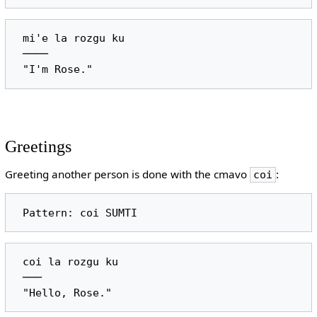
 mi'e la rozgu ku

 ────

Greetings
Greeting another person is done with the cmavo
:
coi
 coi la rozgu ku

 ───
