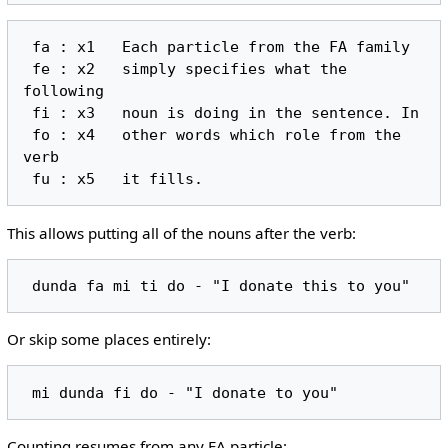
 fa : x1   Each particle from the FA family

 fe : x2   simply specifies what the 
following

 fi : x3   noun is doing in the sentence. In

 fo : x4   other words which role from the 
verb

This allows putting all of the nouns after the verb:
Or skip some places entirely:
Counting resumes from any FA particle: