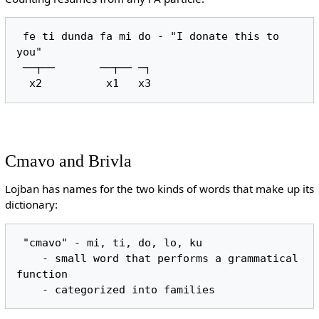
 fe ti dunda fa mi do - "I donate this to 
you"

 ──┬──       ──┬── ─┐

Cmavo and Brivla
Lojban has names for the two kinds of words that make up its
dictionary:
 "cmavo" - mi, ti, do, lo, ku

    - small word that performs a grammatical 
function
