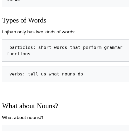
Types of Words
Lojban only has two kinds of words:
 particles: short words that perform grammar 
What about Nouns?
What about nouns?!