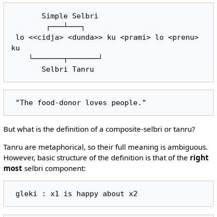
       Simple Selbri

        ┌───┴───┐

 lo <<cidja> <dunda>> ku <prami> lo <prenu> 
ku

    └───────┬───────┘

But what is the definition of a composite-selbri or tanru?
Tanru are metaphorical, so their full meaning is ambiguous.
However, basic structure of the definition is that of the
right
most
selbri component: