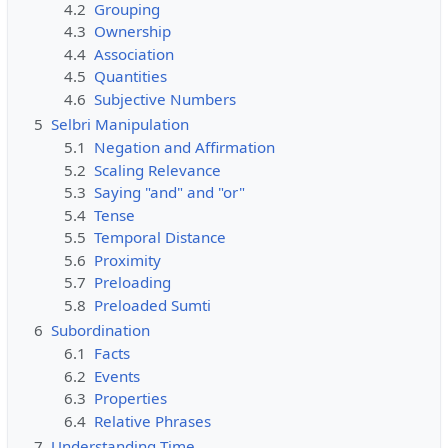
4.2
Grouping
4.3
Ownership
4.4
Association
4.5
Quantities
4.6
Subjective Numbers
5
Selbri Manipulation
5.1
Negation and Affirmation
5.2
Scaling Relevance
5.3
Saying "and" and "or"
5.4
Tense
5.5
Temporal Distance
5.6
Proximity
5.7
Preloading
5.8
Preloaded Sumti
6
Subordination
6.1
Facts
6.2
Events
6.3
Properties
6.4
Relative Phrases
7
Understanding Time