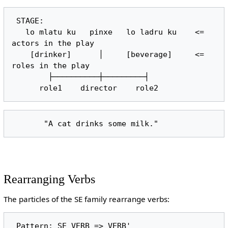
 STAGE:

   lo mlatu ku   pinxe   lo ladru ku    <= 
actors in the play

    [drinker]      │     [beverage]     <= 
roles in the play

        ├──────────┼─────────┤

Rearranging Verbs
The particles of the SE family rearrange verbs: