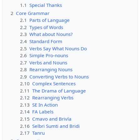
1.1
Special Thanks
2
Core Grammar
2.1
Parts of Language
2.2
Types of Words
2.3
What about Nouns?
2.4
Standard Form
2.5
Verbs Say What Nouns Do
2.6
Simple Pro-nouns
2.7
Verbs and Nouns
2.8
Rearranging Nouns
2.9
Converting Verbs to Nouns
2.10
Complex Sentences
2.11
The Drama of Language
2.12
Rearranging Verbs
2.13
SE In Action
2.14
FA Labels
2.15
Cmavo and Brivla
2.16
Selbri Sumti and Bridi
2.17
Tanru