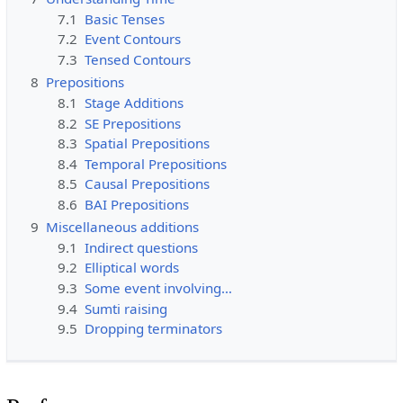
7.1
Basic Tenses
7.2
Event Contours
7.3
Tensed Contours
8
Prepositions
8.1
Stage Additions
8.2
SE Prepositions
8.3
Spatial Prepositions
8.4
Temporal Prepositions
8.5
Causal Prepositions
8.6
BAI Prepositions
9
Miscellaneous additions
9.1
Indirect questions
9.2
Elliptical words
9.3
Some event involving…
9.4
Sumti raising
9.5
Dropping terminators