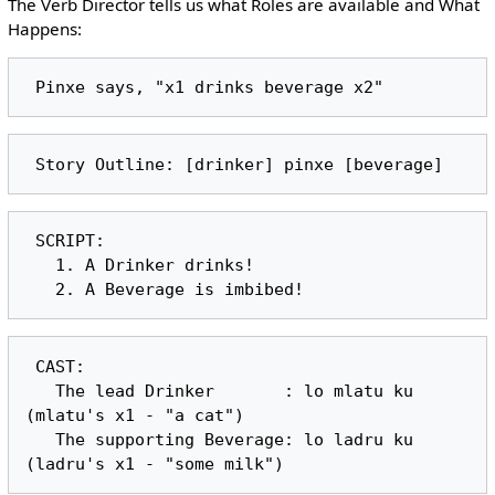
The Verb Director tells us what Roles are available and What
Happens:
 SCRIPT:

   1. A Drinker drinks!

 CAST:

   The lead Drinker       : lo mlatu ku 
(mlatu's x1 - "a cat")

   The supporting Beverage: lo ladru ku 