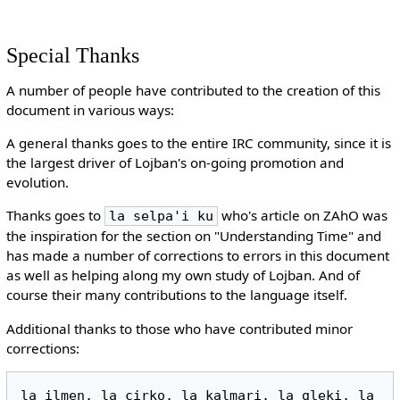
Special Thanks
A number of people have contributed to the creation of this
document in various ways:
A general thanks goes to the entire IRC community, since it is
the largest driver of Lojban's on-going promotion and
evolution.
Thanks goes to
who's article on ZAhO was
la selpa'i ku
the inspiration for the section on "Understanding Time" and
has made a number of corrections to errors in this document
as well as helping along my own study of Lojban. And of
course their many contributions to the language itself.
Additional thanks to those who have contributed minor
corrections:
la ilmen, la cirko, la kalmari, la gleki, la 