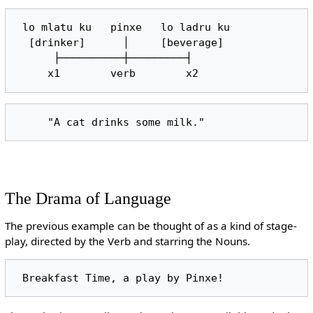
 lo mlatu ku   pinxe   lo ladru ku

  [drinker]      │     [beverage]

      ├──────────┼─────────┤

The Drama of Language
The previous example can be thought of as a kind of stage-
play, directed by the Verb and starring the Nouns.