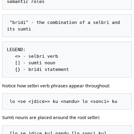
 "bridi" - the combination of a selbri and 
LEGEND:

   <> - selbri verb

   [] - sumti noun

Notice how selbri verb phrases appear throughout:
Sumti nouns are placed around the root selbri: