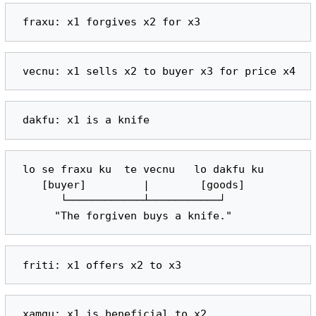
 lo se fraxu ku  te vecnu   lo dakfu ku

    [buyer]         |        [goods]

       └────────────┴───────────┘
