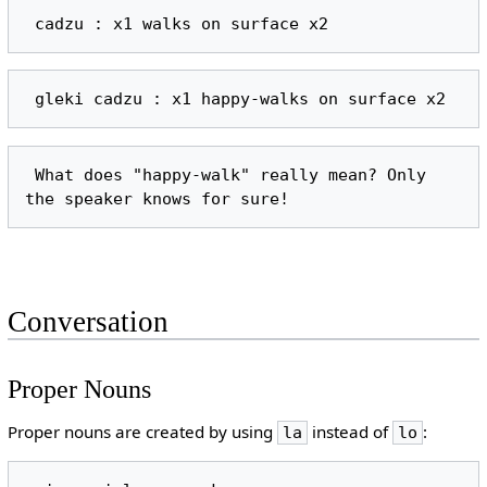
 What does "happy-walk" really mean? Only 
Conversation
Proper Nouns
Proper nouns are created by using
instead of
:
la
lo