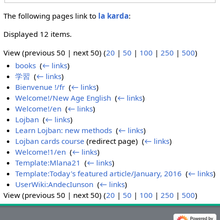
The following pages link to
la karda
:
Displayed 12 items.
View (previous 50 | next 50) (
20
|
50
|
100
|
250
|
500
)
books
‎
(
← links
)
学習
‎
(
← links
)
Bienvenue !/fr
‎
(
← links
)
Welcome!/New Age English
‎
(
← links
)
Welcome!/en
‎
(
← links
)
Lojban
‎
(
← links
)
Learn Lojban: new methods
‎
(
← links
)
Lojban cards course
(redirect page) ‎
(
← links
)
Welcome!1/en
‎
(
← links
)
Template:Mlana21
‎
(
← links
)
Template:Today's featured article/January, 2016
‎
(
← links
)
UserWiki:AndecIunson
‎
(
← links
)
View (previous 50 | next 50) (
20
|
50
|
100
|
250
|
500
)