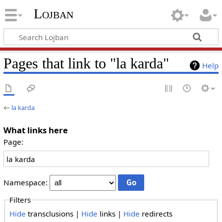
Lojban
Pages that link to "la karda"
Help
←
la karda
What links here
Page:
Namespace:
Filters
Hide
transclusions |
Hide
links |
Hide
redirects