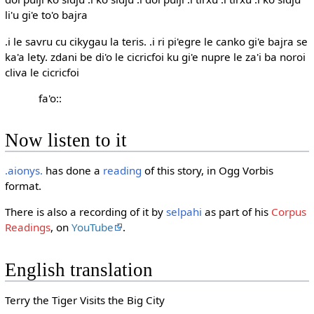
li'u gi'e to'o bajra
.i le savru cu cikygau la teris. .i ri pi'egre le canko gi'e bajra se
ka'a lety. zdani be di'o le cicricfoi ku gi'e nupre le za'i ba noroi
cliva le cicricfoi
fa'o::
Now listen to it
.aionys.
has done a
reading
of this story, in Ogg Vorbis
format.
There is also a recording of it by
selpahi
as part of his
Corpus
Readings
, on
YouTube
.
English translation
Terry the Tiger Visits the Big City