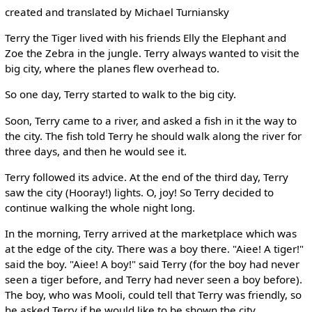
created and translated by Michael Turniansky
Terry the Tiger lived with his friends Elly the Elephant and
Zoe the Zebra in the jungle. Terry always wanted to visit the
big city, where the planes flew overhead to.
So one day, Terry started to walk to the big city.
Soon, Terry came to a river, and asked a fish in it the way to
the city. The fish told Terry he should walk along the river for
three days, and then he would see it.
Terry followed its advice. At the end of the third day, Terry
saw the city (Hooray!) lights. O, joy! So Terry decided to
continue walking the whole night long.
In the morning, Terry arrived at the marketplace which was
at the edge of the city. There was a boy there. "Aiee! A tiger!"
said the boy. "Aiee! A boy!" said Terry (for the boy had never
seen a tiger before, and Terry had never seen a boy before).
The boy, who was Mooli, could tell that Terry was friendly, so
he asked Terry if he would like to be shown the city.