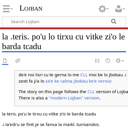
Lojban
la .teris. po'u lo tirxu cu vitke zi'o le
barda tcadu
de'e noi lisri cu te gerna lo me
CLL
moi be lo jbobau .i
zasti fa ji'a lo
za'e ke cabna jbobau ke'e versiio
The story on this page follows the
CLL
version of Lojba
There is also a
"modern Lojban" version
.
la teris. po'u le tirxu cu vitke zi'o le barda tcadu
.i la'edi'u se finti je se fanva la maikl. turnianskis.