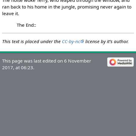
The noise woke Terry, who leaped through the window, and
ran back to his home in the jungle, promising never again to
leave it.
The End::
This text is placed under the
CC-by-nc
license by it’s author.
This page was last edited on 6 November
2017, at 06:23.