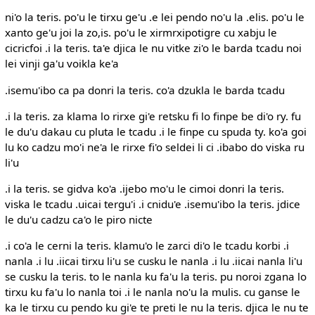
ni'o la teris. po'u le tirxu ge'u .e lei pendo no'u la .elis. po'u le
xanto ge'u joi la zo,is. po'u le xirmrxipotigre cu xabju le
cicricfoi .i la teris. ta'e djica le nu vitke zi'o le barda tcadu noi
lei vinji ga'u voikla ke'a
.isemu'ibo ca pa donri la teris. co'a dzukla le barda tcadu
.i la teris. za klama lo rirxe gi'e retsku fi lo finpe be di'o ry. fu
le du'u dakau cu pluta le tcadu .i le finpe cu spuda ty. ko'a goi
lu ko cadzu mo'i ne'a le rirxe fi'o seldei li ci .ibabo do viska ru
li'u
.i la teris. se gidva ko'a .ijebo mo'u le cimoi donri la teris.
viska le tcadu .uicai tergu'i .i cnidu'e .isemu'ibo la teris. jdice
le du'u cadzu ca'o le piro nicte
.i co'a le cerni la teris. klamu'o le zarci di'o le tcadu korbi .i
nanla .i lu .iicai tirxu li'u se cusku le nanla .i lu .iicai nanla li'u
se cusku la teris. to le nanla ku fa'u la teris. pu noroi zgana lo
tirxu ku fa'u lo nanla toi .i le nanla no'u la mulis. cu ganse le
ka le tirxu cu pendo ku gi'e te preti le nu la teris. djica le nu te