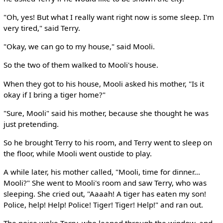
"Oh, yes! But what I really want right now is some sleep. I'm
very tired," said Terry.
"Okay, we can go to my house," said Mooli.
So the two of them walked to Mooli's house.
When they got to his house, Mooli asked his mother, "Is it
okay if I bring a tiger home?"
"Sure, Mooli" said his mother, because she thought he was
just pretending.
So he brought Terry to his room, and Terry went to sleep on
the floor, while Mooli went oustide to play.
A while later, his mother called, "Mooli, time for dinner...
Mooli?" She went to Mooli's room and saw Terry, who was
sleeping. She cried out, "Aaaah! A tiger has eaten my son!
Police, help! Help! Police! Tiger! Tiger! Help!" and ran out.