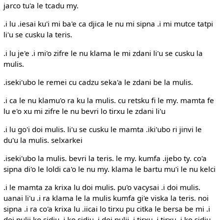
jarco tu'a le tcadu my.
.i lu .iesai ku'i mi ba'e ca djica le nu mi sipna .i mi mutce tatpi
li'u se cusku la teris.
.i lu je'e .i mi'o zifre le nu klama le mi zdani li'u se cusku la
mulis.
.iseki'ubo le remei cu cadzu seka'a le zdani be la mulis.
.i ca le nu klamu'o ra ku la mulis. cu retsku fi le my. mamta fe
lu e'o xu mi zifre le nu bevri lo tirxu le zdani li'u
.i lu go'i doi mulis. li'u se cusku le mamta .iki'ubo ri jinvi le
du'u la mulis. selxarkei
.iseki'ubo la mulis. bevri la teris. le my. kumfa .ijebo ty. co'a
sipna di'o le loldi ca'o le nu my. klama le bartu mu'i le nu kelci
.i le mamta za krixa lu doi mulis. pu'o vacysai .i doi mulis.
uanai li'u .i ra klama le la mulis kumfa gi'e viska la teris. noi
sipna .i ra co'a krixa lu .iicai lo tirxu pu citka le bersa be mi .i
doi pulji ko sidju .i ko sidju .i doi pulji .i tirxu .i tirxu .i ko sidju