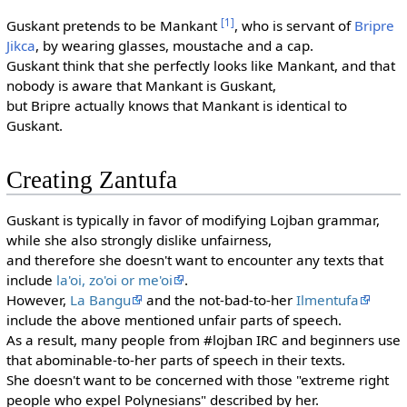
[1]
Guskant pretends to be Mankant
, who is servant of
Bripre
Jikca
, by wearing glasses, moustache and a cap.
Guskant think that she perfectly looks like Mankant, and that
nobody is aware that Mankant is Guskant,
but Bripre actually knows that Mankant is identical to
Guskant.
Creating Zantufa
Guskant is typically in favor of modifying Lojban grammar,
while she also strongly dislike unfairness,
and therefore she doesn't want to encounter any texts that
include
la'oi, zo'oi or me'oi
.
However,
La Bangu
and the not-bad-to-her
Ilmentufa
include the above mentioned unfair parts of speech.
As a result, many people from #lojban IRC and beginners use
that abominable-to-her parts of speech in their texts.
She doesn't want to be concerned with those "extreme right
people who expel Polynesians" described by her.