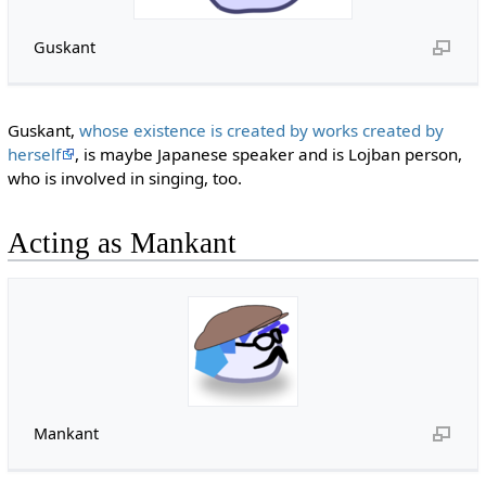
Guskant
Guskant,
whose existence is created by works created by
herself
, is maybe Japanese speaker and is Lojban person,
who is involved in singing, too.
Acting as Mankant
Mankant