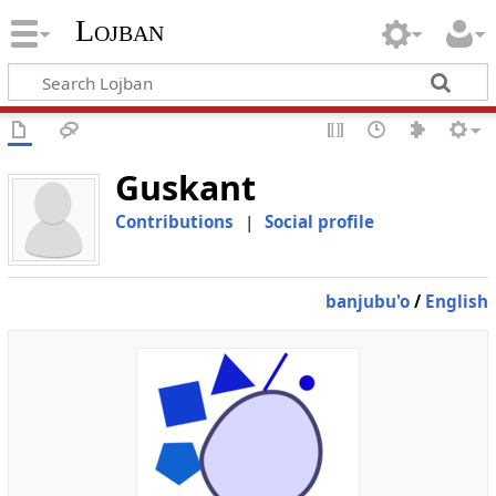
Lojban
Guskant
Contributions
|
Social profile
banjubu'o
/
English