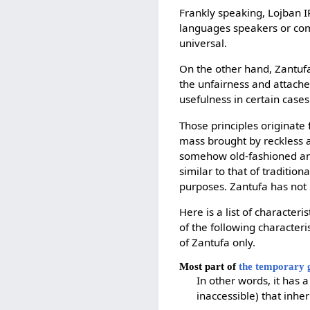
Frankly speaking, Lojban IR
languages speakers or comp
universal.
On the other hand, Zantufa
the unfairness and attaches
usefulness in certain cases
Those principles originate 
mass brought by reckless ad
somehow old-fashioned and 
similar to that of traditio
purposes. Zantufa has not
Here is a list of characteris
of the following characteri
of Zantufa only.
Most part of
the temporary
In other words, it has a
inaccessible) that inh