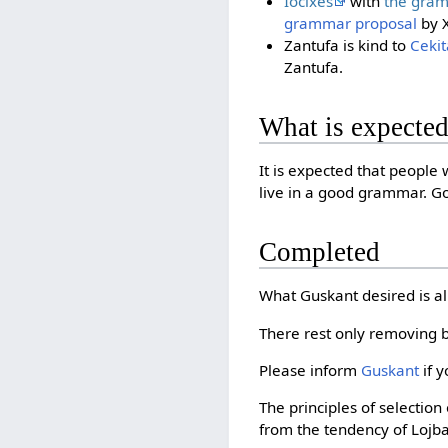
Iocixes
with
the gra
grammar proposal
by X
Zantufa is kind to
Cekit
Zantufa.
What is expecte
It is expected that people
live in a good grammar. Go
Completed
What Guskant desired is 
There rest only removing 
Please inform
Guskant
if y
The principles of selectio
from the tendency of Lojb