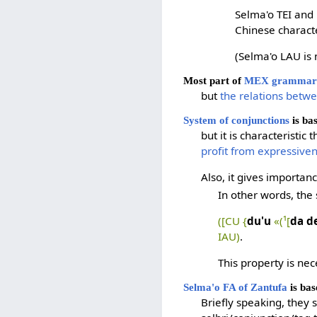
Selma'o TEI and 
Chinese charact
(Selma'o LAU is 
Most part of
MEX grammar 
but
the relations betw
System of conjunctions
is ba
but it is characteristic
profit from expressive
Also, it gives importan
In other words, the
([CU {
du'u
«(¹[
da d
IAU)
.
This property is nec
Selma'o FA of Zantufa
is bas
Briefly speaking, they 