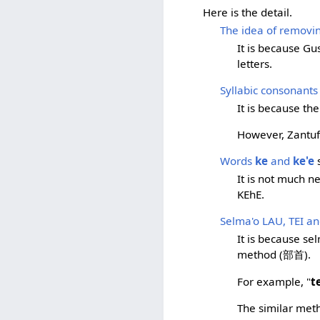
Here is the detail.
The idea of removing
It is because Gu
letters.
Syllabic consonants
It is because th
However, Zantufa
Words
ke
and
ke'e
s
It is not much 
KEhE.
Selma'o LAU, TEI a
It is because se
method (部首).
For example, "
t
The similar meth