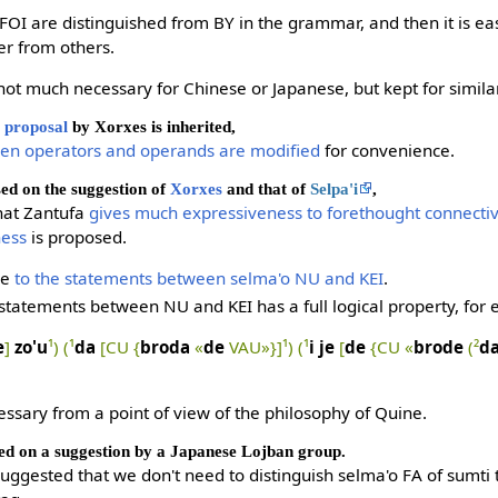
FOI are distinguished from BY in the grammar, and then it is eas
er from others.
not much necessary for Chinese or Japanese, but kept for similari
proposal
by Xorxes is inherited,
een operators and operands are modified
for convenience.
sed on the suggestion of
Xorxes
and that of
Selpa'i
,
 that Zantufa
gives much expressiveness to forethought connecti
ness
is proposed.
ce
to the statements between selma'o NU and KEI
.
 statements between NU and KEI has a full logical property, for
e
]
zo'u
¹) (¹
da
[CU {
broda
«
de
VAU»}]¹) (¹
i je
[
de
{CU «
brode
(²
d
essary from a point of view of the philosophy of Quine.
ed on a suggestion by a Japanese Lojban group.
suggested that we don't need to distinguish selma'o FA of sumti 