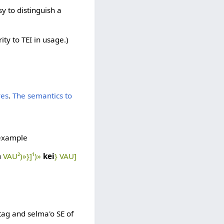
y to distinguish a
ty to TEI in usage.)
ves
.
The semantics to
 example
a
VAU²)»}]¹)»
kei
} VAU]
tag and selma'o SE of