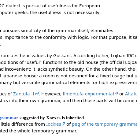
C dialect is pursuit of usefulness for European
uter geeks: the usefulness is not necessarily
 pursues simplicity of the grammar itself, eliminates
 importance to the conformity with logic. For that purpose, it sa
.
from aesthetic values by Guskant. According to her, Lojban IRC d
ditions of "useful" functions to the old house (the official Loj
incovenient: it lacks synthetic beauty. On the other hand, the s
nal Japanese house: a room is not destined for a fixed usage but 
 many but versatile grammatical elements for high expressiven
tics of
Zantufa_1
. However,
Ilmentufa experimental
or
Altat
stics into their own grammar, and then those parts will become n
 grammar
suggested by Xorxes is inherited.
 little difference from
Iocixes
of
peg of the temporary gramm
erited the whole temporary grammar.