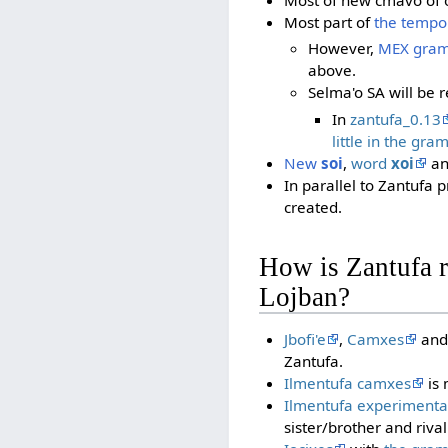
Most part of
the tempo
However,
MEX gram
above.
Selma'o SA will be
In
zantufa_0.13
little in the gra
New
soi
,
word
xoi
a
In parallel to Zantufa p
created.
How is Zantufa re
Lojban?
Jbofi'e
,
Camxes
an
Zantufa.
Ilmentufa camxes
is 
Ilmentufa experimenta
sister/brother and riva