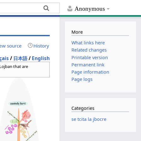
Anonymous
More
What links here
ew source
History
Related changes
Printable version
çais
/
日本語
/
English
Permanent link
 Lojban that are
Page information
Page logs
Categories
se tcita la jbocre