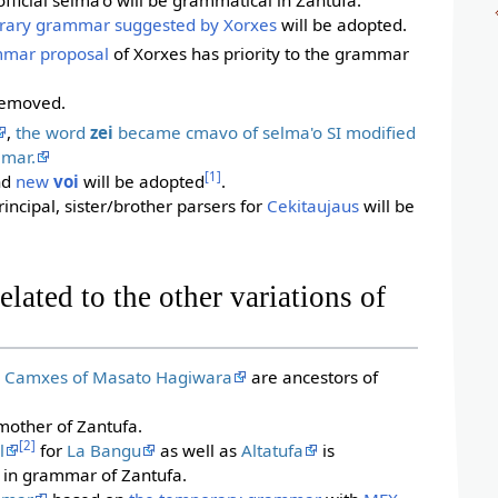
rary grammar suggested by Xorxes
will be adopted.
mar proposal
of Xorxes has priority to the grammar
 removed.
,
the word
zei
became cmavo of selma'o SI modified
mmar.
[1]
nd
new
voi
will be adopted
.
rincipal, sister/brother parsers for
Cekitaujaus
will be
lated to the other variations of
d
Camxes of Masato Hagiwara
are ancestors of
mother of Zantufa.
[2]
l
for
La Bangu
as well as
Altatufa
is
l in grammar of Zantufa.