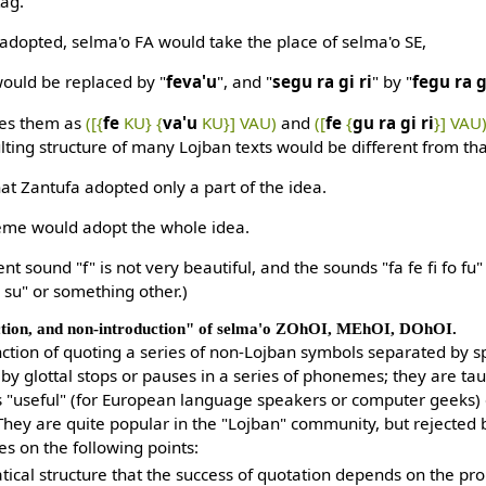
tag.
adopted, selma'o FA would take the place of selma'o SE,
would be replaced by "
feva'u
", and "
segu ra gi ri
" by "
fegu ra g
es them as
([{
fe
KU} {
va'u
KU}] VAU)
and
([
fe
{
gu ra gi ri
}] VAU
lting structure of many Lojban texts would be different from th
hat Zantufa adopted only a part of the idea.
eme would adopt the whole idea.
ent sound "f" is not very beautiful, and the sounds "fa fe fi fo f
o su" or something other.)
ction, and non-introduction" of selma'o ZOhOI, MEhOI, DOhOI.
ction of quoting a series of non-Lojban symbols separated by sp
r by glottal stops or pauses in a series of phonemes; they are ta
 "useful" (for European language speakers or computer geeks)
hey are quite popular in the "Lojban" community, but rejected 
les on the following points:
atical structure that the success of quotation depends on the pr