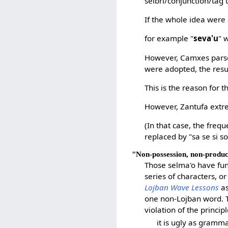
selbri/conjunction/tag 
If the whole idea were 
for example "
seva'u
" 
However, Camxes pars
were adopted, the resu
This is the reason for t
However, Zantufa extr
(In that case, the frequ
replaced by "sa se si s
"Non-possession, non-produ
Those selma'o have fun
series of characters, o
Lojban Wave Lessons
as
one non-Lojban word. T
violation of the princip
it is ugly as gramm