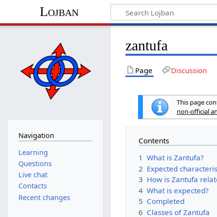
Lojban
zantufa
Page
Discussion
This page cont
non-official 
Navigation
Contents
Learning
1
What is Zantufa?
Questions
2
Expected characteris
Live chat
3
How is Zantufa relat
Contacts
4
What is expected?
Recent changes
5
Completed
6
Classes of Zantufa