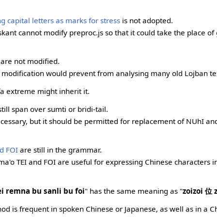
 capital letters as marks for stress
is not adopted.
skant cannot modify preproc.js so that it could take the place o
are not modified.
e modification would prevent from analysing many old Lojban te
 extreme might inherit it.
till span over sumti or bridi-tail.
necessary, but it should be permitted for replacement of NUhI 
nd FOI
are still in the grammar.
lma'o TEI and FOI are useful for expressing Chinese characters 
ei remna bu sanli bu foi
" has the same meaning as "
zoizoi 位 
od is frequent in spoken Chinese or Japanese, as well as in a 