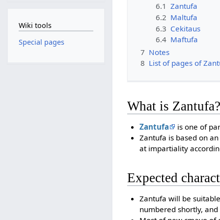
6.1
Zantufa
6.2
Maltufa
Wiki tools
6.3
Cekitaus
6.4
Maftufa
Special pages
7
Notes
8
List of pages of Zan
What is Zantufa
Zantufa
is one of par
Zantufa is based on an
at impartiality accordi
Expected charact
Zantufa will be suitabl
numbered shortly, and 
Most of new cmavo of of