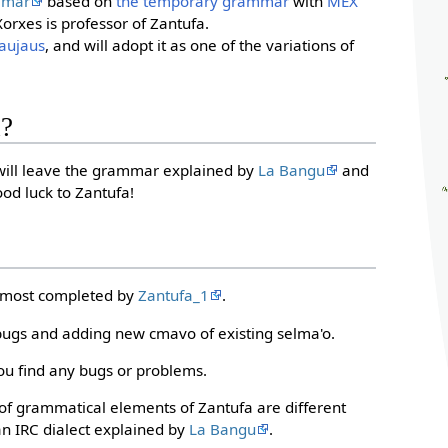
mmar
based on
the temporary grammar
with
MEX
orxes is professor of Zantufa.
aujaus
, and will adopt it as one of the variations of
d?
 will leave the grammar explained by
La Bangu
and
od luck to Zantufa!
almost completed by
Zantufa_1
.
bugs and adding new cmavo of existing selma'o.
ou find any bugs or problems.
n of grammatical elements of Zantufa are different
an IRC dialect explained by
La Bangu
.