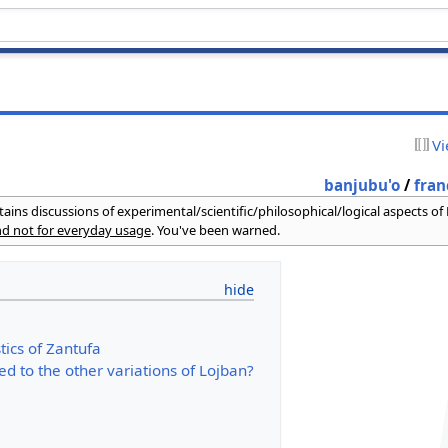
Vi
banjubu'o
/
fran
ains discussions of experimental/scientific/philosophical/logical aspects of
and not for everyday usage
. You've been warned.
tics of Zantufa
ed to the other variations of Lojban?