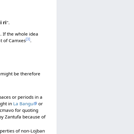
i ri
".
)
. If the whole idea
[3]
at of Camxes
.
u" might be therefore
aces or periods in a
ught in
La Bangu
or
 cmavo for quoting
by Zantufa because of
operties of non-Lojban