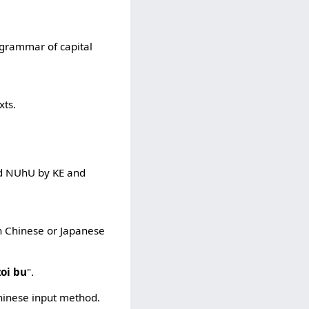
f grammar of capital
xts.
and NUhU by KE and
in Chinese or Japanese
zoi bu
".
Chinese input method.