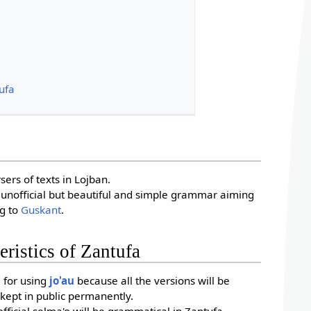
tufa
?
sers of texts in Lojban.
 unofficial but beautiful and simple grammar aiming
ng to
Guskant
.
eristics of Zantufa
e for using
jo'au
because all the versions will be
kept in public permanently.
ficial selma'o will be grammatical in Zantufa.