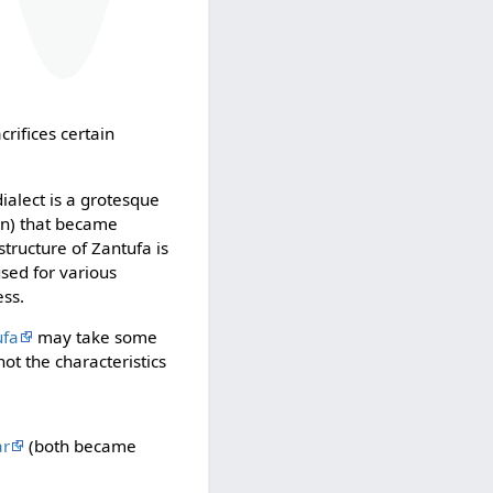
crifices certain
ialect is a grotesque
ban) that became
tructure of Zantufa is
used for various
ess.
ufa
may take some
ot the characteristics
ar
(both became