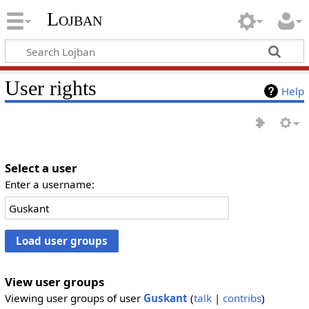
Lojban
User rights
Help
Select a user
Enter a username:
View user groups
Viewing user groups of user
Guskant
(
talk
|
contribs
)