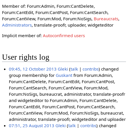
Member of: Forum:Admin, Forum:CantDelete,
Forum:CantEdit, Forum:CantPost, Forum:CantSearch,
Forum:CantView, Forum:Mod, Forum:NoSigs,
Bureaucrats
,
Administrators
, translate-proofr, uploader, widgeteditor
Implicit member of:
Autoconfirmed users
User rights log
09:45, 12 October 2013
Gleki
talk
contribs
changed
group membership for
Guskant
from Forum:Admin,
Forum:CantDelete, Forum:CantEdit, Forum:CantPost,
Forum:CantSearch, Forum:CantView, Forum:Mod,
Forum:NoSigs, bureaucrat, administrator, translate-proofr
and widgeteditor to Forum:Admin, Forum:CantDelete,
Forum:CantEdit, Forum:CantPost, Forum:CantSearch,
Forum:CantView, Forum:Mod, Forum:NoSigs, bureaucrat,
administrator, translate-proofr, widgeteditor and uploader
07:51, 25 August 2013
Gleki
talk
contribs
changed