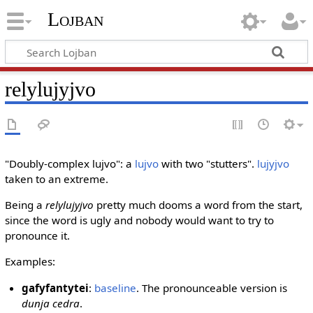
Lojban
relylujyjvo
"Doubly-complex lujvo": a
lujvo
with two "stutters".
lujyjvo
taken to an extreme.
Being a
relylujyjvo
pretty much dooms a word from the start,
since the word is ugly and nobody would want to try to
pronounce it.
Examples:
gafyfantytei
:
baseline
. The pronounceable version is
dunja cedra
.