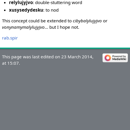
relylujyjvo
: double-stuttering word
xusysedydesku
: to nod
This concept could be extended to
cibybalylujyjvo
or
vonynamymalylujyjvo
... but I hope not.
rab.spir
This page was last edited on 23 March 2014,
at 15:07.