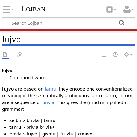
Lojban
lujvo
lujvo
Compound word
lujvo
are based on
tanru
; they encode one conventionalized
meaning of the semantically ambiguous tanru. tanru, in turn,
are a sequence of
brivla
. This gives the (much simplified!)
grammar:
selbri :- brivla | tanru
tanru :- brivla brivla+
brivla :- lujvo | gismu | fu'ivla | cmavo