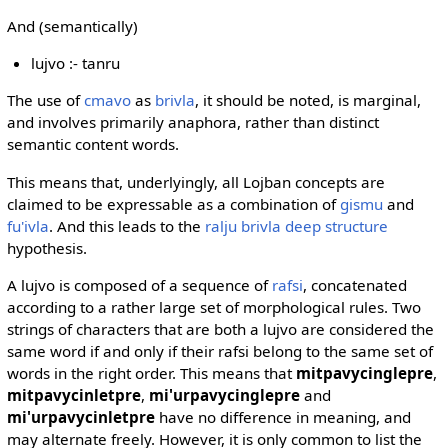
And (semantically)
lujvo :- tanru
The use of
cmavo
as
brivla
, it should be noted, is marginal,
and involves primarily anaphora, rather than distinct
semantic content words.
This means that, underlyingly, all Lojban concepts are
claimed to be expressable as a combination of
gismu
and
fu'ivla
. And this leads to the
ralju brivla deep structure
hypothesis.
A lujvo is composed of a sequence of
rafsi
, concatenated
according to a rather large set of morphological rules. Two
strings of characters that are both a lujvo are considered the
same word if and only if their rafsi belong to the same set of
words in the right order. This means that
mitpavycinglepre
,
mitpavycinletpre
,
mi'urpavycinglepre
and
mi'urpavycinletpre
have no difference in meaning, and
may alternate freely. However, it is only common to list the