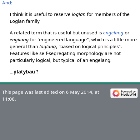
And
:
I think it is useful to reserve
loglan
for members of the
Loglan family.
A related term that is useful but unused is
engelang
or
engilang
for "engineered language", which is a little more
general than
loglang
, "based on logical principles".
Features like self-segregating morphology are not
particularly logical, but typical of an engelang.
...
platybau
?
This page was last edited on 6 May 2014, at
11:08.