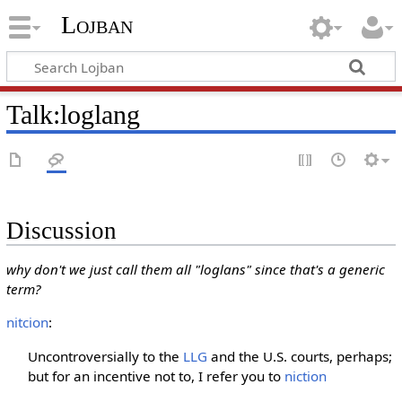
Lojban
Talk:loglang
Discussion
why don't we just call them all "loglans" since that's a generic
term?
nitcion
:
Uncontroversially to the
LLG
and the U.S. courts, perhaps;
but for an incentive not to, I refer you to
niction