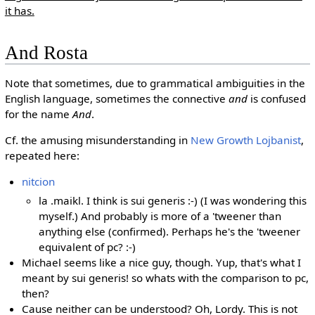
it has.
And Rosta
Note that sometimes, due to grammatical ambiguities in the
English language, sometimes the connective
and
is confused
for the name
And
.
Cf. the amusing misunderstanding in
New Growth Lojbanist
,
repeated here:
nitcion
la .maikl. I think is sui generis :-) (I was wondering this
myself.) And probably is more of a 'tweener than
anything else (confirmed). Perhaps he's the 'tweener
equivalent of pc? :-)
Michael seems like a nice guy, though. Yup, that's what I
meant by sui generis! so whats with the comparison to pc,
then?
Cause neither can be understood? Oh, Lordy. This is not