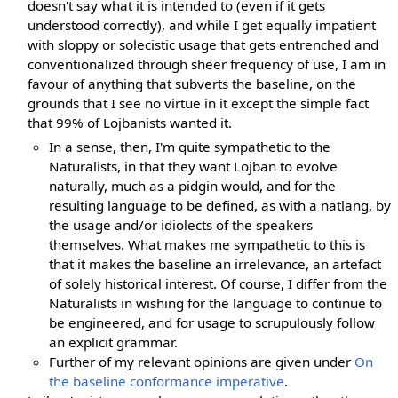
doesn't say what it is intended to (even if it gets
understood correctly), and while I get equally impatient
with sloppy or solecistic usage that gets entrenched and
conventionalized through sheer frequency of use, I am in
favour of anything that subverts the baseline, on the
grounds that I see no virtue in it except the simple fact
that 99% of Lojbanists wanted it.
In a sense, then, I'm quite sympathetic to the
Naturalists, in that they want Lojban to evolve
naturally, much as a pidgin would, and for the
resulting language to be defined, as with a natlang, by
the usage and/or idiolects of the speakers
themselves. What makes me sympathetic to this is
that it makes the baseline an irrelevance, an artefact
of solely historical interest. Of course, I differ from the
Naturalists in wishing for the language to continue to
be engineered, and for usage to scrupulously follow
an explicit grammar.
Further of my relevant opinions are given under
On
the baseline conformance imperative
.