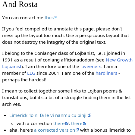
And Rosta
You can contact me
thus
.
If you feel compelled to annotate this page, please don't
mess up the layout too much. Use a perspicuous layout that
does not destroy the integrity of the original text.
I belong to the Conlanger class of Lojbanist, i.e. I joined in
1991 as a result of conlang afficionadodom (see
New Growth
Lojbanist
). I am therefore one of the
'tweeners
. I am a
member of
LLG
since 2001. I am one of the
hardliners
-
perhaps the hardest!
I mean to collect together some links to Lojban poems &
translations, but it's a bit of a struggle finding them in the list
archives.
Limerick 'lo ni fa le vi nanmu cu pinji'
with a correction
there
,
there
aha, here's
a corrected version
with a bonus limerick to