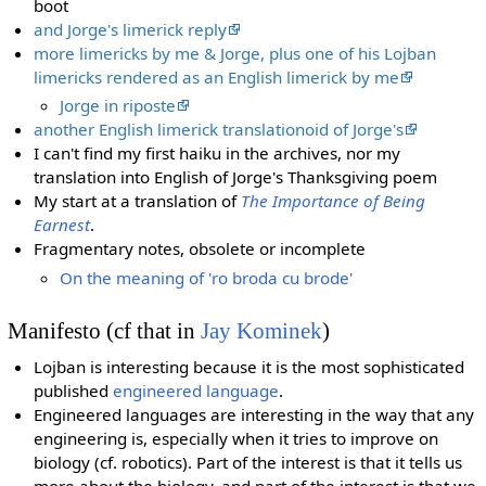
boot
and Jorge's limerick reply
more limericks by me & Jorge, plus one of his Lojban
limericks rendered as an English limerick by me
Jorge in riposte
another English limerick translationoid of Jorge's
I can't find my first haiku in the archives, nor my
translation into English of Jorge's Thanksgiving poem
My start at a translation of
The Importance of Being
Earnest
.
Fragmentary notes, obsolete or incomplete
On the meaning of 'ro broda cu brode'
Manifesto (cf that in
Jay Kominek
)
Lojban is interesting because it is the most sophisticated
published
engineered language
.
Engineered languages are interesting in the way that any
engineering is, especially when it tries to improve on
biology (cf. robotics). Part of the interest is that it tells us