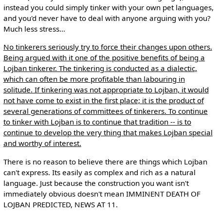
instead you could simply tinker with your own pet languages,
and you'd never have to deal with anyone arguing with you?
Much less stress...
No tinkerers seriously try to force their changes upon others.
Being argued with it one of the positive benefits of being a
Lojban tinkerer. The tinkering is conducted as a dialectic,
which can often be more profitable than labouring in
solitude. If tinkering was not appropriate to Lojban, it would
not have come to exist in the first place; it is the product of
several generations of committees of tinkerers. To continue
to tinker with Lojban is to continue that tradition -- is to
continue to develop the very thing that makes Lojban special
and worthy of interest.
There is no reason to believe there are things which Lojban
can't express. Its easily as complex and rich as a natural
language. Just because the construction you want isn't
immediately obvious doesn't mean IMMINENT DEATH OF
LOJBAN PREDICTED, NEWS AT 11.