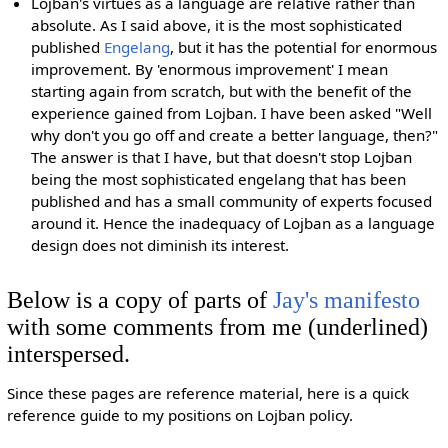
Lojban's virtues as a language are relative rather than
absolute. As I said above, it is the most sophisticated
published
Engelang
, but it has the potential for enormous
improvement. By 'enormous improvement' I mean
starting again from scratch, but with the benefit of the
experience gained from Lojban. I have been asked "Well
why don't you go off and create a better language, then?"
The answer is that I have, but that doesn't stop Lojban
being the most sophisticated engelang that has been
published and has a small community of experts focused
around it. Hence the inadequacy of Lojban as a language
design does not diminish its interest.
Below is a copy of parts of
Jay's manifesto
with some comments from me (underlined)
interspersed.
Since these pages are reference material, here is a quick
reference guide to my positions on Lojban policy.