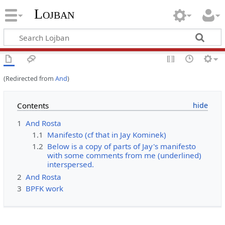
Lojban
(Redirected from
And
)
Contents
1
And Rosta
1.1
Manifesto (cf that in Jay Kominek)
1.2
Below is a copy of parts of Jay's manifesto
with some comments from me (underlined)
interspersed.
2
And Rosta
3
BPFK work