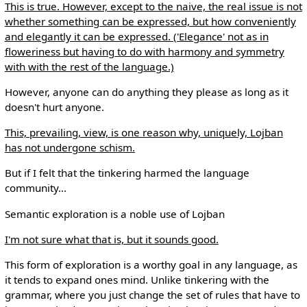
This is true. However, except to the naive, the real issue is not
whether something can be expressed, but how conveniently
and elegantly it can be expressed. ('Elegance' not as in
floweriness but having to do with harmony and symmetry
with with the rest of the language.)
However, anyone can do anything they please as long as it
doesn't hurt anyone.
This, prevailing, view, is one reason why, uniquely, Lojban
has not undergone schism.
But if I felt that the tinkering harmed the language
community...
Semantic exploration is a noble use of Lojban
I'm not sure what that is, but it sounds good.
This form of exploration is a worthy goal in any language, as
it tends to expand ones mind. Unlike tinkering with the
grammar, where you just change the set of rules that have to