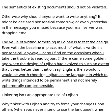
The semantics of existing documents should not be violated.
Otherwise why should anyone want to write anything? It
might be declared nonsensical tomorrow, or even yesterday
in the message you missed because your mail server was
dropping email.
The value of writing something in Lojban is to test the design.
Even with the baseline in place, much of what is written is
nonsensical, anyway -- or so I find on the occasions when I
take the trouble to read Lojban. If there came some golden
age when the design of Lojban had evolved to such an extent
that it was better than that of, say, English, then would it
would be worth choosing Lojban as the language in which to
write things intended to be permanent and not merely
ephemerally comprehensible.
Tinkering isn't an appropriate use of Lojban
Why tinker with Lojban and try to force your changes upon
others (when you never intend to use the language), when