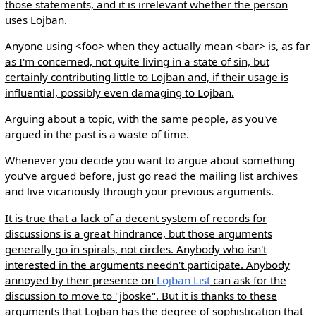
those statements, and it is irrelevant whether the person
uses Lojban.
Anyone using <foo> when they actually mean <bar> is, as far
as I'm concerned, not quite living in a state of sin, but
certainly contributing little to Lojban and, if their usage is
influential, possibly even damaging to Lojban.
Arguing about a topic, with the same people, as you've
argued in the past is a waste of time.
Whenever you decide you want to argue about something
you've argued before, just go read the mailing list archives
and live vicariously through your previous arguments.
It is true that a lack of a decent system of records for
discussions is a great hindrance, but those arguments
generally go in spirals, not circles. Anybody who isn't
interested in the arguments needn't participate. Anybody
annoyed by their presence on
Lojban List
can ask for the
discussion to move to "jboske". But it is thanks to these
arguments that Lojban has the degree of sophistication that