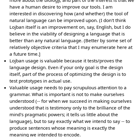
more about the biology, and part of the interest is that we
have a human desire to improve our tools. I am
interested in discovering how (and whether) the tool of
natural language can be improved upon. (I don't think
Lojban itself is an improvement on, say, English, but I do
believe in the viability of designing a language that is
better than any natural language. (Better by some set of
relatively objective criteria that I may enumerate here at
a future time.]
Lojban usage is valuable because it tests/proves the
language design. Even if your only goal is the design
itself, part of the process of optimizing the design is to
test prototypes in actual use.
Valuable usage needs to pay scrupulous attention to a
grammar. What is important is not to make ourselves
understood (-- for when we succeed in making ourselves
understood that is testimony only to the brilliance of the
mind's pragmatic powers; it tells us little about the
language), but to say exactly what we intend to say -- to
produce sentences whose meaning is exactly the
meaning we intended to encode.