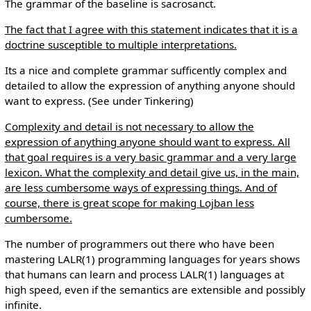
The grammar of the baseline is sacrosanct.
The fact that I agree with this statement indicates that it is a
doctrine susceptible to multiple interpretations.
Its a nice and complete grammar sufficently complex and
detailed to allow the expression of anything anyone should
want to express. (See under Tinkering)
Complexity and detail is not necessary to allow the
expression of anything anyone should want to express. All
that goal requires is a very basic grammar and a very large
lexicon. What the complexity and detail give us, in the main,
are less cumbersome ways of expressing things. And of
course, there is great scope for making Lojban less
cumbersome.
The number of programmers out there who have been
mastering LALR(1) programming languages for years shows
that humans can learn and process LALR(1) languages at
high speed, even if the semantics are extensible and possibly
infinite.