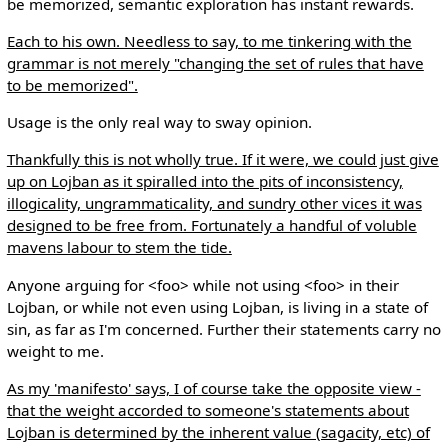
be memorized, semantic exploration has instant rewards.
Each to his own. Needless to say, to me tinkering with the
grammar is not merely "changing the set of rules that have
to be memorized".
Usage is the only real way to sway opinion.
Thankfully this is not wholly true. If it were, we could just give
up on Lojban as it spiralled into the pits of inconsistency,
illogicality, ungrammaticality, and sundry other vices it was
designed to be free from. Fortunately a handful of voluble
mavens labour to stem the tide.
Anyone arguing for <foo> while not using <foo> in their
Lojban, or while not even using Lojban, is living in a state of
sin, as far as I'm concerned. Further their statements carry no
weight to me.
As my 'manifesto' says, I of course take the opposite view -
that the weight accorded to someone's statements about
Lojban is determined by the inherent value (sagacity, etc) of