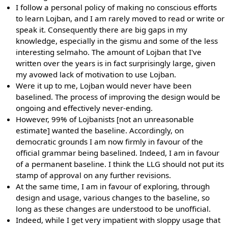
I follow a personal policy of making no conscious efforts
to learn Lojban, and I am rarely moved to read or write or
speak it. Consequently there are big gaps in my
knowledge, especially in the gismu and some of the less
interesting selmaho. The amount of Lojban that I've
written over the years is in fact surprisingly large, given
my avowed lack of motivation to use Lojban.
Were it up to me, Lojban would never have been
baselined. The process of improving the design would be
ongoing and effectively never-ending.
However, 99% of Lojbanists [not an unreasonable
estimate] wanted the baseline. Accordingly, on
democratic grounds I am now firmly in favour of the
official grammar being baselined. Indeed, I am in favour
of a permanent baseline. I think the LLG should not put its
stamp of approval on any further revisions.
At the same time, I am in favour of exploring, through
design and usage, various changes to the baseline, so
long as these changes are understood to be unofficial.
Indeed, while I get very impatient with sloppy usage that