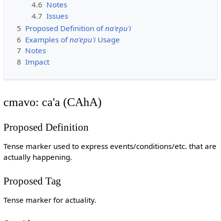
4.6
Notes
4.7
Issues
5
Proposed Definition of
na'epu'i
6
Examples of
na'epu'i
Usage
7
Notes
8
Impact
cmavo: ca'a (CAhA)
Proposed Definition
Tense marker used to express events/conditions/etc. that are
actually happening.
Proposed Tag
Tense marker for actuality.