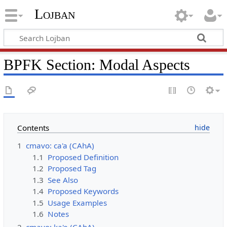
Lojban
BPFK Section: Modal Aspects
Contents
1
cmavo: ca'a (CAhA)
1.1
Proposed Definition
1.2
Proposed Tag
1.3
See Also
1.4
Proposed Keywords
1.5
Usage Examples
1.6
Notes