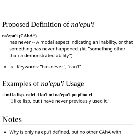
Proposed Definition of
na'epu'i
na'epu'i
(CAhA*)
has never -- A modal aspect indicating an inability, or that
something has never happened. (lit. "something other
than a demonstrated ability")
Keywords: "has never", "can't"
Examples of
na'epu'i
Usage
.i mi la lisp. nelci .i ku'i mi na'epu'i pu pilno ri
"I like lisp, but I have never previously used it."
Notes
Why is only na'epu'i defined, but no other CAhA with