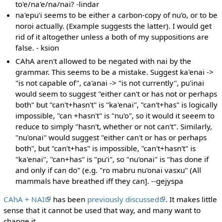
to'e/na'e/na/nai? -lindar
na'epu'i seems to be either a carbon-copy of nu'o, or to be
noroi actually. (Example suggests the latter). I would get
rid of it altogether unless a both of my suppositions are
false. - ksion
CAhA aren't allowed to be negated with nai by the
grammar. This seems to be a mistake. Suggest ka'enai ->
"is not capable of", ca'anai -> "is not currently", pu'inai
would seem to suggest "either can't or has not or perhaps
both" but "can't+hasn't" is "ka'enai", "can't+has" is logically
impossible, "can +hasn't" is "nu'o", so it would it seeem to
reduce to simply "hasn't, whether or not can't". Similarly,
"nu'onai" would suggest "either can't or has or perhaps
both", but "can't+has" is impossible, "can't+hasn't" is
"ka'enai", "can+has" is "pu'i", so "nu'onai" is "has done if
and only if can do" (e.g. "ro mabru nu'onai vasxu" (All
mammals have breathed iff they can]. --gejyspa
CAhA + NAI
has been
previously discussed
. It makes little
sense that it cannot be used that way, and many want to
change it.