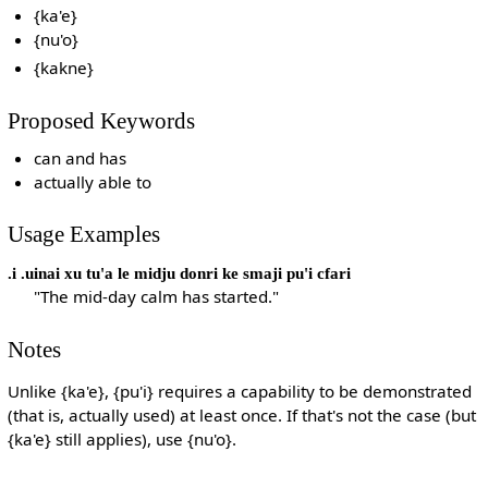
{ka'e}
{nu'o}
{kakne}
Proposed Keywords
can and has
actually able to
Usage Examples
.i .uinai xu tu'a le midju donri ke smaji pu'i cfari
"The mid-day calm has started."
Notes
Unlike {ka'e}, {pu'i} requires a capability to be demonstrated
(that is, actually used) at least once. If that's not the case (but
{ka'e} still applies), use {nu'o}.