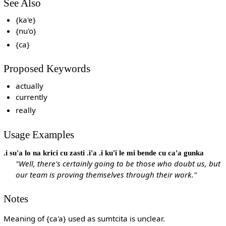
See Also
{ka'e}
{nu'o}
{ca}
Proposed Keywords
actually
currently
really
Usage Examples
.i su'a lo na krici cu zasti .i'a .i ku'i le mi bende cu ca'a gunka
"Well, there's certainly going to be those who doubt us, but
our team is proving themselves through their work."
Notes
Meaning of {ca'a} used as sumtcita is unclear.