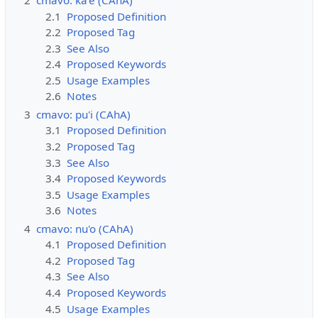
2
cmavo: ka'e (CAhA)
2.1
Proposed Definition
2.2
Proposed Tag
2.3
See Also
2.4
Proposed Keywords
2.5
Usage Examples
2.6
Notes
3
cmavo: pu'i (CAhA)
3.1
Proposed Definition
3.2
Proposed Tag
3.3
See Also
3.4
Proposed Keywords
3.5
Usage Examples
3.6
Notes
4
cmavo: nu'o (CAhA)
4.1
Proposed Definition
4.2
Proposed Tag
4.3
See Also
4.4
Proposed Keywords
4.5
Usage Examples