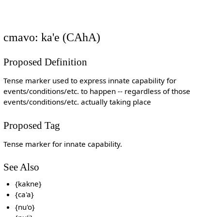
cmavo: ka'e (CAhA)
Proposed Definition
Tense marker used to express innate capability for
events/conditions/etc. to happen -- regardless of those
events/conditions/etc. actually taking place
Proposed Tag
Tense marker for innate capability.
See Also
{kakne}
{ca'a}
{nu'o}