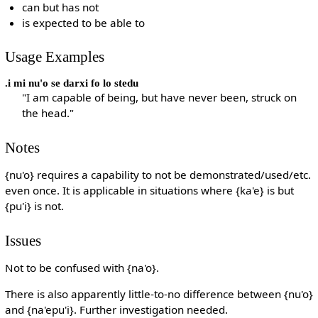
can but has not
is expected to be able to
Usage Examples
.i mi nu'o se darxi fo lo stedu
"I am capable of being, but have never been, struck on
the head."
Notes
{nu'o} requires a capability to not be demonstrated/used/etc.
even once. It is applicable in situations where {ka'e} is but
{pu'i} is not.
Issues
Not to be confused with {na'o}.
There is also apparently little-to-no difference between {nu'o}
and {na'epu'i}. Further investigation needed.