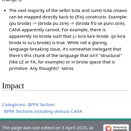
The vast majority of the selbri tcita and sumti tcita cmavo
can be mapped directly back to {fi'o} constructs. Example:
{pu broda} -> {broda pu zo'e} -> {broda fi'o se purci zo'e}.
CAhA apparently cannot. For example, there is
apparently no broda such that {.i ko'a ka'e brode .ijo ko'a
broda lo su'u brode} is true. While not a glaring,
language-breaking issue, it's somewhat inelegant that
there's this chunk of the language that isn't "structural"
(like LE or FA, for example) or in brivla space that is
primitive. Any thoughts? -latros
Impact
Categories
:
BPFK Section
BPFK Sections including selma'o CAhA
This page was last edited on 3 April 2020, at