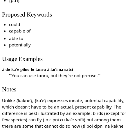
{pu'i}
Proposed Keywords
could
capable of
able to
potentially
Usage Examples
.i do ka'e pilno lo tanru .i ku'i na satci
"'You can use tanru, but they're not precise.'"
Notes
Unlike {kakne}, {ka'e} expresses innate, potential capability,
which doesn't have to be an actual, present capability. The
difference is best illustrated by an example: birds (except for
few species) can fly (lo cipni cu ka'e vofli) but among them
there are some that cannot do so now (ti poi cipni na kakne