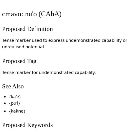
cmavo: nu'o (CAhA)
Proposed Definition
Tense marker used to express undemonstrated capability or
unrealised potential.
Proposed Tag
Tense marker for undemonstrated capability.
See Also
{ka'e}
{pu'i}
{kakne}
Proposed Keywords