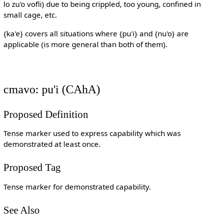
lo zu'o vofli) due to being crippled, too young, confined in
small cage, etc.
{ka'e} covers all situations where {pu'i} and {nu'o} are
applicable (is more general than both of them).
cmavo: pu'i (CAhA)
Proposed Definition
Tense marker used to express capability which was
demonstrated at least once.
Proposed Tag
Tense marker for demonstrated capability.
See Also