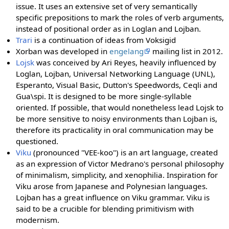
issue. It uses an extensive set of very semantically
specific prepositions to mark the roles of verb arguments,
instead of positional order as in Loglan and Lojban.
Trari
is a continuation of ideas from Voksigid
Xorban was developed in
engelang
mailing list in 2012.
Lojsk
was conceived by Ari Reyes, heavily influenced by
Loglan, Lojban, Universal Networking Language (UNL),
Esperanto, Visual Basic, Dutton's Speedwords, Ceqli and
Gua\spi. It is designed to be more single-syllable
oriented. If possible, that would nonetheless lead Lojsk to
be more sensitive to noisy environments than Lojban is,
therefore its practicality in oral communication may be
questioned.
Viku
(pronounced "VEE-koo") is an art language, created
as an expression of Victor Medrano's personal philosophy
of minimalism, simplicity, and xenophilia. Inspiration for
Viku arose from Japanese and Polynesian languages.
Lojban has a great influence on Viku grammar. Viku is
said to be a crucible for blending primitivism with
modernism.