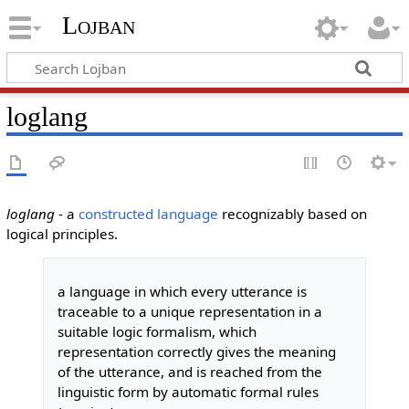
Lojban
loglang
loglang
- a
constructed language
recognizably based on
logical principles.
a language in which every utterance is
traceable to a unique representation in a
suitable logic formalism, which
representation correctly gives the meaning
of the utterance, and is reached from the
linguistic form by automatic formal rules