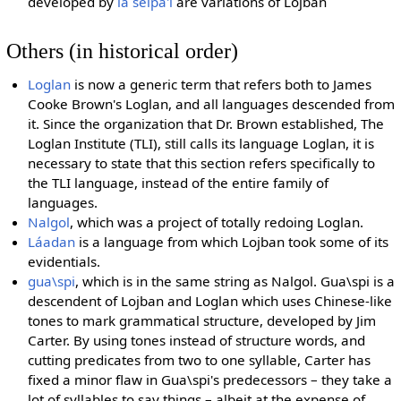
developed by
la selpa'i
are variations of Lojban
Others (in historical order)
Loglan
is now a generic term that refers both to James
Cooke Brown's Loglan, and all languages descended from
it. Since the organization that Dr. Brown established, The
Loglan Institute (TLI), still calls its language Loglan, it is
necessary to state that this section refers specifically to
the TLI language, instead of the entire family of
languages.
Nalgol
, which was a project of totally redoing Loglan.
Láadan
is a language from which Lojban took some of its
evidentials.
gua\spi
, which is in the same string as Nalgol. Gua\spi is a
descendent of Lojban and Loglan which uses Chinese-like
tones to mark grammatical structure, developed by Jim
Carter. By using tones instead of structure words, and
cutting predicates from two to one syllable, Carter has
fixed a minor flaw in Gua\spi's predecessors – they take a
lot of syllables to say things – albeit at the expense of