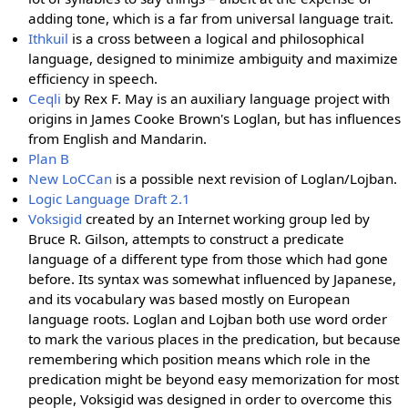
adding tone, which is a far from universal language trait.
Ithkuil
is a cross between a logical and philosophical
language, designed to minimize ambiguity and maximize
efficiency in speech.
Ceqli
by Rex F. May is an auxiliary language project with
origins in James Cooke Brown's Loglan, but has influences
from English and Mandarin.
Plan B
New LoCCan
is a possible next revision of Loglan/Lojban.
Logic Language Draft 2.1
Voksigid
created by an Internet working group led by
Bruce R. Gilson, attempts to construct a predicate
language of a different type from those which had gone
before. Its syntax was somewhat influenced by Japanese,
and its vocabulary was based mostly on European
language roots. Loglan and Lojban both use word order
to mark the various places in the predication, but because
remembering which position means which role in the
predication might be beyond easy memorization for most
people, Voksigid was designed in order to overcome this