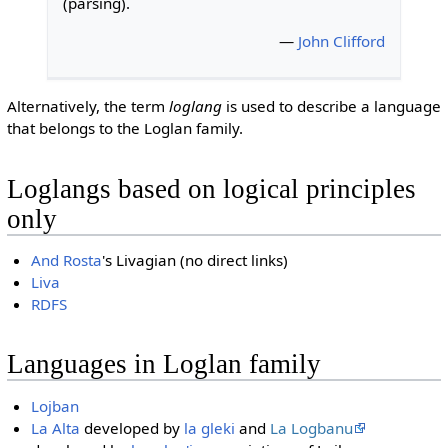
(parsing).
—
John Clifford
Alternatively, the term
loglang
is used to describe a language
that belongs to the Loglan family.
Loglangs based on logical principles
only
And Rosta
's Livagian (no direct links)
Liva
RDFS
Languages in Loglan family
Lojban
La Alta
developed by
la gleki
and
La Logbanu