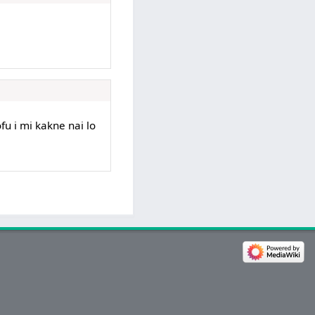
ofu i mi kakne nai lo