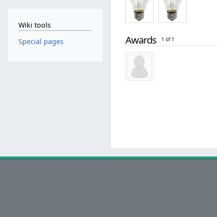
Wiki tools
Awards
1 of 1
Special pages