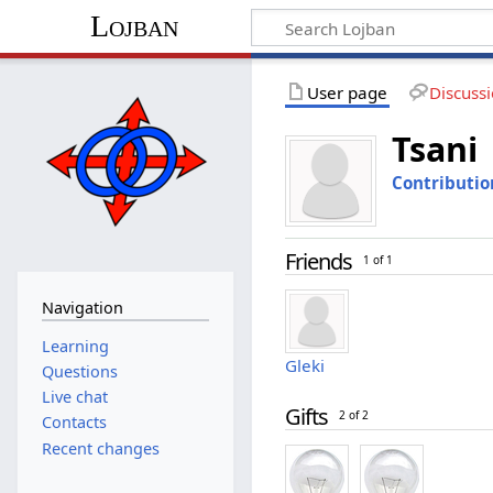
Lojban
User page
Discuss
Tsani
Contributio
Friends
1 of 1
Navigation
Learning
Gleki
Questions
Live chat
Gifts
2 of 2
Contacts
Recent changes