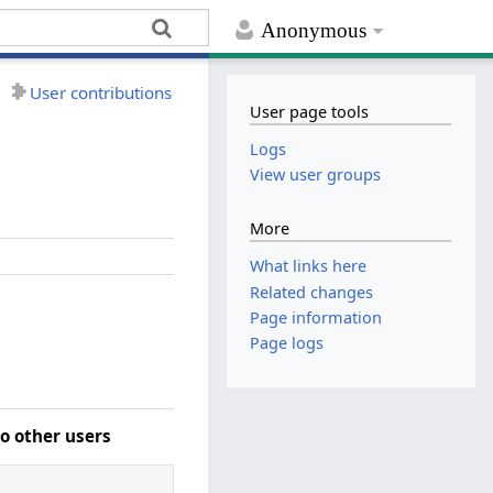
Anonymous
User contributions
User page tools
Logs
View user groups
More
What links here
Related changes
Page information
Page logs
o other users