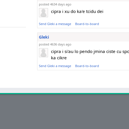
posted 4634 days ago
cipra i xu do ka'e tcidu dei
Send Gleki a message
Board-to-board
Gleki
posted 4636 days ago
cipra i si'au lo pendo jmina ciste cu sp
ka cikre
Send Gleki a message
Board-to-board