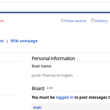
ion
View source
History
ns
|
Wiki userpage
Personal information
Real name
Jacob Thomas Errington
Board
2 of 2
You must be
logged in
to post messages t
Gleki