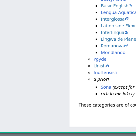
Basic English
Lengua Aquatic
Interglossa
Latino sine Flex
Interlingua
Lingwa de Plane
Romanova
Mondlango
Ygyde
Unish
Inoffensish
a priori
Sona
(except fo
ru'a lo me la'o ly
These categories are of co