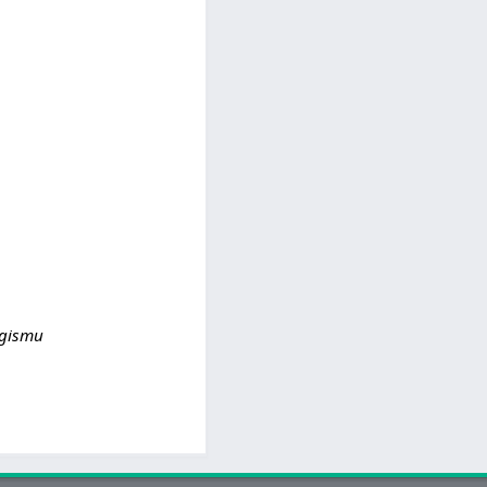
o gismu