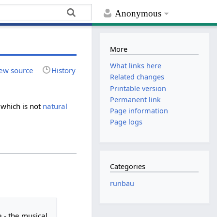
Anonymous
More
What links here
ew source
History
Related changes
Printable version
Permanent link
 which is not
natural
Page information
Page logs
Categories
runbau
e - the musical