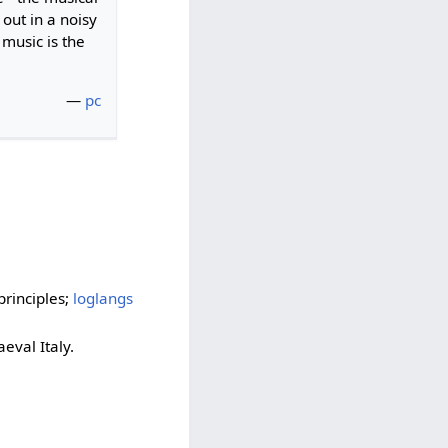
 out in a noisy
 music is the
—
pc
principles;
loglangs
aeval Italy.