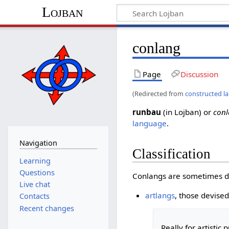
Lojban
conlang
Page
Discussion
(Redirected from
constructed l
runbau
(in Lojban) or
con
language
.
Navigation
Classification
Learning
Questions
Conlangs are sometimes di
Live chat
artlangs
, those devised 
Contacts
Recent changes
Really for artistic
p