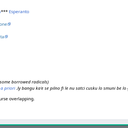
a
***
Esperanto
ione
ta
r some borrowed radicals)
.
a priori
.ly bangu ka'e se pilno fi le nu satci cusku lo smuni be l
urse overlapping.