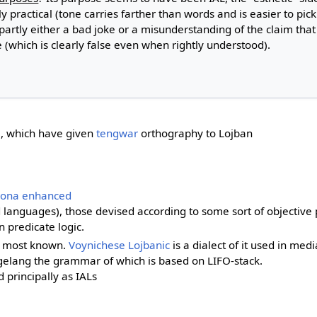
ly practical (tone carries farther than words and is easier to pick
artly either a bad joke or a misunderstanding of the claim that
 (which is clearly false even when rightly understood).
, which have given
tengwar
orthography to Lojban
pona enhanced
languages), those devised according to some sort of objective 
 predicate logic.
e most known.
Voynichese Lojbanic
is a dialect of it used in medi
gelang the grammar of which is based on LIFO-stack.
d principally as IALs