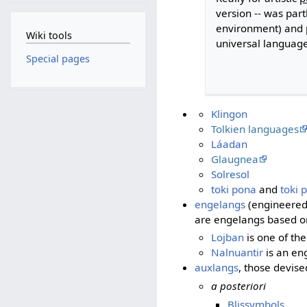
version -- was part
environment) and p
Wiki tools
universal language
Special pages
Klingon
Tolkien languages
Láadan
Glaugnea
Solresol
toki pona
and
toki 
engelangs
(engineered 
are engelangs based on
Lojban
is one of th
Nalnuantir
is an en
auxlangs
, those devise
a posteriori
Blissymbols