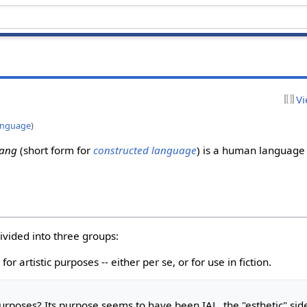
Vi
anguage
)
lang
(short form for
constructed language
) is a human language
vided into three groups:
for artistic purposes -- either per se, or for use in fiction.
urposes
? Its purpose seems to have been IAL, the "esthetic" sid