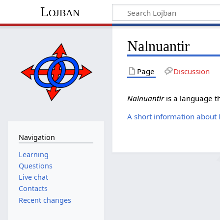
Lojban
Nalnuantir
Page
Discussion
Nalnuantir
is a language t
A short information about
Navigation
Learning
Questions
Live chat
Contacts
Recent changes