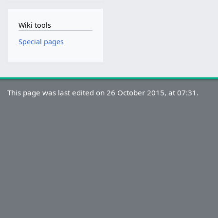
Wiki tools
Special pages
This page was last edited on 26 October 2015, at 07:31.