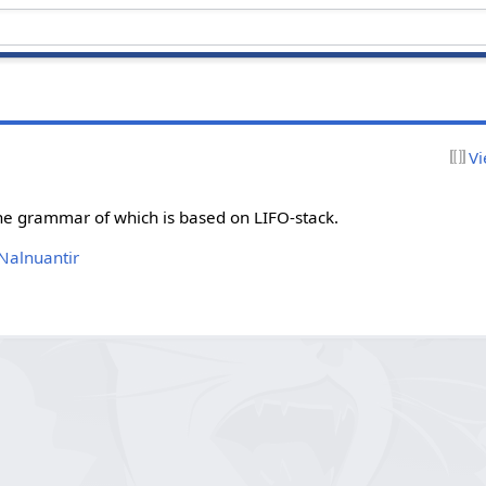
Vi
he grammar of which is based on LIFO-stack.
 Nalnuantir