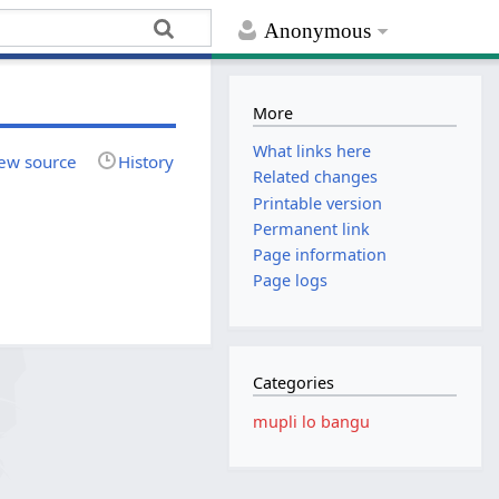
Anonymous
More
What links here
ew source
History
Related changes
Printable version
Permanent link
Page information
Page logs
Categories
mupli lo bangu