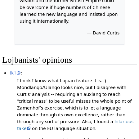
wealth and the former British Empire could
be overcome if huge numbers of Chinese
learned the new language and insisted upon
using it internationally.
— David Curtis
Lojbanists' opinions
tk1@
:
I think I know what Lojban feature it is. :)
Mondlango/Ulango looks nice, but I disagree with
Curtis' analysis -- requiring an auxlang to reach
"critical mass" to be useful misses the whole point of
Zamenhof's exercise, which is to let a language
dominate through its own excellence, rather than
through any sort of pressure. Also, I found a
hilarious
take
on the EU language situation.