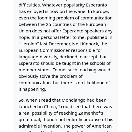
difficulties. Whatever popularity Esperanto
has enjoyed is now on the wane. In Europe,
even the looming problem of communication
between the 25 countries of the European
Union does not offer Esperanto-speakers any
hope. In a personal letter to me, published in
"Heroldo" last December, Neil Kinnock, the
European Commissioner responsible for
language-diversity, declined to accept that
Esperanto should be taught in the schools of
member-states. To me, such teaching would
obviously solve the problem of
communication, but there is no likelihood of
it happening.
So, when I read that Mondlango had been
launched in China, I could see that there was
a real possibility of reaching Zamenhof's
great goal, though not entirely because of his
admirable invention. The power of American