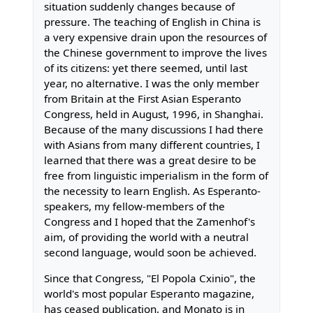
situation suddenly changes because of
pressure. The teaching of English in China is
a very expensive drain upon the resources of
the Chinese government to improve the lives
of its citizens: yet there seemed, until last
year, no alternative. I was the only member
from Britain at the First Asian Esperanto
Congress, held in August, 1996, in Shanghai.
Because of the many discussions I had there
with Asians from many different countries, I
learned that there was a great desire to be
free from linguistic imperialism in the form of
the necessity to learn English. As Esperanto-
speakers, my fellow-members of the
Congress and I hoped that the Zamenhof's
aim, of providing the world with a neutral
second language, would soon be achieved.
Since that Congress, "El Popola Cxinio", the
world's most popular Esperanto magazine,
has ceased publication, and Monato is in