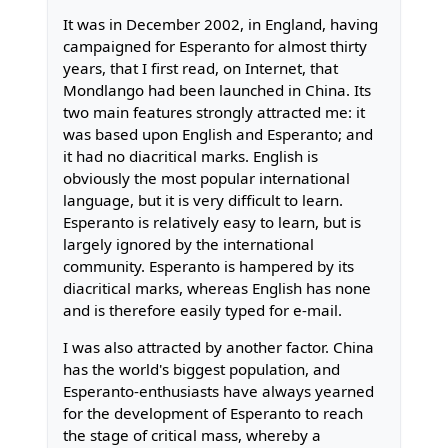
It was in December 2002, in England, having
campaigned for Esperanto for almost thirty
years, that I first read, on Internet, that
Mondlango had been launched in China. Its
two main features strongly attracted me: it
was based upon English and Esperanto; and
it had no diacritical marks. English is
obviously the most popular international
language, but it is very difficult to learn.
Esperanto is relatively easy to learn, but is
largely ignored by the international
community. Esperanto is hampered by its
diacritical marks, whereas English has none
and is therefore easily typed for e-mail.
I was also attracted by another factor. China
has the world's biggest population, and
Esperanto-enthusiasts have always yearned
for the development of Esperanto to reach
the stage of critical mass, whereby a