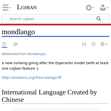
Lojban
mondlango
(Redirected from
Mondlango
)
a new conlang going after the Esperanto model (with at least
one Lojban feature :)
http://anzwers.org/free/ulango/
International Language Created by
Chinese