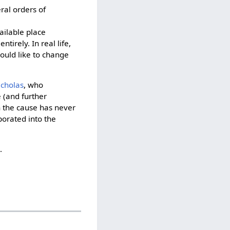
ral orders of
vailable place
ntirely. In real life,
ould like to change
icholas
, who
 (and further
gh the cause has never
porated into the
o
.