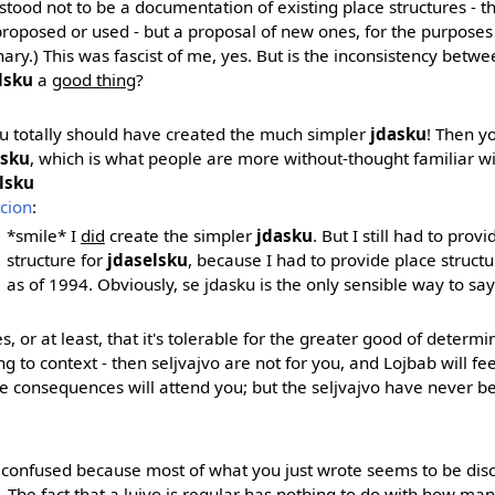
stood not to be a documentation of existing place structures - 
roposed or used - but a proposal of new ones, for the purposes 
nary.) This was fascist of me, yes. But is the inconsistency betw
lsku
a
good thing
?
u totally should have created the much simpler
jdasku
! Then y
sku
, which is what people are more without-thought familiar wi
lsku
tcion
:
*smile* I
did
create the simpler
jdasku
. But I still had to prov
structure for
jdaselsku
, because I had to provide place structur
as of 1994. Obviously, se jdasku is the only sensible way to say
es, or at least, that it's tolerable for the greater good of determ
g to context - then seljvajvo are not for you, and Lojbab will feel 
e consequences will attend you; but the seljvajvo have never 
ll confused because most of what you just wrote seems to be disc
. The fact that a lujvo is regular has nothing to do with how man