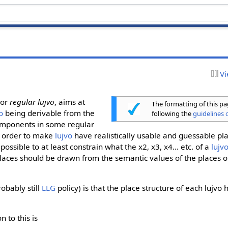
Vi
 or
regular lujvo
, aims at
The formatting of this p
o
being derivable from the
following the
guidelines o
components in some regular
n order to make
lujvo
have realistically usable and guessable pl
possible to at least constrain what the x2, x3, x4... etc. of a
lujv
places should be drawn from the semantic values of the places 
robably still
LLG
policy) is that the place structure of each lujvo
on to this is