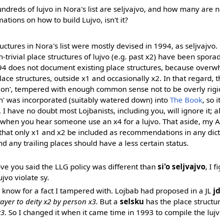
reds of lujvo in Nora's list are seljvajvo, and how many are not?
mations on how to build Lujvo, isn't it?
uctures in Nora's list were mostly devised in 1994, as seljvajvo.
trivial place structures of lujvo (e.g. past x2) have been spora
94 does not document existing place structures, because overw
lace structures, outside x1 and occasionally x2. In that regard, 
ion', tempered with enough common sense not to be overly rigid
n' was incorporated (suitably watered down) into
The Book
, so i
. I have no doubt most Lojbanists, including you, will ignore it; al
k when you hear someone use an x4 for a lujvo. That aside, my Ap
s that only x1 and x2 be included as recommendations in any dict
nd any trailing places should have a less certain status.
ve you said the LLG policy was different than
si'o seljvajvo
, I 
ujvo violate sy.
 know for a fact I tampered with. Lojbab had proposed in a JL
j
rayer to deity x2 by person x3
. But a
selsku
has the place structu
x3
. So I changed it when it came time in 1993 to compile the lujvo