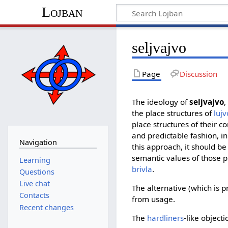
Lojban
seljvajvo
Page
Discussion
The ideology of
seljvajvo
,
the place structures of
lujv
place structures of their 
and predictable fashion, i
Navigation
this approach, it should be 
semantic values of those 
Learning
brivla
.
Questions
Live chat
The alternative (which is p
Contacts
from usage.
Recent changes
The
hardliners
-like objecti