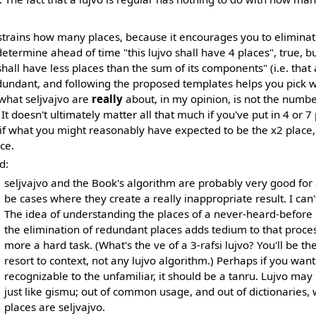
nstrains how many places, because it encourages you to eliminat
determine ahead of time "this lujvo shall have 4 places", true, bu
shall have less places than the sum of its components" (i.e. that 
dundant, and following the proposed templates helps you pick w
 what seljvajvo are
really
about, in my opinion, is not the number
 It doesn't ultimately matter all that much if you've put in 4 or 7 
if what you might reasonably have expected to be the x2 place, 
ce.
d:
seljvajvo and the Book's algorithm are probably very good for
be cases where they create a really inappropriate result. I can
The idea of understanding the places of a never-heard-before lu
the elimination of redundant places adds tedium to that proce
more a hard task. (What's the ve of a 3-rafsi lujvo? You'll be the
resort to context, not any lujvo algorithm.) Perhaps if you wan
recognizable to the unfamiliar, it should be a tanru. Lujvo may
just like gismu; out of common usage, and out of dictionaries, 
places are seljvajvo.