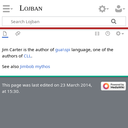
Lojban
Jim Carter is the author of
gua\spi
language, one of the
authors of
CLL
.
See also
Jimbob mythos
This page was last edited on 23 March 2014,
at 15:30.