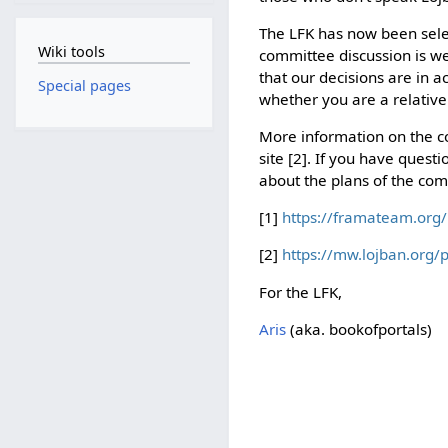
The LFK has now been sele
Wiki tools
committee discussion is w
that our decisions are in 
Special pages
whether you are a relative
More information on the c
site [2]. If you have ques
about the plans of the com
[1]
https://framateam.org/
[2]
https://mw.lojban.org/
For the LFK,
Aris
(aka. bookofportals)