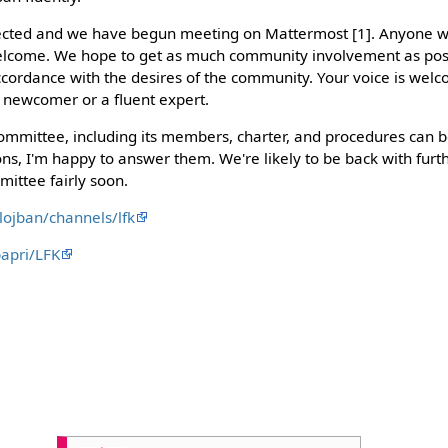
cted and we have begun meeting on Mattermost [1]. Anyone wh
elcome. We hope to get as much community involvement as pos
accordance with the desires of the community. Your voice is welc
 newcomer or a fluent expert.
ommittee, including its members, charter, and procedures can 
tions, I'm happy to answer them. We're likely to be back with f
mittee fairly soon.
lojban/channels/lfk
papri/LFK