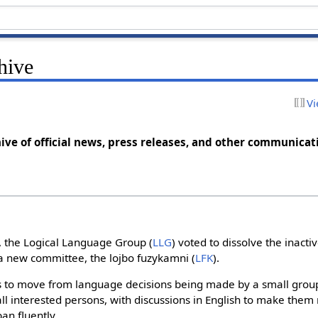
hive
Vi
ive of official news, press releases, and other communicat
, the Logical Language Group (
LLG
) voted to dissolve the inact
h a new committee, the lojbo fuzykamni (
LFK
).
s to move from language decisions being made by a small group
ll interested persons, with discussions in English to make them
an fluently.