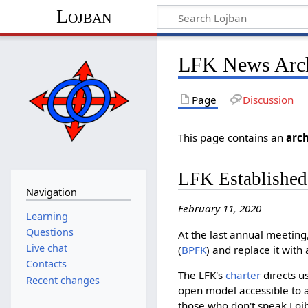
Lojban
LFK News Arc
Page
Discussion
This page contains an
arch
LFK Established
Navigation
February 11, 2020
Learning
Questions
At the last annual meeting
Live chat
(
BPFK
) and replace it wit
Contacts
The LFK's
charter
directs u
Recent changes
open model accessible to a
those who don't speak Lojb