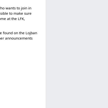
o wants to join in
sible to make sure
ome at the LFK,
be found on the Lojban
urther announcements