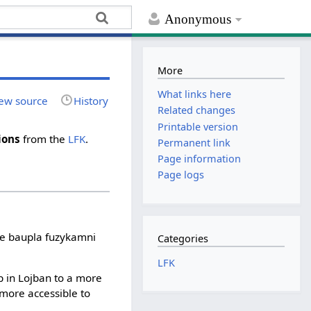
Anonymous
More
What links here
ew source
History
Related changes
Printable version
ions
from the
LFK
.
Permanent link
Page information
Page logs
ive baupla fuzykamni
Categories
LFK
 in Lojban to a more
 more accessible to