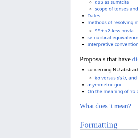
nau
as sumtcita
scope of tenses an
Dates
methods of resolving 
SE + x2-less brivla
semantical equivalenc
Interpretive convention
Proposals that have
di
concerning NU abstrac
ka
versus
du'u
, and
asymmetric goi
On the meaning of 'ro 
What does it mean?
Formatting