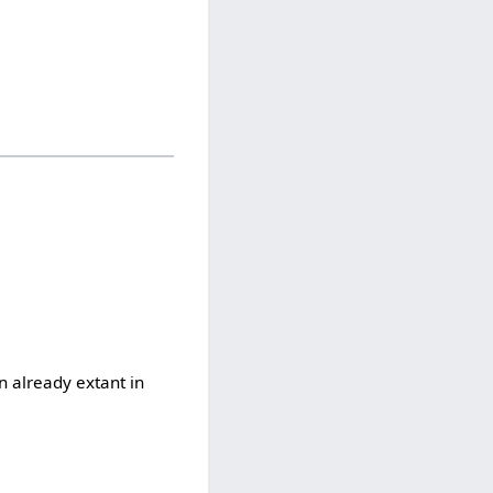
n already extant in