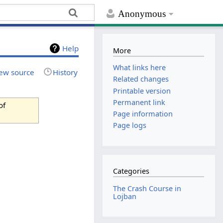
Anonymous
Help
More
What links here
ew source
History
Related changes
Printable version
Permanent link
of
Page information
Page logs
Categories
The Crash Course in
Lojban