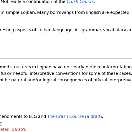
 Not really a continuation of the
Crash Course
.
y in simple Lojban. Many borrowings from English are expected.
eresting aspects of Lojban language, it's grammar, vocabulary an
rmed structures in Lojban have no clearly-defined interpretatio
seful or needful interpretive conventions for some of these case
 be natural and/or logical consequences of official interpretiv
amendments to ELG and
The Crash Course (a draft)
.
ng
tail: da zo'u