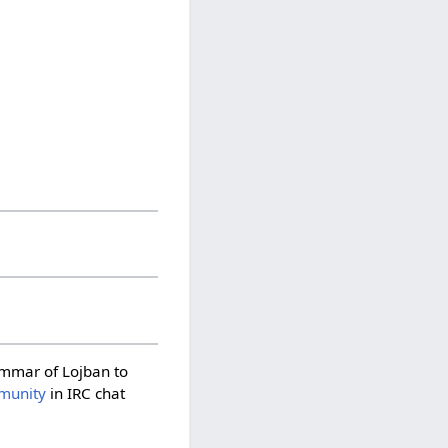
rammar of Lojban to
munity
in IRC chat