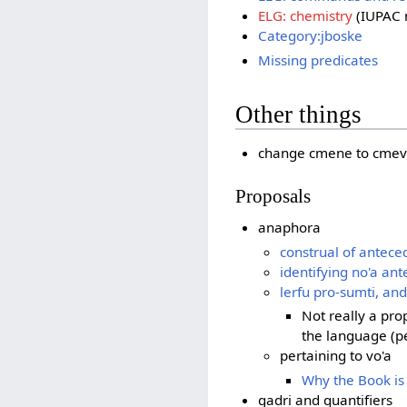
ELG: chemistry
(IUPAC 
Category:jboske
Missing predicates
Other things
change cmene to cmev
Proposals
anaphora
construal of antece
identifying no'a an
lerfu pro-sumti, an
Not really a pro
the language (p
pertaining to vo'a
Why the Book is
gadri and quantifiers