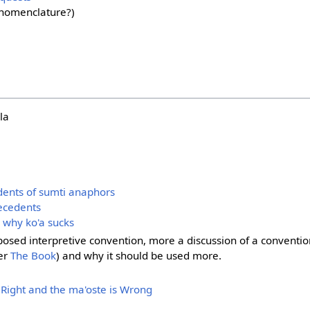
nomenclature?)
la
dents of sumti anaphors
tecedents
d why ko'a sucks
posed interpretive convention, more a discussion of a conventio
er
The Book
) and why it should be used more.
 Right and the ma'oste is Wrong