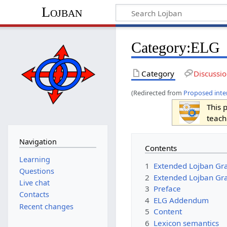
Lojban
Category:ELG
Category
Discussi
(Redirected from
Proposed inte
This 
teach
Navigation
Contents
Learning
1
Extended Lojban Gr
Questions
2
Extended Lojban Gr
Live chat
3
Preface
Contacts
4
ELG Addendum
Recent changes
5
Content
6
Lexicon semantics