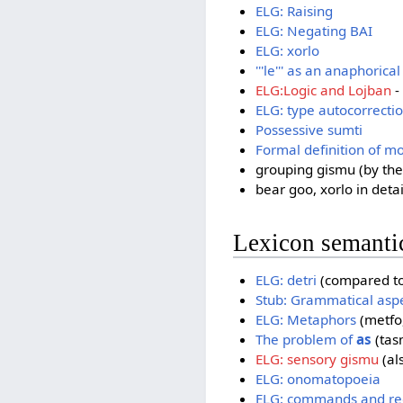
ELG: Raising
ELG: Negating BAI
ELG: xorlo
'''le''' as an anaphorical
ELG:Logic and Lojban
-
ELG: type autocorrecti
Possessive sumti
Formal definition of mo
grouping gismu (by thei
bear goo, xorlo in detai
Lexicon semanti
ELG: detri
(compared to 
Stub: Grammatical asp
ELG: Metaphors
(metfo,
The problem of
as
(tasm
ELG: sensory gismu
(al
ELG: onomatopoeia
ELG: commands and re