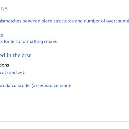
d NA
mismatches between place structures and number of overt sumt
es
s for lerfu formatting cmavo
ed in the arse
tions
ce'u
and
zo'e
broda cu brode' (arsedead version)-