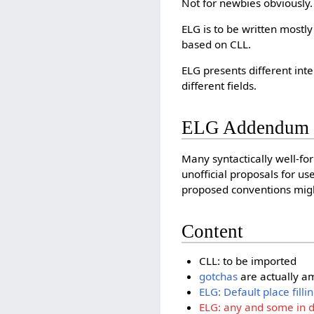
Not for newbies obviously.
ELG is to be written mostl
based on CLL.
ELG presents different int
different fields.
ELG Addendum
Many syntactically well-fo
unofficial proposals for u
proposed conventions might
Content
CLL: to be imported
gotchas
are actually 
ELG: Default place filli
ELG: any and some in de