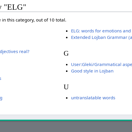
ry "ELG"
in this category, out of 10 total.
ELG: words for emotions and 
Extended Lojban Grammar (a 
jectives real?
G
User:Gleki/Grammatical aspe
Good style in Lojban
s
U
ng
untranslatable words