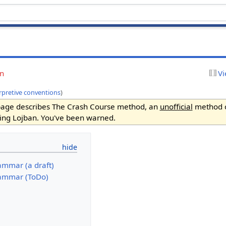
on
Vi
rpretive conventions
)
page describes The Crash Course method, an
unofficial
method 
ing Lojban. You've been warned.
ammar (a draft)
ammar (ToDo)