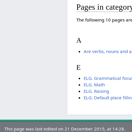
Pages in catego
The following 10 pages are 
A
Are verbs, nouns and ad
E
ELG. Grammatical focu
ELG. Math
ELG. Raising
ELG: Default place filli
This page was last edited on 21 December 2015, at 14:28.