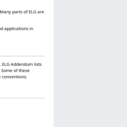
 Many parts of ELG are
d applications in
n. ELG Addendum lists
s. Some of these
e conventions.