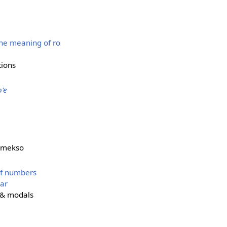
the meaning of ro
tions
o'e
 mekso
of numbers
ar
e & modals