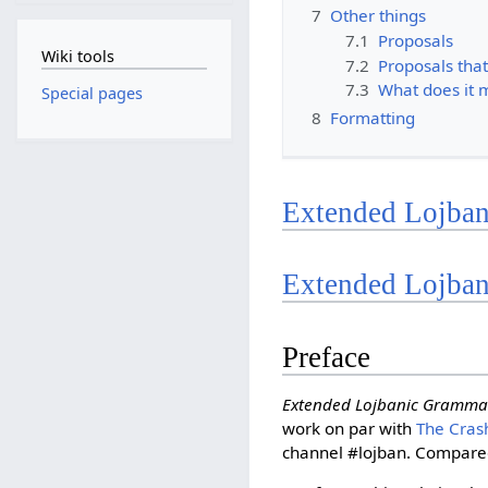
7
Other things
7.1
Proposals
Wiki tools
7.2
Proposals that
7.3
What does it 
Special pages
8
Formatting
Extended Lojban
Extended Lojba
Preface
Extended Lojbanic Gramma
work on par with
The Cras
channel #lojban. Compare