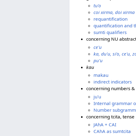
tu'o
coi xirma, doi xirma
requantification
quantification and 
sumti qualifiers
concerning NU abstrac
ce'u
ka, du'u, si'o, ce'u, z
pu'u
kau
makau
indirect indicators
concerning numbers &
ju'u
Internal grammar 
Number subgramm
concerning tcita, tens
JAhA + CAI
CAhA as sumtcita