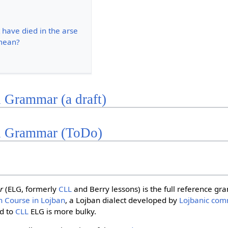
 have died in the arse
mean?
 Grammar (a draft)
n Grammar (ToDo)
r
(ELG, formerly
CLL
and Berry lessons) is the full reference g
h Course in Lojban
, a Lojban dialect developed by
Lojbanic com
d to
CLL
ELG is more bulky.