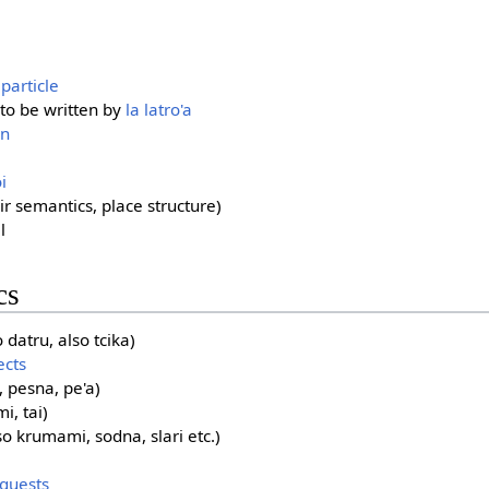
 particle
 to be written by
la latro'a
on
i
r semantics, place structure)
l
cs
datru, also tcika)
ects
 pesna, pe'a)
i, tai)
so krumami, sodna, slari etc.)
quests