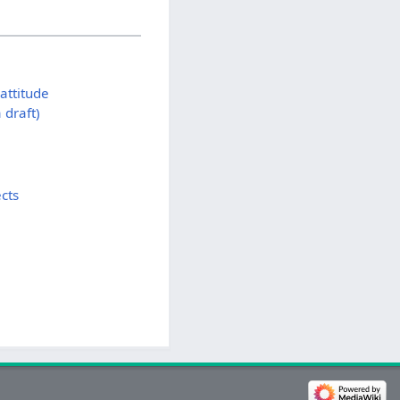
attitude
draft)
cts