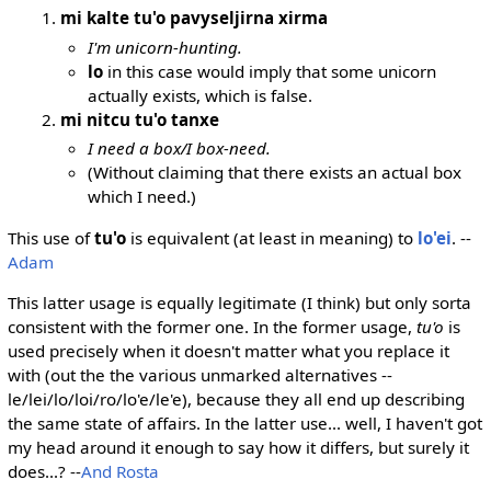
mi kalte tu'o pavyseljirna xirma
I'm unicorn-hunting.
lo
in this case would imply that some unicorn
actually exists, which is false.
mi nitcu tu'o tanxe
I need a box/I box-need.
(Without claiming that there exists an actual box
which I need.)
This use of
tu'o
is equivalent (at least in meaning) to
lo'ei
. --
Adam
This latter usage is equally legitimate (I think) but only sorta
consistent with the former one. In the former usage,
tu'o
is
used precisely when it doesn't matter what you replace it
with (out the the various unmarked alternatives --
le/lei/lo/loi/ro/lo'e/le'e), because they all end up describing
the same state of affairs. In the latter use... well, I haven't got
my head around it enough to say how it differs, but surely it
does...? --
And Rosta