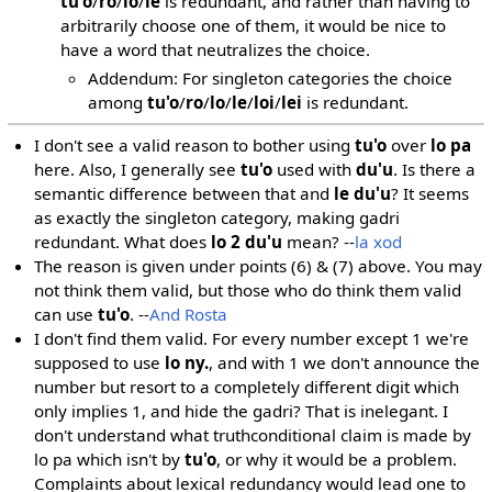
tu'o
/
ro
/
lo
/
le
is redundant, and rather than having to
arbitrarily choose one of them, it would be nice to
have a word that neutralizes the choice.
Addendum: For singleton categories the choice
among
tu'o
/
ro
/
lo
/
le
/
loi
/
lei
is redundant.
I don't see a valid reason to bother using
tu'o
over
lo pa
here. Also, I generally see
tu'o
used with
du'u
. Is there a
semantic difference between that and
le du'u
? It seems
as exactly the singleton category, making gadri
redundant. What does
lo 2 du'u
mean? --
la xod
The reason is given under points (6) & (7) above. You may
not think them valid, but those who do think them valid
can use
tu'o
. --
And Rosta
I don't find them valid. For every number except 1 we're
supposed to use
lo ny.
, and with 1 we don't announce the
number but resort to a completely different digit which
only implies 1, and hide the gadri? That is inelegant. I
don't understand what truthconditional claim is made by
lo pa which isn't by
tu'o
, or why it would be a problem.
Complaints about lexical redundancy would lead one to