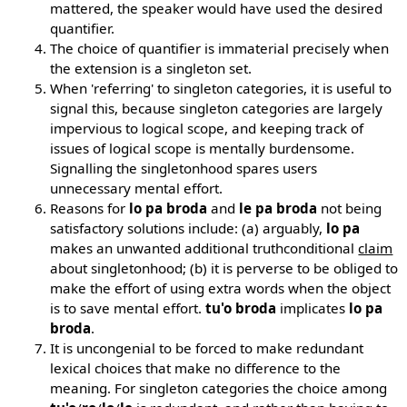
mattered, the speaker would have used the desired
quantifier.
The choice of quantifier is immaterial precisely when
the extension is a singleton set.
When 'referring' to singleton categories, it is useful to
signal this, because singleton categories are largely
impervious to logical scope, and keeping track of
issues of logical scope is mentally burdensome.
Signalling the singletonhood spares users
unnecessary mental effort.
Reasons for
lo pa broda
and
le pa broda
not being
satisfactory solutions include: (a) arguably,
lo pa
makes an unwanted additional truthconditional
claim
about singletonhood; (b) it is perverse to be obliged to
make the effort of using extra words when the object
is to save mental effort.
tu'o broda
implicates
lo pa
broda
.
It is uncongenial to be forced to make redundant
lexical choices that make no difference to the
meaning. For singleton categories the choice among