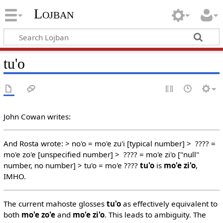
Lojban
tu'o
John Cowan writes:
And Rosta wrote: > no'o = mo'e zu'i [typical number] > ???? =
mo'e zo'e [unspecified number] > ???? = mo'e zi'o ["null"
number, no number] > tu'o = mo'e ????
tu'o
is
mo'e zi'o
,
IMHO.
The current mahoste glosses
tu'o
as effectively equivalent to
both
mo'e zo'e
and
mo'e zi'o
. This leads to ambiguity. The