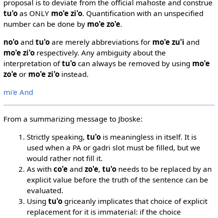
proposal is to deviate from the official mahoste and construe
tu'o
as ONLY
mo'e zi'o
. Quantification with an unspecified
number can be done by
mo'e zo'e
.
no'o
and
tu'o
are merely abbreviations for
mo'e zu'i
and
mo'e zi'o
respectively. Any ambiguity about the
interpretation of
tu'o
can always be removed by using
mo'e
zo'e
or
mo'e zi'o
instead.
mi'e And
From a summarizing message to Jboske:
Strictly speaking,
tu'o
is meaningless in itself. It is
used when a PA or gadri slot must be filled, but we
would rather not fill it.
As with
co'e
and
zo'e
,
tu'o
needs to be replaced by an
explicit value before the truth of the sentence can be
evaluated.
Using
tu'o
griceanly implicates that choice of explicit
replacement for it is immaterial: if the choice