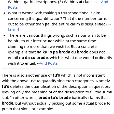
Within e-gadri descriptions. (3) Within
voi
clauses. --
And
Rosta
What is wrong with making a truthconditional claim
concerning the quantification? That if the number turns
out to be other than
pa
, the entire claim is disqualified? --
la xod
There are various things wrong, such as our wish to be
helpful to our interlocutor while at the same time
claiming no more than we wish to. But a concrete
example is that
na ku lo pa broda cu brode
does not
entail
no da cu brode
, which is what one would ordinarily
wish it to entail. --
And Rosta
There is also another use of
tu'o
which is not inconsistent
with the above use to quantify singleton categories. Namely,
tu'o
deletes the quantification of the description in question,
leaving only the meaning of of the description to fill the sumti
slot. In other words,
broda tu'o brode
basically claims that
brode
, but without actually picking out some actual brode to
put in that slot. For example: