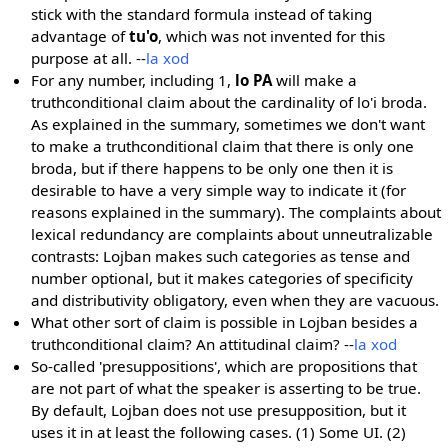
stick with the standard formula instead of taking
advantage of
tu'o
, which was not invented for this
purpose at all. --
la xod
For any number, including 1,
lo PA
will make a
truthconditional claim about the cardinality of lo'i broda.
As explained in the summary, sometimes we don't want
to make a truthconditional claim that there is only one
broda, but if there happens to be only one then it is
desirable to have a very simple way to indicate it (for
reasons explained in the summary). The complaints about
lexical redundancy are complaints about unneutralizable
contrasts: Lojban makes such categories as tense and
number optional, but it makes categories of specificity
and distributivity obligatory, even when they are vacuous.
What other sort of claim is possible in Lojban besides a
truthconditional claim? An attitudinal claim? --
la xod
So-called 'presuppositions', which are propositions that
are not part of what the speaker is asserting to be true.
By default, Lojban does not use presupposition, but it
uses it in at least the following cases. (1) Some UI. (2)