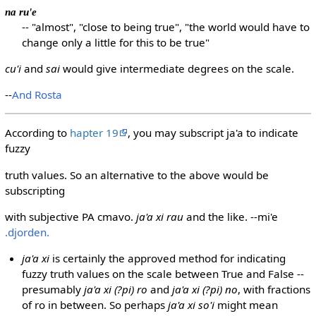
na ru'e
-- "almost", "close to being true", "the world would have to
change only a little for this to be true"
cu'i
and
sai
would give intermediate degrees on the scale.
--
And Rosta
According to
hapter 19
, you may subscript ja'a to indicate
fuzzy
truth values. So an alternative to the above would be
subscripting
with subjective PA cmavo.
ja'a xi rau
and the like. --mi'e
.djorden.
ja'a xi
is certainly the approved method for indicating
fuzzy truth values on the scale between True and False --
presumably
ja'a xi (?pi) ro
and
ja'a xi (?pi) no
, with fractions
of ro in between. So perhaps
ja'a xi so'i
might mean