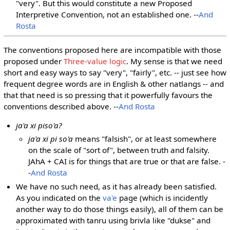
"very". But this would constitute a new Proposed
Interpretive Convention, not an established one. --
And
Rosta
The conventions proposed here are incompatible with those
proposed under
Three-value logic
. My sense is that we need
short and easy ways to say "very", "fairly", etc. -- just see how
frequent degree words are in English & other natlangs -- and
that that need is so pressing that it powerfully favours the
conventions described above. --
And Rosta
ja'a xi piso'a?
ja'a xi pi so'a
means "falsish", or at least somewhere
on the scale of "sort of", between truth and falsity.
JAhA + CAI is for things that are true or that are false. -
-
And Rosta
We have no such need, as it has already been satisfied.
As you indicated on the
va'e
page (which is incidently
another way to do those things easily), all of them can be
approximated with tanru using brivla like "dukse" and