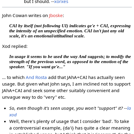
but I should. --
xorxes
John Cowan writes on
Jboske
:
CAI by itself (not following UI) indicates ge'e + CAI, expressing
the intensity of an unspecified emotion. CAI isn't just any old
scale, it's an emotional/attitudinal scale.
Xod replied:
In usage it seems to be used the way And suggests; to modify the
strength of the previous word, as opposed to the emotion of the
speaker. "If you want ge'e..."
... to which
And Rosta
add that JAhA+CAI has actually seen
usage. But given what John says, I am inclined not to support
JAhA+CAI and seek some other suitably convenient and
unvague way to do "very" etc.
So, even though it's seen usage, you won't "support" it? --
la
xod
Well, there's plenty of usage that I consider 'bad'. To take
a controversial example, {da'i} has quite a clear meaning