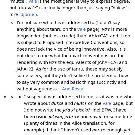
"mutce".
va'e
is the most general way to express degree,
but "du'eva'e" is actually longer than just saying "dukse". --
mi'e
.djorden.
I'm not sure who this is addressed to (I didn't say
anything about tanru on the
va'e
page).
Va'e
is more
longwinded (but less crude) than JAhA+CAI, and it too
is subject to Proposed Interpretive Conventions, so
does not lack the vice of being innovative. Also, it is
not clear to me what the exact conventions are for
rendering with
va'e
the equivalents of JAhA+CAI and
JAhA+XI. As for the use of tanru, these may satisfy
some users, but they don't solve the problem of how
to say very common and basic things succinctly and
without vagueness. --
And Rosta
I suspect it was addressed to me, as it was me who
wrote about
dukse
and
mutce
on the
va'e
page, but
I did not write the
ja'a xi piso'a?
line! BTW, I have
been using
ja'asai
,
ja'aru'e
and
nasai
for some time
(plenty of times in the Alice translation, for
example). I think I haven't used
naru'e
enough yet,