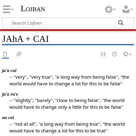
Lojban
JAhA + CAI
ja'a cai
-- "very", "very true", "a long way from being false", "the
world would have to change a lot for this to be false"
ja'a ru'e
-- "slightly", "barely", "close to being false", "the world
would have to change only a little for this to be false"
na cai
-- "not at all", "a long way from being true", "the world
would have to change a lot for this to be true"