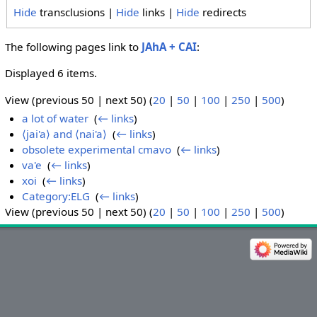
Hide
transclusions |
Hide
links |
Hide
redirects
The following pages link to
JAhA + CAI
:
Displayed 6 items.
View (previous 50 | next 50) (
20
|
50
|
100
|
250
|
500
)
a lot of water
‎
(
← links
)
⟨jai'a⟩ and ⟨nai'a⟩
‎
(
← links
)
obsolete experimental cmavo
‎
(
← links
)
va'e
‎
(
← links
)
xoi
‎
(
← links
)
Category:ELG
‎
(
← links
)
View (previous 50 | next 50) (
20
|
50
|
100
|
250
|
500
)