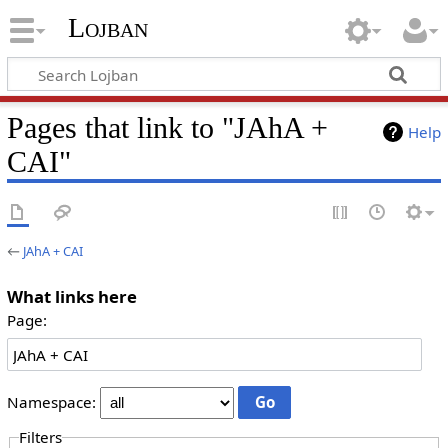
Lojban
Pages that link to "JAhA +
Help
CAI"
←
JAhA + CAI
What links here
Page:
Namespace:
Filters