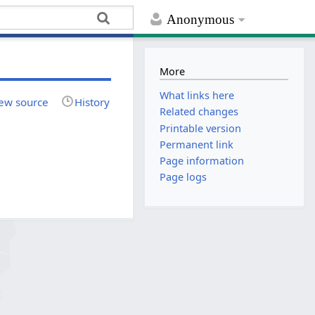
Anonymous
More
What links here
ew source
History
Related changes
Printable version
Permanent link
Page information
Page logs