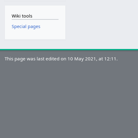
Wiki tools
Special pages
This page was last edited on 10 May 2021, at 12:11.