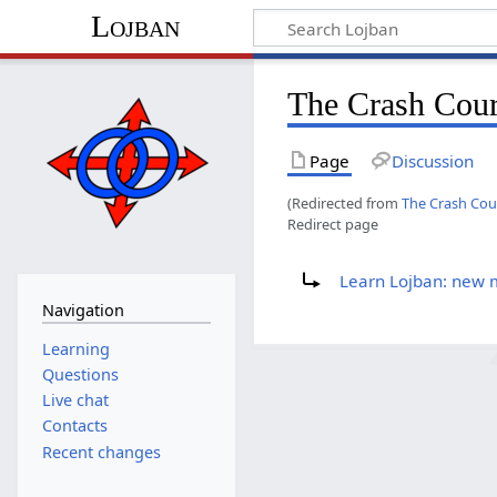
Lojban
The Crash Cou
Page
Discussion
(Redirected from
The Crash Cou
Redirect page
Redirect to:
Learn Lojban: new
Navigation
Learning
Questions
Live chat
Contacts
Recent changes