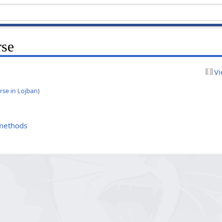
rse
Vi
rse in Lojban
)
 methods